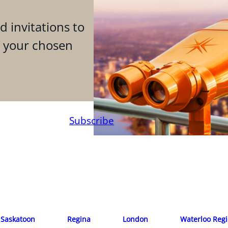
d invitations to
n your chosen
Subscribe
Saskatoon
Regina
London
Waterloo Reg