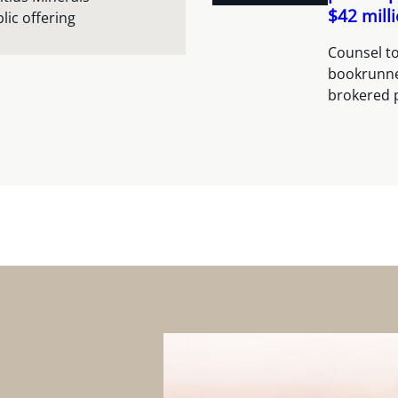
$42 mill
lic offering
Counsel to
bookrunner
brokered 