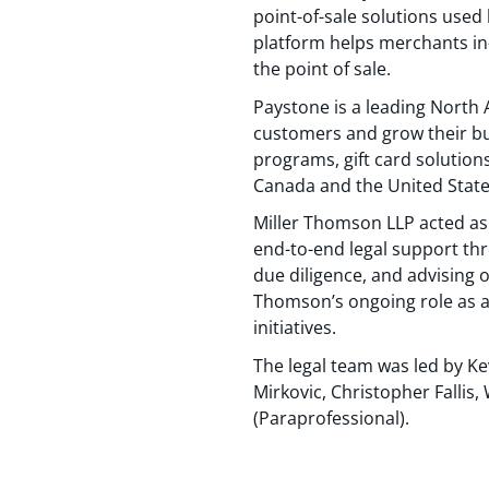
point-of-sale solutions used 
platform helps merchants in-
the point of sale.
Paystone is a leading Nort
customers and grow their bu
programs, gift card solution
Canada and the United States
Miller Thomson LLP acted as 
end-to-end legal support th
due diligence, and advising o
Thomson’s ongoing role as a
initiatives.
The legal team was led by K
Mirkovic, Christopher Fall
(Paraprofessional).