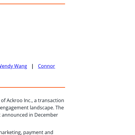
Wendy Wang
Connor
of Ackroo Inc., a transaction
nt engagement landscape. The
ent announced in December
y marketing, payment and