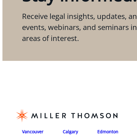
Receive legal insights, updates, an
events, webinars, and seminars i
areas of interest.
Vancouver
Calgary
Edmonton