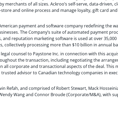
by merchants of all sizes. Ackroo’s self-serve, data-driven,
store and online process and manage loyalty, gift card and
h American payment and software company redefining the w
sinesses. The Company’s suite of automated payment proce
s, and reputation marketing software is used at over 35,00
, collectively processing more than $10 billion in annual 
legal counsel to Paystone Inc. in connection with this acqui
roughout the transaction, including negotiating the arran
n all corporate and transactional aspects of the deal. This 
 trusted advisor to Canadian technology companies in exec
evin Refah, and comprised of Robert Stewart, Mack Hosseini
is, Wendy Wang and Connor Broude (Corporate/M&A), with s