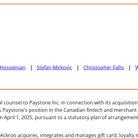
Hosseinian
Stefan Mirkovic
Christopher Fallis
n
 counsel to Paystone Inc. in connection with its acquisition 
ens Paystone’s position in the Canadian fintech and mercha
n April 1, 2025, pursuant to a statutory plan of arrangem
 Ackroo acquires, integrates and manages gift card, loyalt