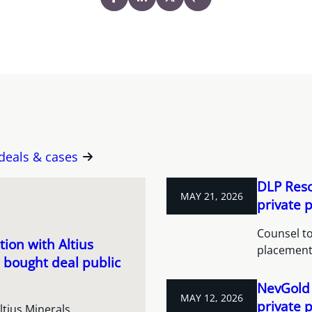
 deals & cases
DLP Reso
MAY 21, 2026
private 
Counsel to
ion with Altius
placement
 bought deal public
NevGold 
MAY 12, 2026
private 
ltius Minerals