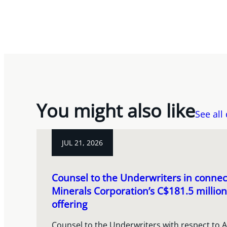
You might also like
See all
JUL 21, 2026
Counsel to the Underwriters in connect
Minerals Corporation’s C$181.5 million
offering
Counsel to the Underwriters with respect to A