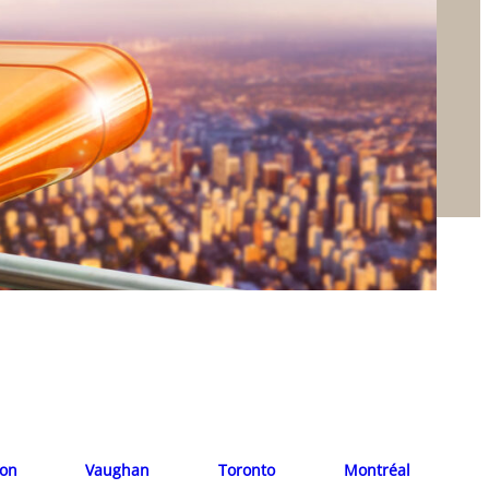
ion
Vaughan
Toronto
Montréal