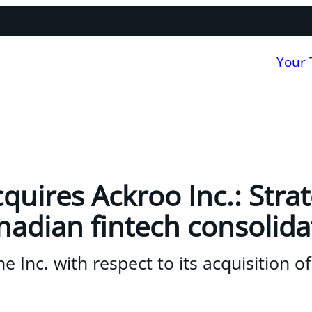
Your
quires Ackroo Inc.: Stra
adian fintech consolida
 Inc. with respect to its acquisition of