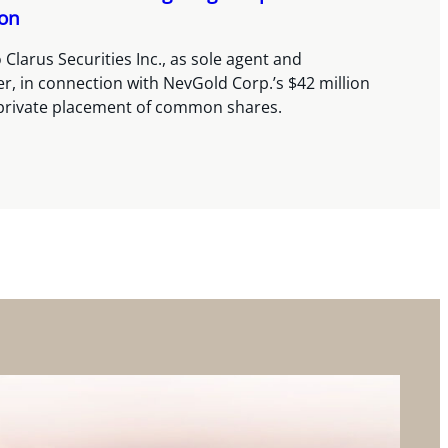
ion
 Clarus Securities Inc., as sole agent and
, in connection with NevGold Corp.’s $42 million
private placement of common shares.