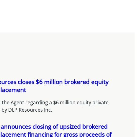
urces closes $6 million brokered equity
placement
 the Agent regarding a $6 million equity private
 by DLP Resources Inc.
announces closing of upsized brokered
placement financing for gross proceeds of