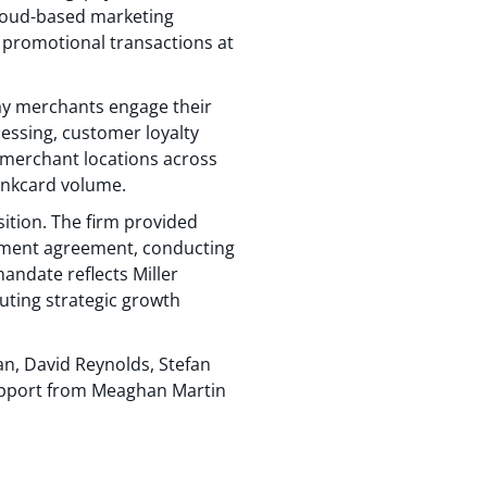
 cloud-based marketing
 promotional transactions at
ay merchants engage their
ssing, customer loyalty
0 merchant locations across
bankcard volume.
sition. The firm provided
gement agreement, conducting
mandate reflects Miller
uting strategic growth
an, David Reynolds, Stefan
upport from Meaghan Martin