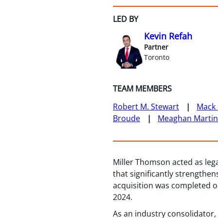
LED BY
Kevin Refah
Partner
Toronto
TEAM MEMBERS
Robert M. Stewart
Mack 
Broude
Meaghan Marti
Miller Thomson acted as legal
that significantly strength
acquisition was completed o
2024.
As an industry consolidator,