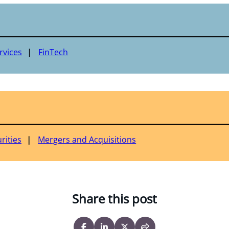
rvices
FinTech
rities
Mergers and Acquisitions
Share this post