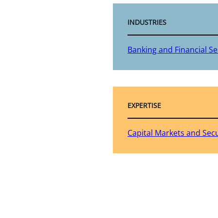
INDUSTRIES
Banking and Financial Se
EXPERTISE
Capital Markets and Secu