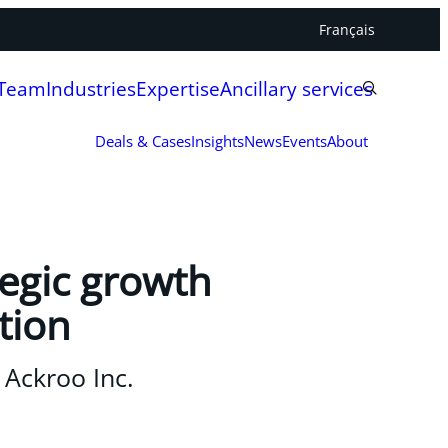
Français
 Team
Industries
Expertise
Ancillary services
Deals & Cases
Insights
News
Events
About
tegic growth
tion
 Ackroo Inc.