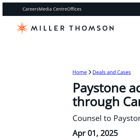
Careers
Media Centre
Offices
Home
Deals and Cases
Paystone ac
through Can
Counsel to Paystone
Apr 01, 2025