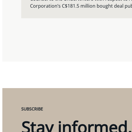
Corporation’s C$181.5 million bought deal pub
SUBSCRIBE
Stay informed.