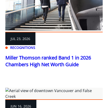
JUL 23, 2026
RECOGNITIONS
Miller Thomson ranked Band 1 in 2026
Chambers High Net Worth Guide
JUN 16, 2026