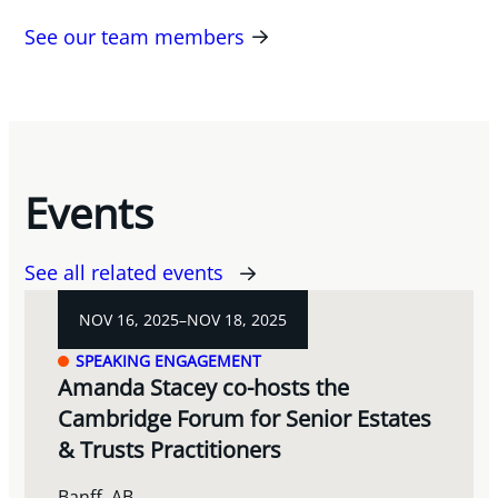
See our team members
Events
See all related events
NOV 16, 2025–NOV 18, 2025
SPEAKING ENGAGEMENT
Amanda Stacey co-hosts the
Cambridge Forum for Senior Estates
& Trusts Practitioners
Banff, AB