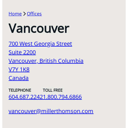
Home
Offices
Vancouver
700 West Georgia Street
Suite 2200
Vancouver, British Columbia
V7Y 1K8
Canada
TELEPHONE
TOLL FREE
604.687.2242
1.800.794.6866
vancouver@millerthomson.com