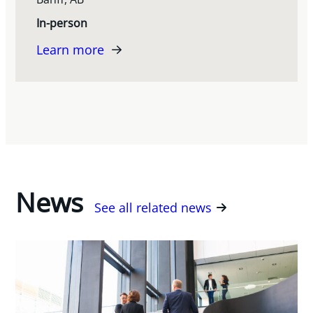
In-person
Learn more
News
See all related news