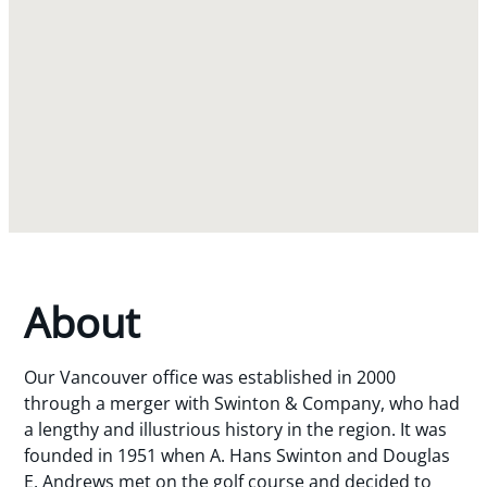
About
Our Vancouver office was established in 2000
through a merger with Swinton & Company, who had
a lengthy and illustrious history in the region. It was
founded in 1951 when A. Hans Swinton and Douglas
E. Andrews met on the golf course and decided to