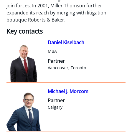
join forces. In 2001, Miller Thomson further
expanded its reach by merging with litigation
boutique Roberts & Baker.
Key contacts
Daniel Kiselbach
MBA
Partner
Vancouver, Toronto
Michael J. Morcom
Partner
Calgary