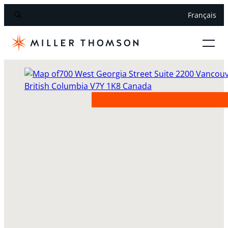
Français