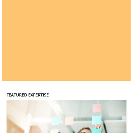
FEATURED EXPERTISE