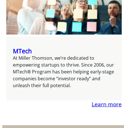
MTech
At Miller Thomson, we’re dedicated to
empowering startups to thrive. Since 2006, our
MTech® Program has been helping early-stage
companies become “investor ready” and
unleash their full potential.
Learn more