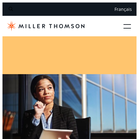
Français