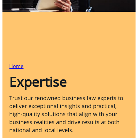
Home
Expertise
Trust our renowned business law experts to
deliver exceptional insights and practical,
high-quality solutions that align with your
business realities and drive results at both
national and local levels.