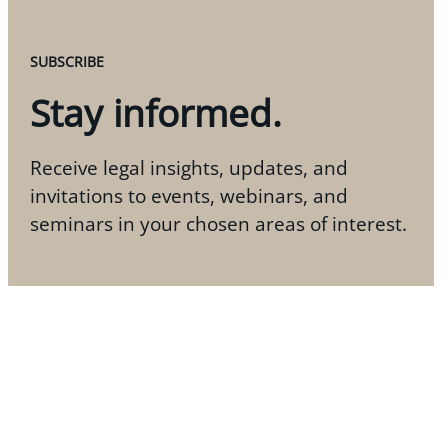
SUBSCRIBE
Stay informed.
Receive legal insights, updates, and
invitations to events, webinars, and
seminars in your chosen areas of interest.
Subscribe