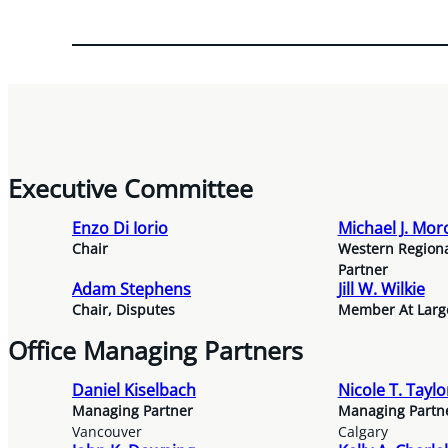
Executive Committee
Enzo Di Iorio
Michael J. Mo
Chair
Western Region
Partner
Adam Stephens
Jill W. Wilkie
Chair, Disputes
Member At Larg
Office Managing Partners
Daniel Kiselbach
Nicole T. Tayl
Managing Partner
Managing Partn
Vancouver
Calgary