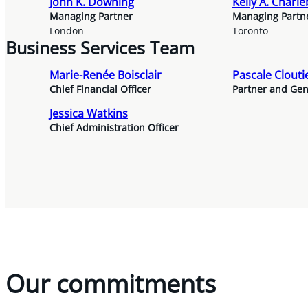
John K. Downing
Kelly A. Charle
Managing Partner
Managing Partn
London
Toronto
Business Services Team
Marie-Renée Boisclair
Pascale Clouti
Chief Financial Officer
Partner and Gen
Jessica Watkins
Chief Administration Officer
Our commitments