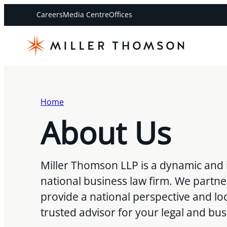
Careers
Media Centre
Offices
Home
About Us
Miller Thomson LLP is a dynamic and 
national business law firm. We partne
provide a national perspective and loc
trusted advisor for your legal and bu