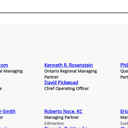
rcom
Kenneth R. Rosenstein
Phi
al Managing
Ontario Regional Managing
Que
Partner
Par
David Pickwoad
e
Chief Operating Officer
or-Smith
Roberto Noce, KC
Eri
er
Managing Partner
Man
Edmonton
Sas