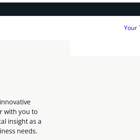
Your
innovative
r with you to
al insight as a
siness needs.