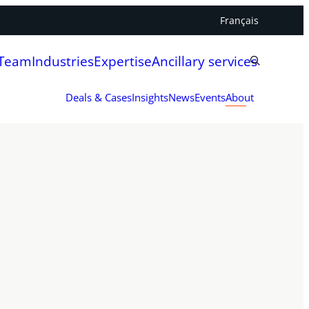
Français
 Team
Industries
Expertise
Ancillary services
Deals & Cases
Insights
News
Events
About