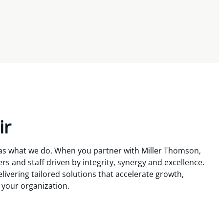
ir
 as what we do. When you partner with Miller Thomson,
s and staff driven by integrity, synergy and excellence.
livering tailored solutions that accelerate growth,
r your organization.