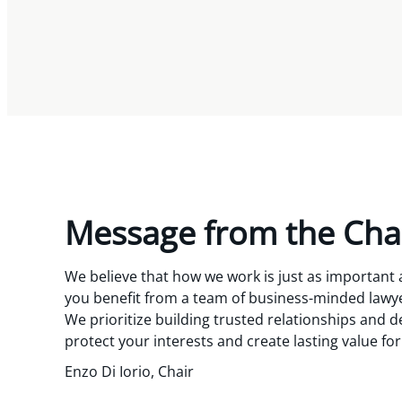
Message from the Cha
We believe that how we work is just as important
you benefit from a team of business-minded lawyer
We prioritize building trusted relationships and de
protect your interests and create lasting value fo
Enzo Di Iorio, Chair