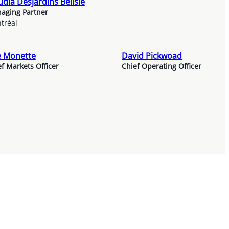
udia Desjardins Bélisle
aging Partner
tréal
e Monette
David Pickwoad
f Markets Officer
Chief Operating Officer