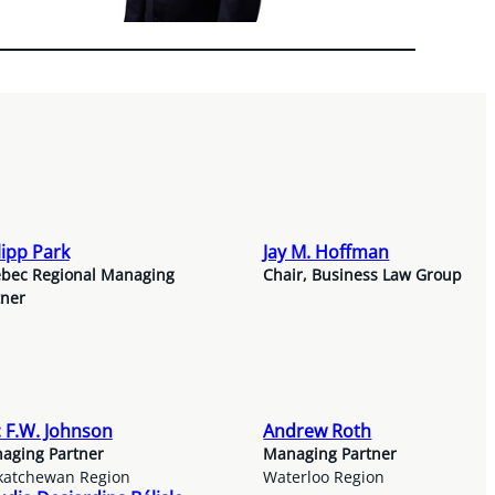
lipp Park
Jay M. Hoffman
bec Regional Managing
Chair, Business Law Group
tner
c F.W. Johnson
Andrew Roth
aging Partner
Managing Partner
katchewan Region
Waterloo Region