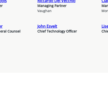
bois
Riccardo Del Vecchio
Cla
er
Managing Partner
Man
Vaughan
Mon
er
John Esvelt
Lis
eral Counsel
Chief Technology Officer
Chie