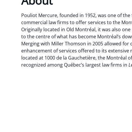
About
Pouliot Mercure, founded in 1952, was one of the 
commercial law firms to offer services to the Mo
Originally located in Old Montréal, it was also one 
to the centre of what has become Montréal’s down
Merging with Miller Thomson in 2005 allowed for
enhancement of services offered to its extensive n
located at 1000 de la Gauchetière, the Montréal o
recognized among Québec’s largest law firms in
L