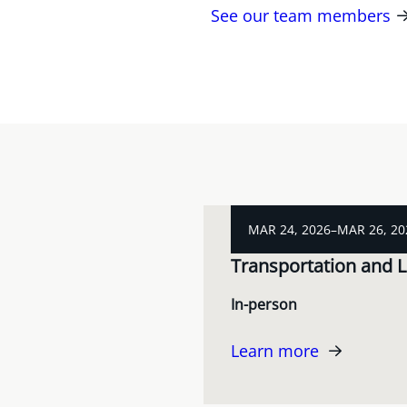
See our team members
MAR 24, 2026–MAR 26, 20
Transportation and L
In-person
Learn more