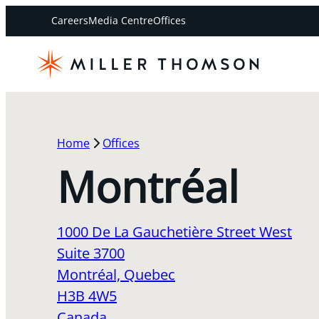
Careers
Media Centre
Offices
Home
Offices
Montréal
1000 De La Gauchetière Street West
Suite 3700
Montréal, Quebec
H3B 4W5
Canada