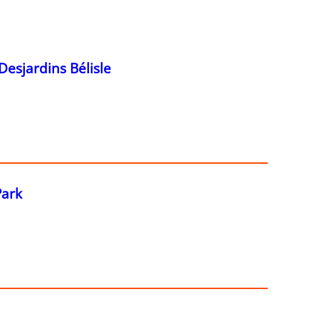
Desjardins Bélisle
Park