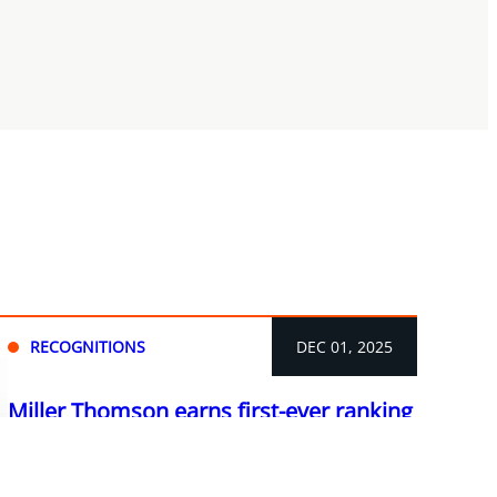
RECOGNITIONS
DEC 01, 2025
Miller Thomson earns first-ever ranking
in The Legal 500