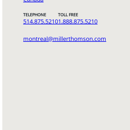
TELEPHONE
TOLL FREE
514.875.5210
1.888.875.5210
montreal@millerthomson.com