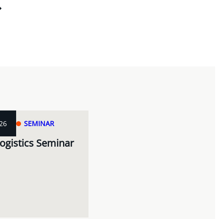
26
SEMINAR
ogistics Seminar