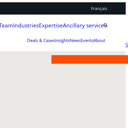
Français
 Team
Industries
Expertise
Ancillary services
Deals & Cases
Insights
News
Events
About