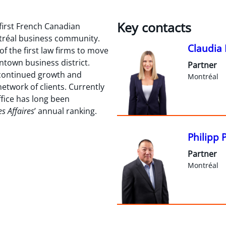
Key contacts
first French Canadian
ntréal business community.
Claudia 
of the first law firms to move
town business district.
Partner
 continued growth and
Montréal
etwork of clients. Currently
ffice has long been
es Affaires
’ annual ranking.
Philipp 
Partner
Montréal