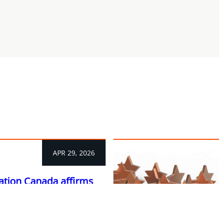
APR 29, 2026
ation Canada affirms
s a litigation leader