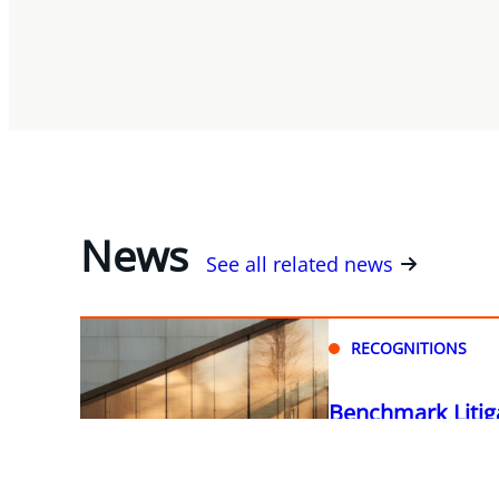
News
See all related news
RECOGNITIONS
Benchmark Litig
Miller Thomson a