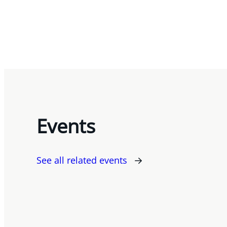
Events
See all related events