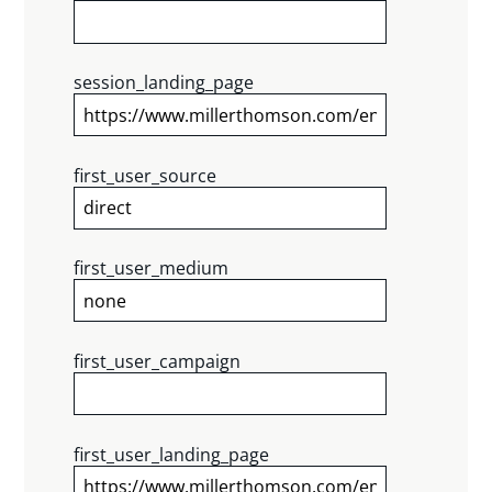
session_landing_page
first_user_source
first_user_medium
first_user_campaign
first_user_landing_page