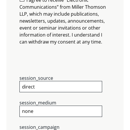
Communications” from Miller Thomson
LLP, which may include publications,
newsletters, updates, announcements,
event or seminar invitations or other
information of interest. I understand I
can withdraw my consent at any time.
session_source
session_medium
session_campaign