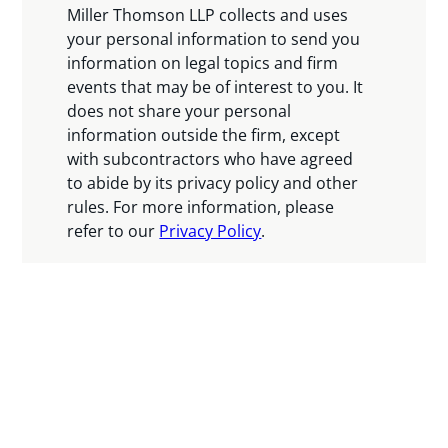
Miller Thomson LLP collects and uses
your personal information to send you
information on legal topics and firm
events that may be of interest to you. It
does not share your personal
information outside the firm, except
with subcontractors who have agreed
to abide by its privacy policy and other
rules. For more information, please
refer to our
Privacy Policy
.