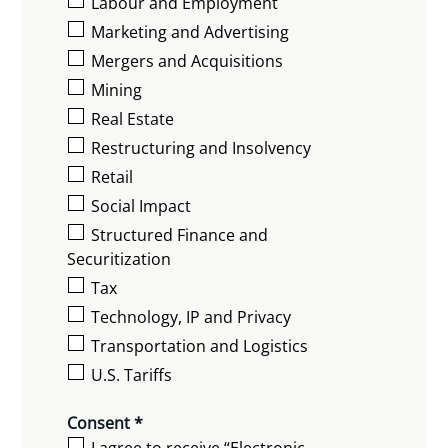
Labour and Employment
Marketing and Advertising
Mergers and Acquisitions
Mining
Real Estate
Restructuring and Insolvency
Retail
Social Impact
Structured Finance and
Securitization
Tax
Technology, IP and Privacy
Transportation and Logistics
U.S. Tariffs
Consent *
I agree to receive “Electronic