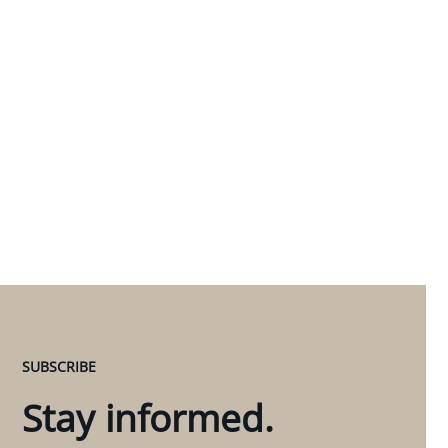
SUBSCRIBE
Stay informed.