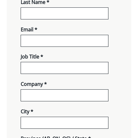
Last Name *
Email *
Job Title *
Company *
City *