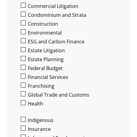
Commercial Litigation
Condominium and Strata
Construction
Environmental
ESG and Carbon Finance
Estate Litigation
Estate Planning
Federal Budget
Financial Services
Franchising
Global Trade and Customs
Health
Indigenous
Insurance