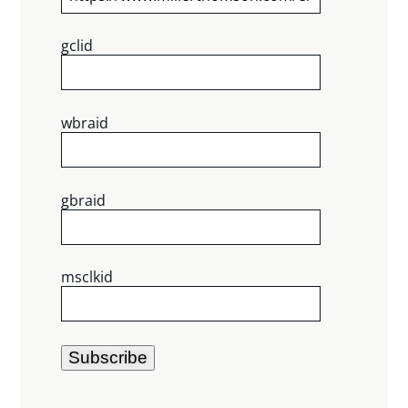
gclid
wbraid
gbraid
msclkid