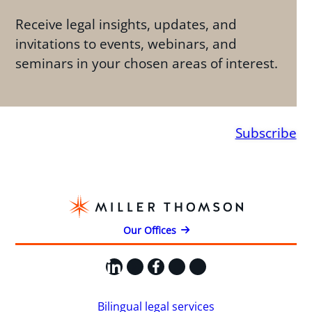
Receive legal insights, updates, and
invitations to events, webinars, and
seminars in your chosen areas of interest.
Subscribe
Our Offices
LinkedIn
X
Facebook
Instagram
YouTube
Bilingual legal services