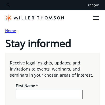
Français
Home
Stay informed
Receive legal insights, updates, and
invitations to events, webinars, and
seminars in your chosen areas of interest.
First Name *