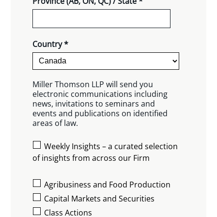
Province (AB, ON, QC) / State *
Country *
Miller Thomson LLP will send you
electronic communications including
news, invitations to seminars and
events and publications on identified
areas of law.
Weekly Insights – a curated selection
of insights from across our Firm
Agribusiness and Food Production
Capital Markets and Securities
Class Actions