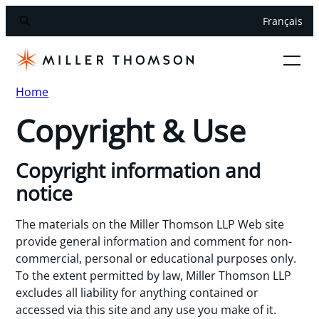
Français
Home
Copyright & Use
Copyright information and
notice
The materials on the Miller Thomson LLP Web site
provide general information and comment for non-
commercial, personal or educational purposes only.
To the extent permitted by law, Miller Thomson LLP
excludes all liability for anything contained or
accessed via this site and any use you make of it.