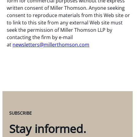
form for commercial purposes without the express
written consent of Miller Thomson. Anyone seeking
consent to reproduce materials from this Web site or
to link to this site from any external Web site must
seek the permission of Miller Thomson LLP by
contacting the firm by e-mail
at
newsletters@millerthomson.com
SUBSCRIBE
Stay informed.