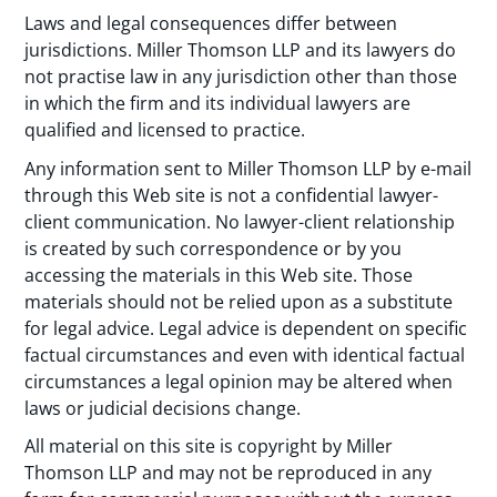
Laws and legal consequences differ between
jurisdictions. Miller Thomson LLP and its lawyers do
not practise law in any jurisdiction other than those
in which the firm and its individual lawyers are
qualified and licensed to practice.
Any information sent to Miller Thomson LLP by e-mail
through this Web site is not a confidential lawyer-
client communication. No lawyer-client relationship
is created by such correspondence or by you
accessing the materials in this Web site. Those
materials should not be relied upon as a substitute
for legal advice. Legal advice is dependent on specific
factual circumstances and even with identical factual
circumstances a legal opinion may be altered when
laws or judicial decisions change.
All material on this site is copyright by Miller
Thomson LLP and may not be reproduced in any