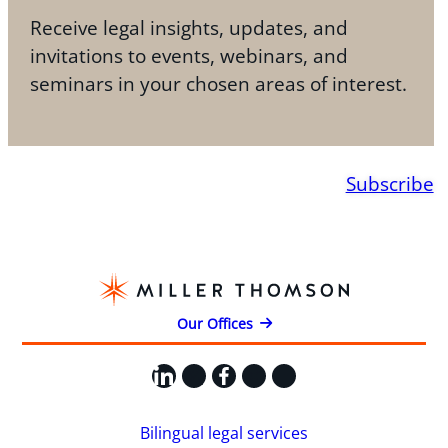
Receive legal insights, updates, and
invitations to events, webinars, and
seminars in your chosen areas of interest.
Subscribe
Our Offices
LinkedIn
X
Facebook
Instagram
YouTube
Bilingual legal services