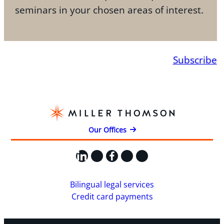
seminars in your chosen areas of interest.
Subscribe
Our Offices
LinkedIn
X
Facebook
Instagram
YouTube
Bilingual legal services
Credit card payments