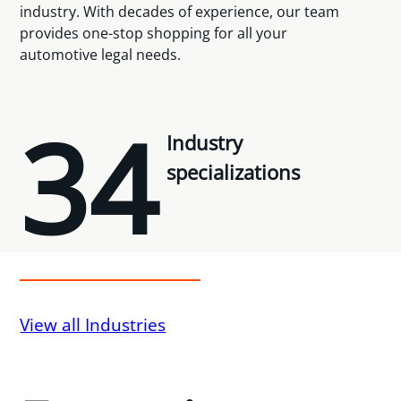
industry. With decades of experience, our team
provides one-stop shopping for all your
automotive legal needs.
34
Industry
specializations
View all Industries