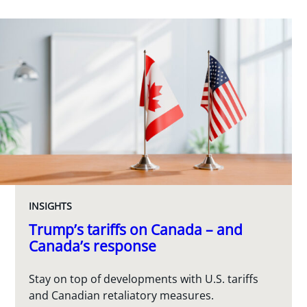
INSIGHTS
Trump’s tariffs on Canada – and
Canada’s response
Stay on top of developments with U.S. tariffs
and Canadian retaliatory measures.