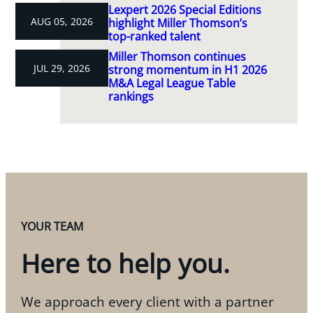
Lexpert 2026 Special Editions
AUG 05, 2026
highlight Miller Thomson’s
top-ranked talent
Miller Thomson continues
JUL 29, 2026
strong momentum in H1 2026
M&A Legal League Table
rankings
YOUR TEAM
Here to help you.
We approach every client with a partner