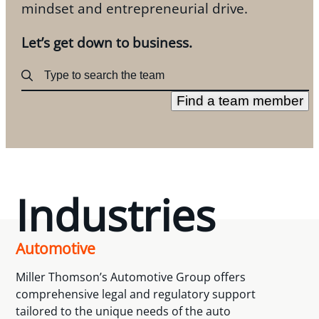
mindset and entrepreneurial drive.
Let’s get down to business.
Find a team member
Industries
Automotive
Miller Thomson’s Automotive Group offers
comprehensive legal and regulatory support
tailored to the unique needs of the auto