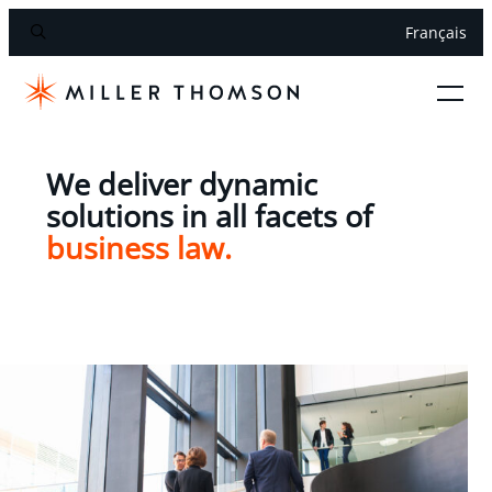
Français
We deliver dynamic
solutions in all facets of
business law.