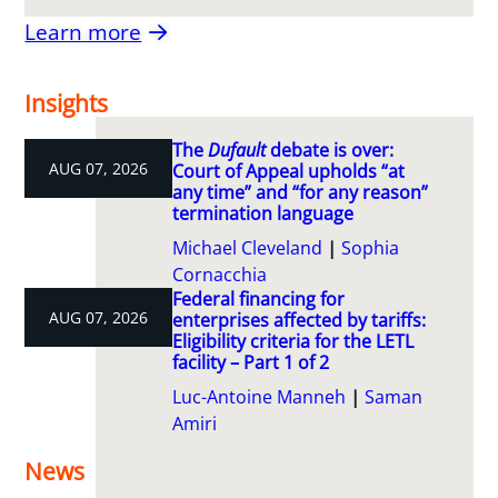
Learn more
Insights
The
Dufault
debate is over:
AUG 07, 2026
Court of Appeal upholds “at
any time” and “for any reason”
termination language
Michael Cleveland
Sophia
Cornacchia
Federal financing for
AUG 07, 2026
enterprises affected by tariffs:
Eligibility criteria for the LETL
facility – Part 1 of 2
Luc-Antoine Manneh
Saman
Amiri
News