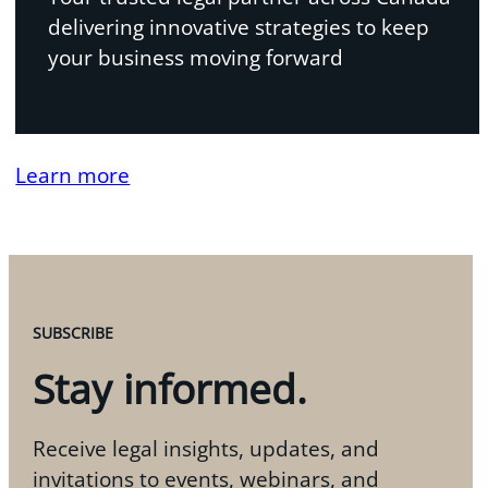
delivering innovative strategies to keep
your business moving forward
Learn more
SUBSCRIBE
Stay informed.
Receive legal insights, updates, and
invitations to events, webinars, and