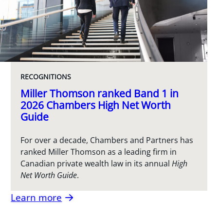
RECOGNITIONS
Miller Thomson ranked Band 1 in
2026 Chambers High Net Worth
Guide
For over a decade, Chambers and Partners has
ranked Miller Thomson as a leading firm in
Canadian private wealth law in its annual
High
Net Worth Guide
.
Learn more