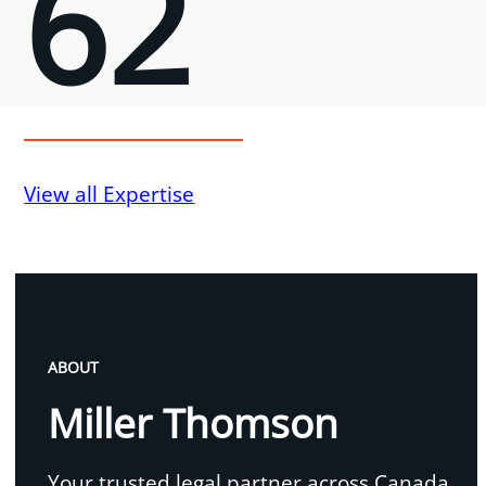
62
View all Expertise
ABOUT
Miller Thomson
Your trusted legal partner across Canada