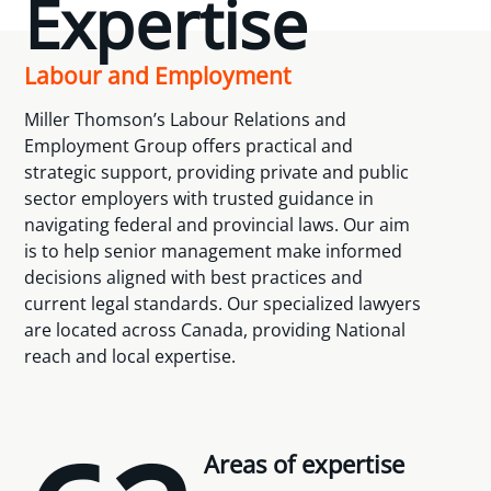
Expertise
Labour and Employment
Miller Thomson’s Labour Relations and
Employment Group offers practical and
strategic support, providing private and public
sector employers with trusted guidance in
navigating federal and provincial laws. Our aim
is to help senior management make informed
decisions aligned with best practices and
current legal standards. Our specialized lawyers
are located across Canada, providing National
reach and local expertise.
Areas of expertise