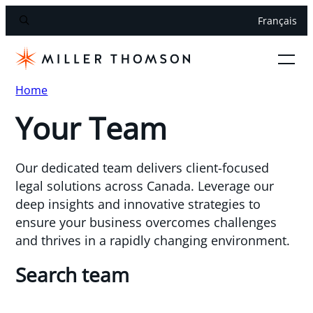
Français
Home
Your Team
Our dedicated team delivers client-focused
legal solutions across Canada. Leverage our
deep insights and innovative strategies to
ensure your business overcomes challenges
and thrives in a rapidly changing environment.
Search team