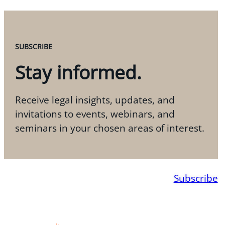
SUBSCRIBE
Stay informed.
Receive legal insights, updates, and
invitations to events, webinars, and
seminars in your chosen areas of interest.
Subscribe