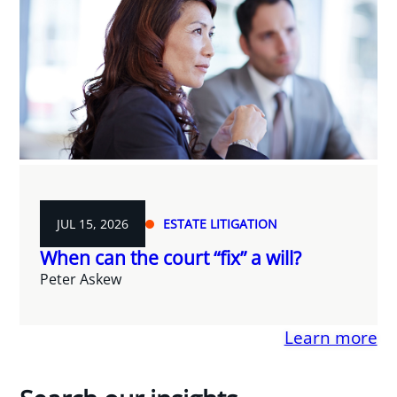
JUL 15, 2026
ESTATE LITIGATION
When can the court “fix” a will?
Peter Askew
Learn more