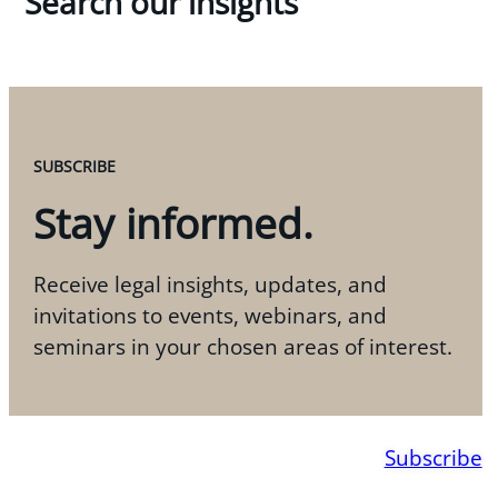
Search our insights
SUBSCRIBE
Stay informed.
Receive legal insights, updates, and
invitations to events, webinars, and
seminars in your chosen areas of interest.
Subscribe