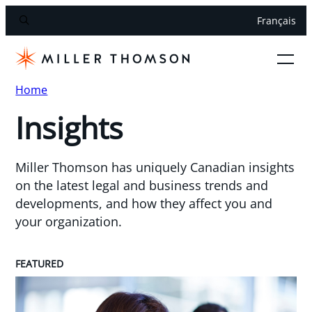
Français
Home
Insights
Miller Thomson has uniquely Canadian insights
on the latest legal and business trends and
developments, and how they affect you and
your organization.
FEATURED