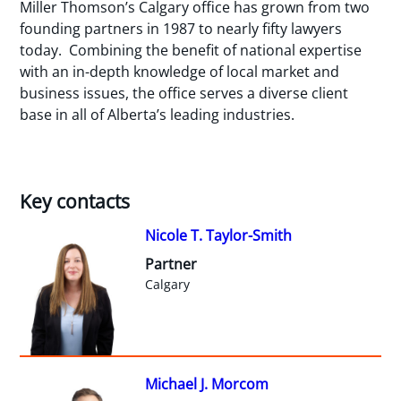
Miller Thomson’s Calgary office has grown from two
founding partners in 1987 to nearly fifty lawyers
today. Combining the benefit of national expertise
with an in-depth knowledge of local market and
business issues, the office serves a diverse client
base in all of Alberta’s leading industries.
Key contacts
Nicole T. Taylor-Smith
Partner
Calgary
Michael J. Morcom