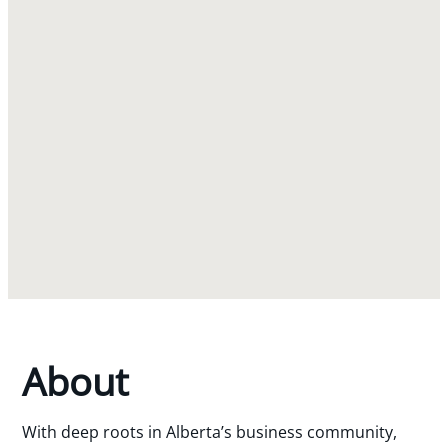
About
With deep roots in Alberta’s business community,