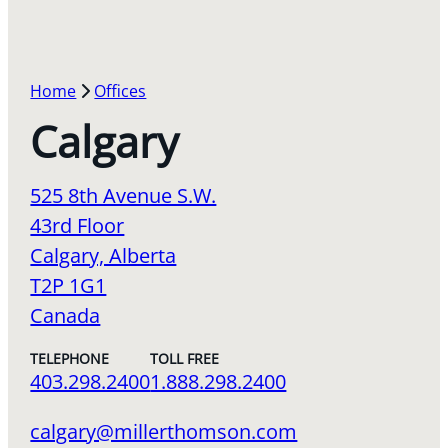
Home
Offices
Calgary
525 8th Avenue S.W.
43rd Floor
Calgary, Alberta
T2P 1G1
Canada
TELEPHONE
TOLL FREE
403.298.2400
1.888.298.2400
calgary@millerthomson.com