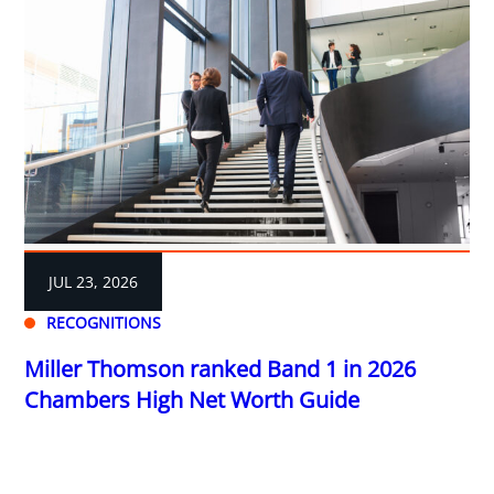
JUL 23, 2026
RECOGNITIONS
Miller Thomson ranked Band 1 in 2026
Chambers High Net Worth Guide