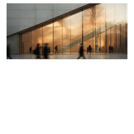
APR 29, 2026
RECOGNITIONS
Benchmark Litigation Canada affirms Miller
Thomson as a litigation leader