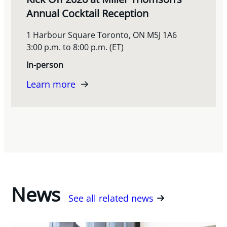
Annual Cocktail Reception
1 Harbour Square Toronto, ON M5J 1A6
3:00 p.m. to 8:00 p.m. (ET)
In-person
Learn more
News
See all related news