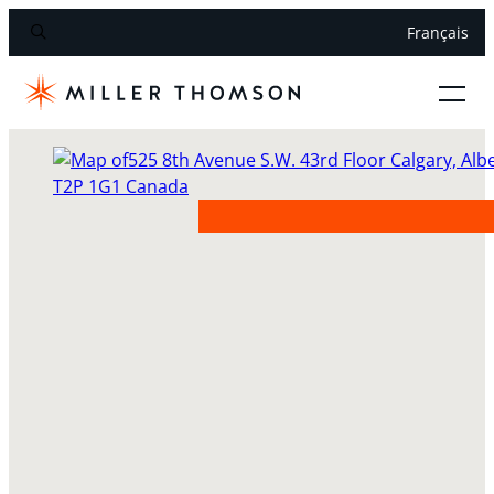
Français