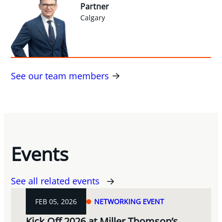
Partner
Calgary
See our team members
Events
See all related events
FEB 05, 2026
NETWORKING EVENT
Kick Off 2026 at Miller Thomson’s