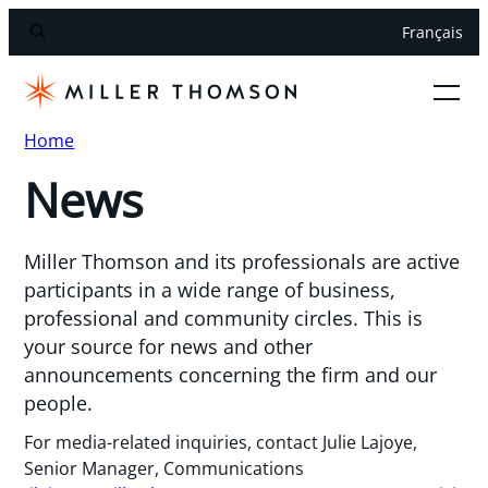
Français
Home
News
Miller Thomson and its professionals are active
participants in a wide range of business,
professional and community circles. This is
your source for news and other
announcements concerning the firm and our
people.
For media-related inquiries, contact Julie Lajoye,
Senior Manager, Communications