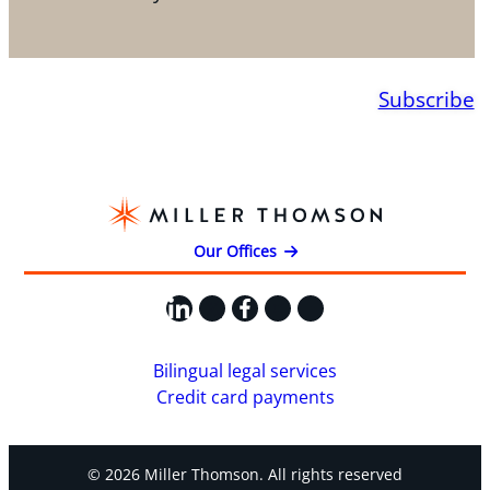
Subscribe
Our Offices
LinkedIn
X
Facebook
Instagram
YouTube
Bilingual legal services
Credit card payments
© 2026 Miller Thomson. All rights reserved