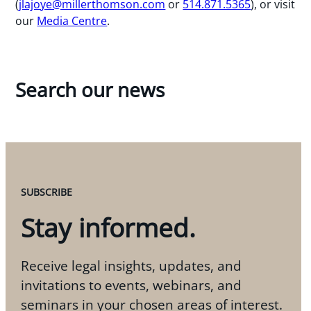
(
jlajoye@millerthomson.com
or
514.871.5365
), or visit
our
Media Centre
.
Search our news
SUBSCRIBE
Stay informed.
Receive legal insights, updates, and
invitations to events, webinars, and
seminars in your chosen areas of interest.