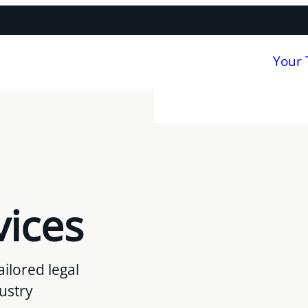
Your
vices
ilored legal
dustry