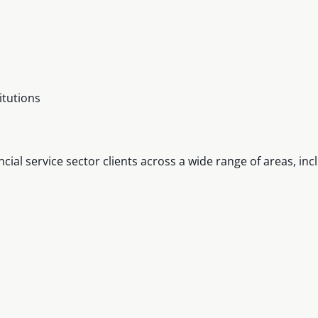
itutions
ial service sector clients across a wide range of areas, inc