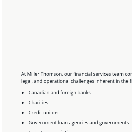
At Miller Thomson, our financial services team c
legal, and operational challenges inherent in the 
Canadian and foreign banks
Charities
Credit unions
Government loan agencies and governments