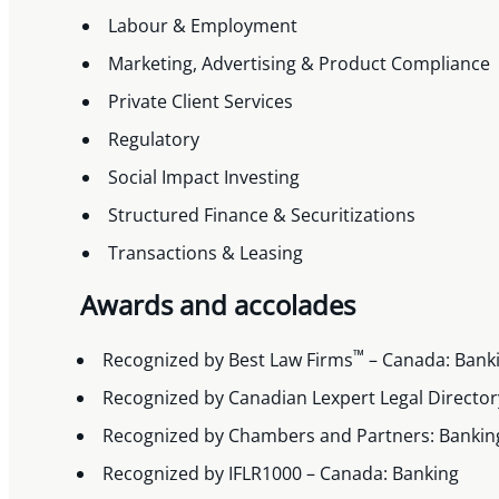
Labour & Employment
Marketing, Advertising & Product Compliance
Private Client Services
Regulatory
Social Impact Investing
Structured Finance & Securitizations
Transactions & Leasing
Awards and accolades
™
Recognized by Best Law Firms
– Canada: Bank
Recognized by Canadian Lexpert Legal Directory
Recognized by Chambers and Partners: Banking
Recognized by IFLR1000 – Canada: Banking