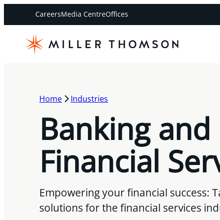
Careers
Media Centre
Offices
Home
Industries
Banking and
Financial Ser
Empowering your financial success: Ta
solutions for the financial services in