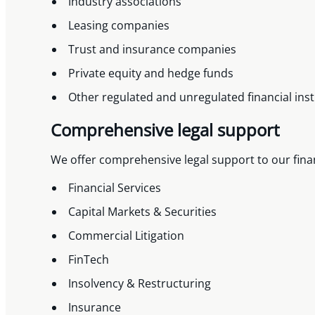
Industry associations
Leasing companies
Trust and insurance companies
Private equity and hedge funds
Other regulated and unregulated financial inst
Comprehensive legal support
We offer comprehensive legal support to our financ
Financial Services
Capital Markets & Securities
Commercial Litigation
FinTech
Insolvency & Restructuring
Insurance