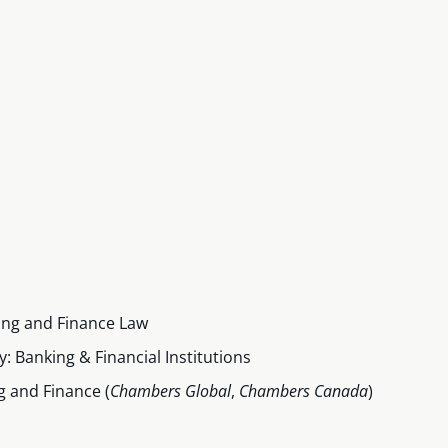
ing and Finance Law
: Banking & Financial Institutions
 and Finance (
Chambers Global
,
Chambers Canada
)