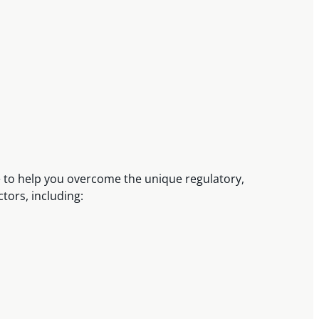
e to help you overcome the unique regulatory,
ctors, including: