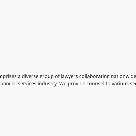
omprises a diverse group of lawyers collaborating nationwid
financial services industry. We provide counsel to various se