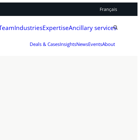
Français
 Team
Industries
Expertise
Ancillary services
Deals & Cases
Insights
News
Events
About