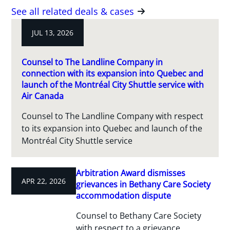
See all related deals & cases
JUL 13, 2026
Counsel to The Landline Company in
connection with its expansion into Quebec and
launch of the Montréal City Shuttle service with
Air Canada
Counsel to The Landline Company with respect
to its expansion into Quebec and launch of the
Montréal City Shuttle service
Arbitration Award dismisses
APR 22, 2026
grievances in Bethany Care Society
accommodation dispute
Counsel to Bethany Care Society
with respect to a grievance