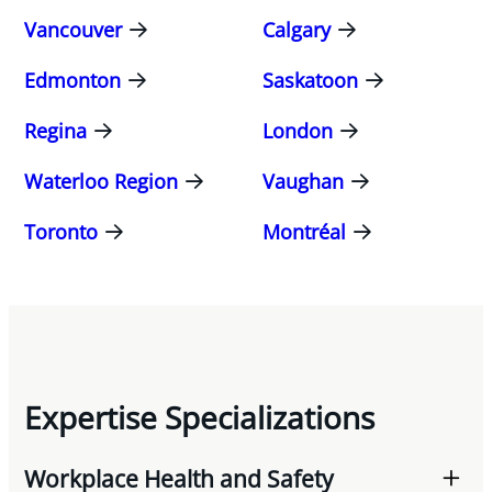
Vancouver
Calgary
Edmonton
Saskatoon
Regina
London
Waterloo Region
Vaughan
Toronto
Montréal
Expertise Specializations
Workplace Health and Safety