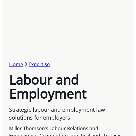
Home
Expertise
Labour and
Employment
Strategic labour and employment law
solutions for employers
Miller Thomson’s Labour Relations and
Employment Group offers practical and strategic