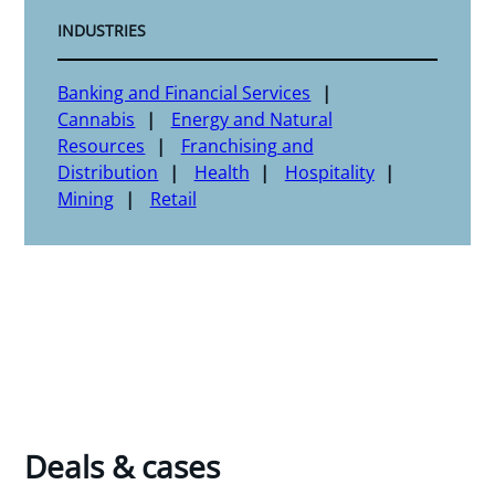
INDUSTRIES
Banking and Financial Services
Cannabis
Energy and Natural
Resources
Franchising and
Distribution
Health
Hospitality
Mining
Retail
Deals & cases