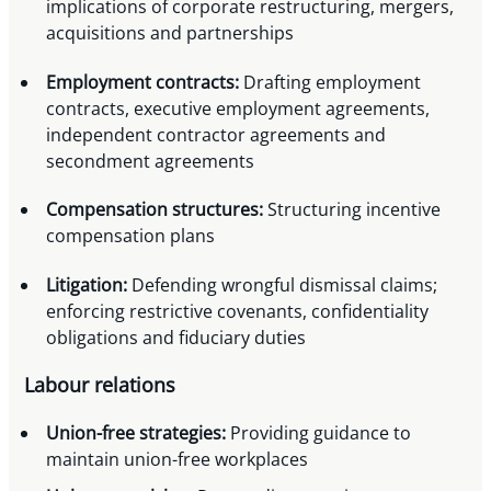
implications of corporate restructuring, mergers,
acquisitions and partnerships
Employment contracts:
Drafting employment
contracts, executive employment agreements,
independent contractor agreements and
secondment agreements
Compensation structures:
Structuring incentive
compensation plans
Litigation:
Defending wrongful dismissal claims;
enforcing restrictive covenants, confidentiality
obligations and fiduciary duties
Labour relations
Union-free strategies:
Providing guidance to
maintain union-free workplaces