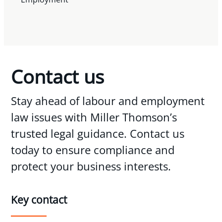
Contact us
Stay ahead of labour and employment
law issues with Miller Thomson’s
trusted legal guidance. Contact us
today to ensure compliance and
protect your business interests.
Key contact