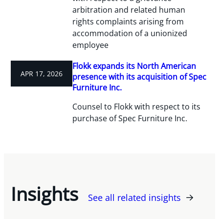
arbitration and related human
rights complaints arising from
accommodation of a unionized
employee
Flokk expands its North American
APR 17, 2026
presence with its acquisition of Spec
Furniture Inc.
Counsel to Flokk with respect to its
purchase of Spec Furniture Inc.
Insights
See all related insights