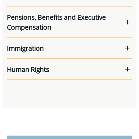
Pensions, Benefits and Executive
Compensation
Immigration
Human Rights