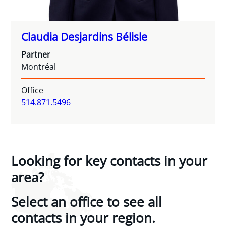
Claudia Desjardins Bélisle
Partner
Montréal
Office
514.871.5496
Looking for key contacts in your
area?
Select an office to see all
contacts in your region.