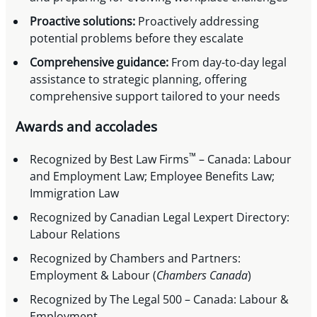
Proactive solutions:
Proactively addressing
potential problems before they escalate
Comprehensive guidance:
From day-to-day legal
assistance to strategic planning, offering
comprehensive support tailored to your needs
Awards and accolades
™
Recognized by Best Law Firms
– Canada: Labour
and Employment Law; Employee Benefits Law;
Immigration Law
Recognized by Canadian Legal Lexpert Directory:
Labour Relations
Recognized by Chambers and Partners:
Employment & Labour (
Chambers Canada
)
Recognized by The Legal 500 – Canada: Labour &
Employment