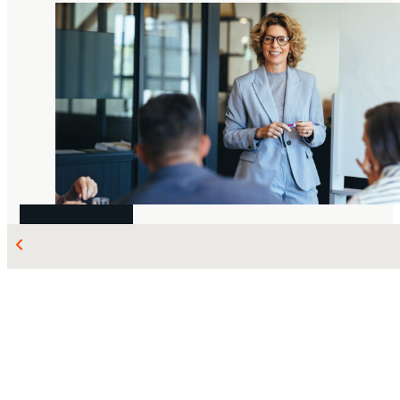
AUG 07, 2026
LABOUR AND EMPLOYMENT
The
Dufault
debate is over: Court of Appeal
upholds “at any time” and “for any...
Michael Cleveland
Sophia Cornacchia