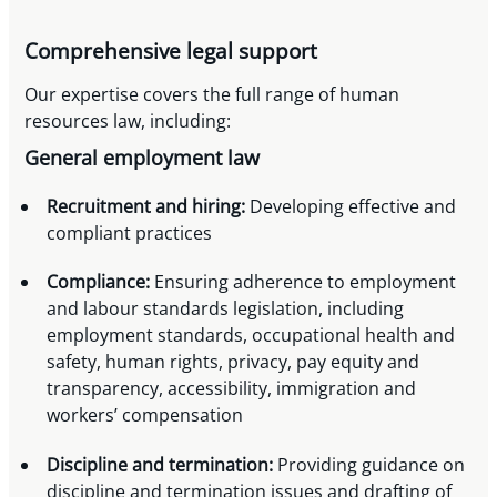
Comprehensive legal support
Our expertise covers the full range of human
resources law, including:
General employment law
Recruitment and hiring:
Developing effective and
compliant practices
Compliance:
Ensuring adherence to employment
and labour standards legislation, including
employment standards, occupational health and
safety, human rights, privacy, pay equity and
transparency, accessibility, immigration and
workers’ compensation
Discipline and termination:
Providing guidance on
discipline and termination issues and drafting of