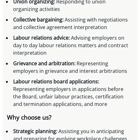
Union organizing:
Responding to union
organizing activities
Collective bargaining:
Assisting with negotiations
and collective agreement interpretation
Labour relations advice:
Advising employers on
day to day labour relations matters and contract
interpretation
Grievance and arbitration:
Representing
employers in grievance and interest arbitrations
Labour relations board applications:
Representing employers in applications before
the Board, unfair labour practices, certification
and termination applications, and more
Why choose us?
Strategic planning:
Assisting you in anticipating
and preparing for evolving workplace challenges