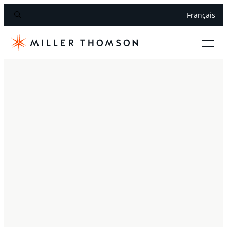
Français