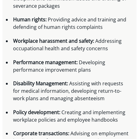
severance packages
Human rights:
Providing advice and training and
defending of human rights complaints
Workplace harassment and safety:
Addressing
occupational health and safety concerns
Performance management:
Developing
performance improvement plans
Disability Management:
Assisting with requests
for medical information, developing return-to-
work plans and managing absenteeism
Policy development:
Creating and implementing
workplace policies and employee handbooks
Corporate transactions:
Advising on employment