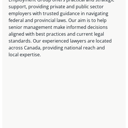
support, providing private and public sector
employers with trusted guidance in navigating
federal and provincial laws. Our aim is to help
senior management make informed decisions
aligned with best practices and current legal
standards. Our experienced lawyers are located
across Canada, providing national reach and
local expertise.