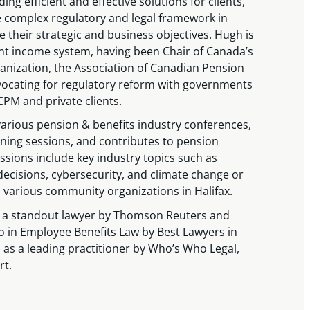
ing efficient and effective solutions for clients,
e complex regulatory and legal framework in
e their strategic and business objectives. Hugh is
ent income system, having been Chair of Canada’s
anization, the Association of Canadian Pension
cating for regulatory reform with governments
PM and private clients.
arious pension & benefits industry conferences,
ning sessions, and contributes to pension
essions include key industry topics such as
decisions, cybersecurity, and climate change or
n various community organizations in Halifax.
 a standout lawyer by Thomson Reuters and
o in Employee Benefits Law by Best Lawyers in
 as a leading practitioner by Who’s Who Legal,
rt.