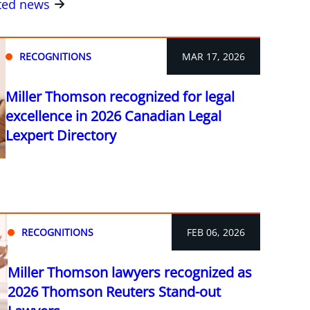
ated news
RECOGNITIONS
MAR 17, 2026
Miller Thomson recognized for legal
excellence in 2026 Canadian Legal
Lexpert Directory
RECOGNITIONS
FEB 06, 2026
Miller Thomson lawyers recognized as
2026 Thomson Reuters Stand-out