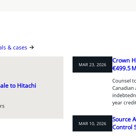
als & cases
Crown Ho
MAR 23, 2026
€499.5 M 
Counsel to
ale to Hitachi
Canadian a
indebtedne
year credit
rs
Source A
MAR 10, 2026
Control S