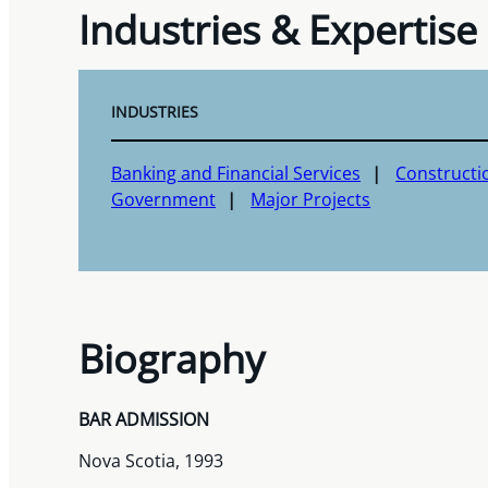
Industries & Expertise
INDUSTRIES
Banking and Financial Services
Constructi
Government
Major Projects
Biography
BAR ADMISSION
Nova Scotia, 1993