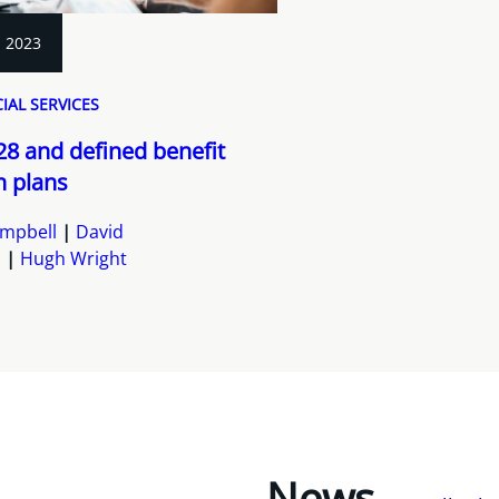
, 2023
IAL SERVICES
228 and defined benefit
n plans
mpbell
David
s
Hugh Wright
News