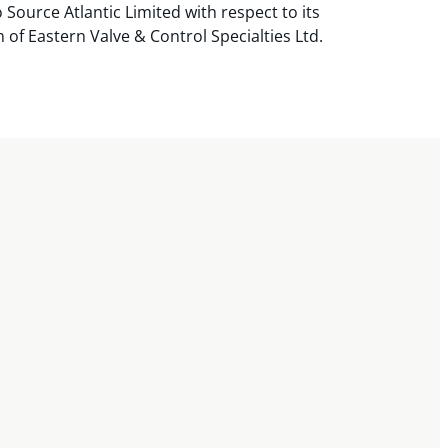
 Source Atlantic Limited with respect to its
n of Eastern Valve & Control Specialties Ltd.