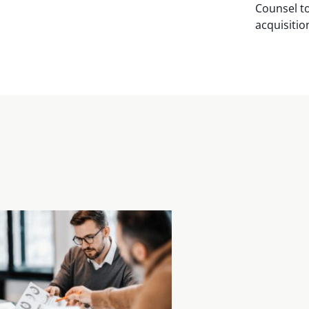
Counsel to
acquisitio