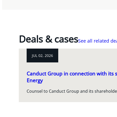
Deals & cases
See all related de
JUL 02, 2026
Canduct Group in connection with its s
Energy
Counsel to Canduct Group and its shareholde