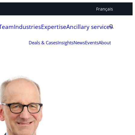
Français
 Team
Industries
Expertise
Ancillary services
Deals & Cases
Insights
News
Events
About