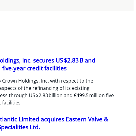
ldings, Inc. secures US $2.83 B and
five‑year credit facilities
 Crown Holdings, Inc. with respect to the
spects of the refinancing of its existing
ss through US $2.83 billion and €499.5 million five
 facilities
tlantic Limited acquires Eastern Valve &
pecialities Ltd.