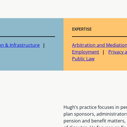
EXPERTISE
on & Infrastructure
Arbitration and Mediatio
Employment
Privacy 
Public Law
Hugh’s practice focuses in pe
plan sponsors, administrators
pension and benefit matters,