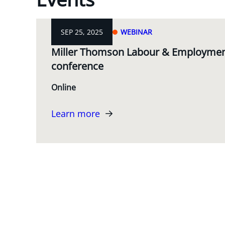
SEP 25, 2025
WEBINAR
Miller Thomson Labour & Employment
conference
Online
Learn more