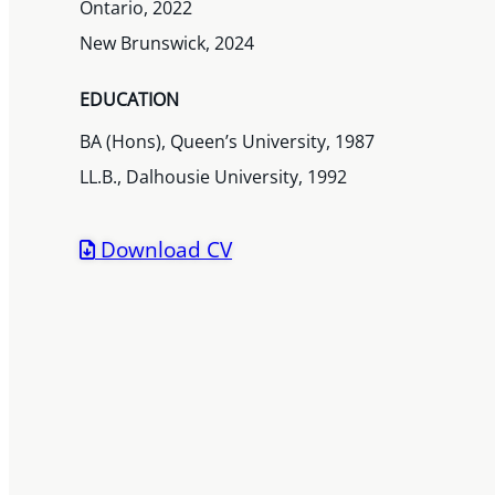
Ontario, 2022
New Brunswick, 2024
EDUCATION
BA (Hons), Queen’s University, 1987
LL.B., Dalhousie University, 1992
Download CV