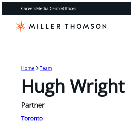
Careers
Media Centre
Offices
Home
Team
Hugh Wright
Partner
Toronto