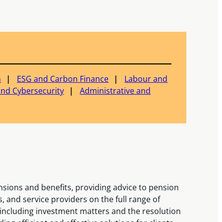
n
ESG and Carbon Finance
Labour and
and Cybersecurity
Administrative and
nsions and benefits, providing advice to pension
, and service providers on the full range of
 including investment matters and the resolution