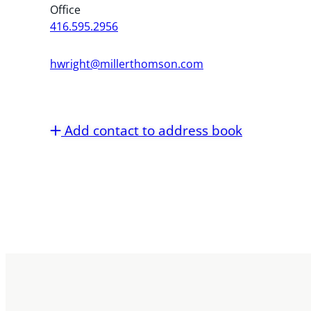
Office
416.595.2956
hwright@millerthomson.com
Add contact to address book