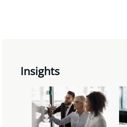
Insights