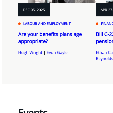
DEC 05, 2025
APR 27
LABOUR AND EMPLOYMENT
FINANC
Are your benefits plans age
Bill C-
appropriate?
pensio
Hugh Wright
Evon Gayle
Ethan Ca
Reynold
Events