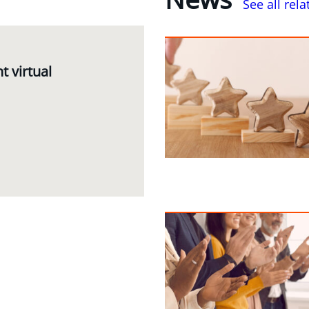
See all rel
 virtual