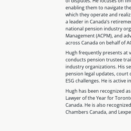
of disputes. He focuses on find
enabling them to navigate th
which they operate and realiz
a leader in Canada’s retirem
national pension industry org
Management (ACPM), and advo
across Canada on behalf of AC
Hugh frequently presents at v
conducts pension trustee trai
industry organizations. His s
pension legal updates, court 
ESG challenges. He is active i
Hugh has been recognized as
Lawyer of the Year for Toront
Canada. He is also recognized
Chambers Canada, and Lexpe