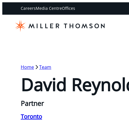
Careers
Media Centre
Offices
Home
Team
David Reynol
Partner
Toronto