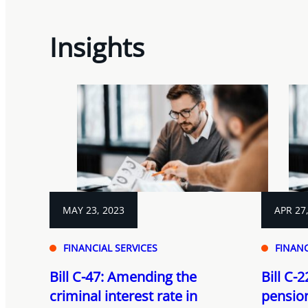
Insights
MAY 23, 2023
APR 27
FINANCIAL SERVICES
FINANC
Bill C-47: Amending the
Bill C-
criminal interest rate in
pensio