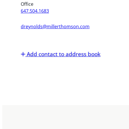
Office
647.504.1683
dreynolds@millerthomson.com
Add contact to address book