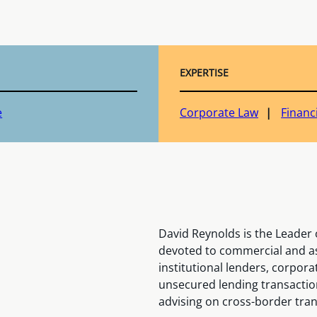
EXPERTISE
e
Corporate Law
Financ
David Reynolds is the Leader o
devoted to commercial and as
institutional lenders, corpor
unsecured lending transactions
advising on cross-border tran