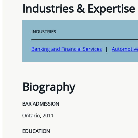
Industries & Expertise
INDUSTRIES
Banking and Financial Services
Automotiv
Biography
BAR ADMISSION
Ontario, 2011
EDUCATION