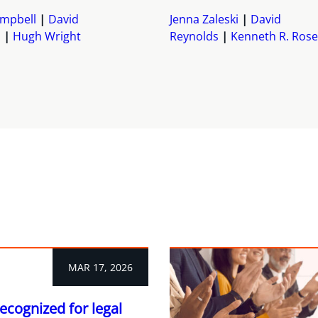
mpbell
David
Jenna Zaleski
David
s
Hugh Wright
Reynolds
Kenneth R. Rose
MAR 17, 2026
ecognized for legal