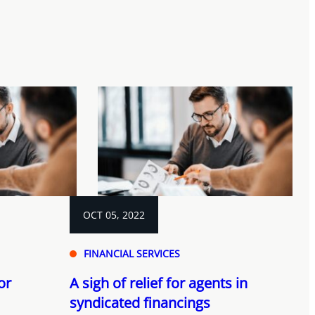
OCT 05, 2022
FINANCIAL SERVICES
or
A sigh of relief for agents in
syndicated financings