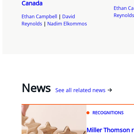
Canada
Ethan Ca
Reynold
Ethan Campbell
David
Reynolds
Nadim Elkommos
News
See all related news
RECOGNITIONS
Miller Thomson r