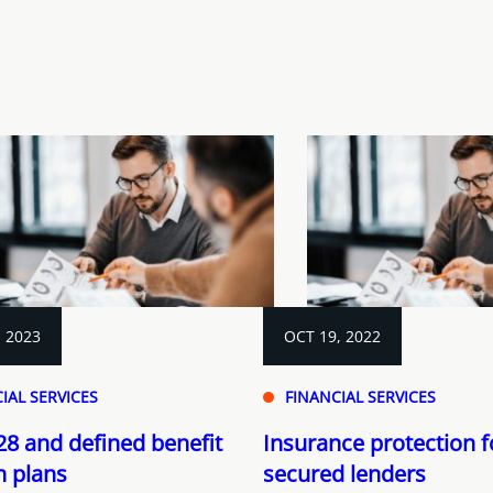
, 2023
OCT 19, 2022
IAL SERVICES
FINANCIAL SERVICES
228 and defined benefit
Insurance protection f
n plans
secured lenders