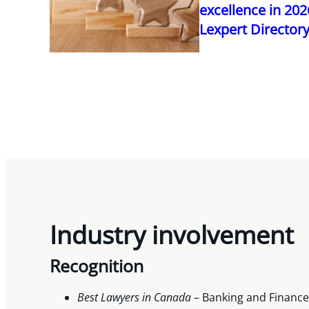
excellence in 20
Lexpert Director
Industry involvement
Recognition
Best Lawyers in Canada
– Banking and Finance