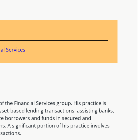
ial Services
f the Financial Services group. His practice is
set-based lending transactions, assisting banks,
ate borrowers and funds in secured and
. A significant portion of his practice involves
sactions.