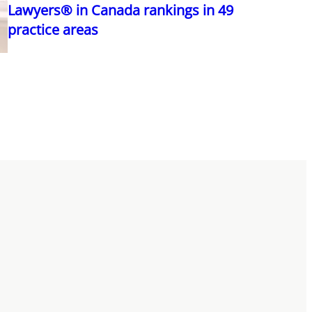
Lawyers® in Canada rankings in 49
practice areas