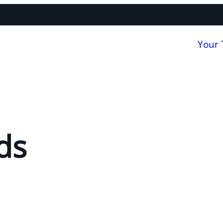
Your
ds