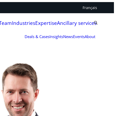
Français
 Team
Industries
Expertise
Ancillary services
Deals & Cases
Insights
News
Events
About