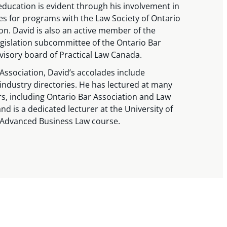
ducation is evident through his involvement in
les for programs with the Law Society of Ontario
on. David is also an active member of the
egislation subcommittee of the Ontario Bar
visory board of Practical Law Canada.
Association, David’s accolades include
 industry directories. He has lectured at many
s, including Ontario Bar Association and Law
nd is a dedicated lecturer at the University of
 Advanced Business Law course.