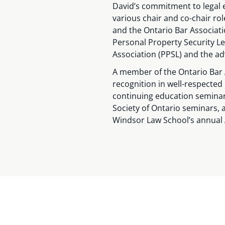
David’s commitment to legal e
various chair and co-chair ro
and the Ontario Bar Associati
Personal Property Security L
Association (PPSL) and the ad
A member of the Ontario Bar 
recognition in well-respected
continuing education seminar
Society of Ontario seminars, a
Windsor Law School’s annual