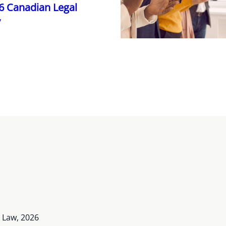
26 Canadian Legal
y
 Law, 2026