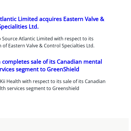
tlantic Limited acquires Eastern Valve &
pecialities Ltd.
 Source Atlantic Limited with respect to its
n of Eastern Valve & Control Specialties Ltd.
h completes sale of its Canadian mental
rvices segment to GreenShield
Kii Health with respect to its sale of its Canadian
lth services segment to Greenshield