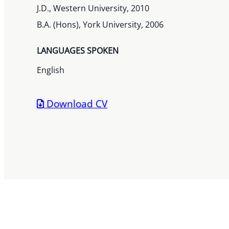
J.D., Western University, 2010
B.A. (Hons), York University, 2006
LANGUAGES SPOKEN
English
Download CV