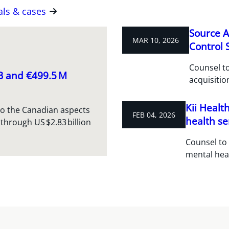
als & cases
Source A
MAR 10, 2026
Control S
Counsel to
 B and €499.5 M
acquisitio
Kii Healt
to the Canadian aspects
FEB 04, 2026
health se
 through US $2.83 billion
Counsel to 
mental hea