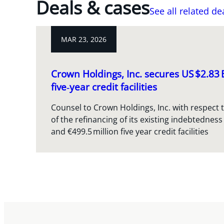
Deals & cases
See all related de
MAR 23, 2026
Crown Holdings, Inc. secures US $2.83
five‑year credit facilities
Counsel to Crown Holdings, Inc. with respect 
of the refinancing of its existing indebtedness
and €499.5 million five year credit facilities