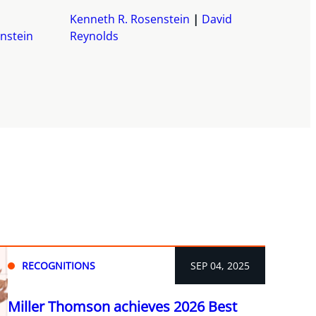
Kenneth R. Rosenstein
David
nstein
Reynolds
RECOGNITIONS
SEP 04, 2025
Miller Thomson achieves 2026 Best