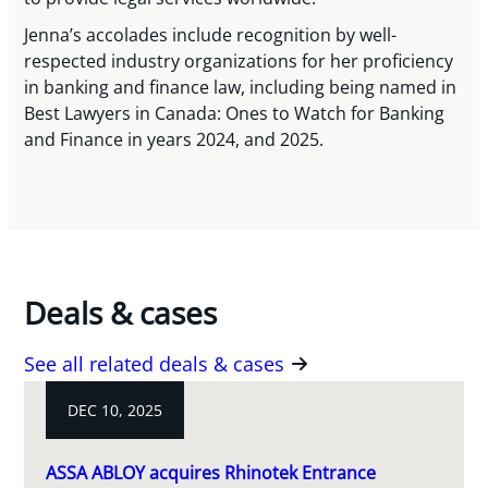
Jenna’s accolades include recognition by well-
respected industry organizations for her proficiency
in banking and finance law, including being named in
Best Lawyers in Canada: Ones to Watch for Banking
and Finance in years 2024, and 2025.
Deals & cases
See all related deals & cases
DEC 10, 2025
ASSA ABLOY acquires Rhinotek Entrance