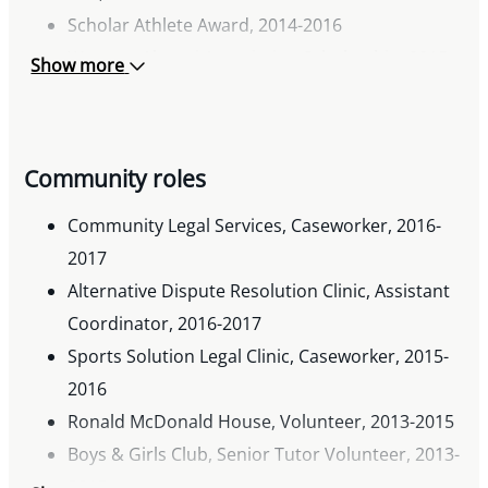
Scholar Athlete Award, 2014-2016
Western Alumni Association Scholarship, 2015
Show more
University of Western Ontario Parents Fund
Award, 2014
University of Western Ontario In-Course
Community roles
Scholarship, 2013
University of Western Ontario Admission
Community Legal Services, Caseworker, 2016-
Scholarship, 2011
2017
Alternative Dispute Resolution Clinic, Assistant
Coordinator, 2016-2017
Sports Solution Legal Clinic, Caseworker, 2015-
2016
Ronald McDonald House, Volunteer, 2013-2015
Boys & Girls Club, Senior Tutor Volunteer, 2013-
2015