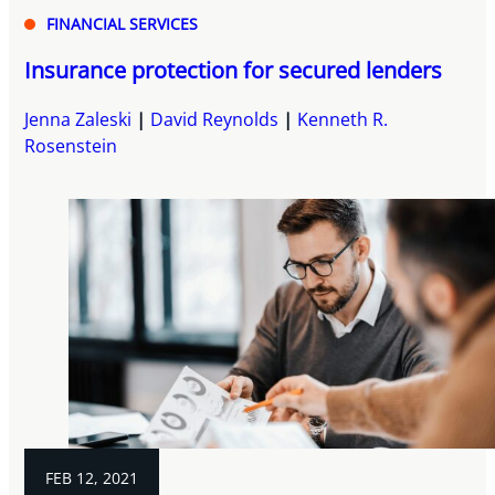
FINANCIAL SERVICES
Insurance protection for secured lenders
Jenna Zaleski
David Reynolds
Kenneth R.
Rosenstein
FEB 12, 2021