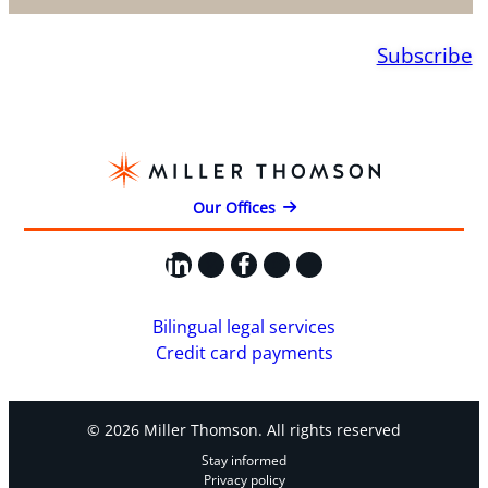
Subscribe
Our Offices
LinkedIn
X
Facebook
Instagram
YouTube
Bilingual legal services
Credit card payments
© 2026 Miller Thomson. All rights reserved
Stay informed
Privacy policy