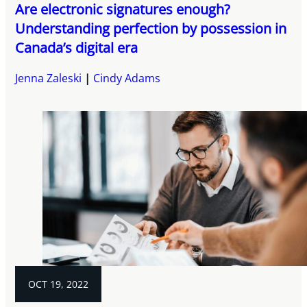
Are electronic signatures enough?
Understanding perfection by possession in
Canada’s digital era
Jenna Zaleski
Cindy Adams
OCT 19, 2022