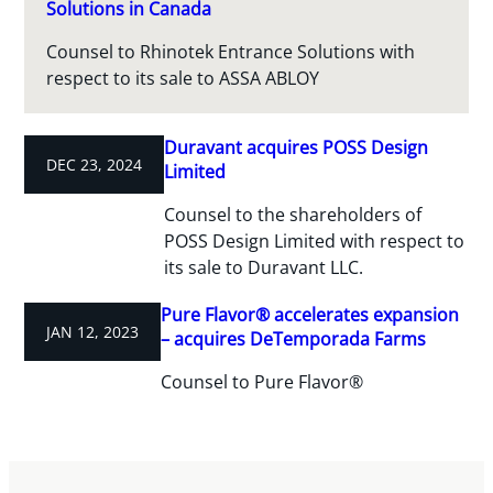
Solutions in Canada
Counsel to Rhinotek Entrance Solutions with
respect to its sale to ASSA ABLOY
Duravant acquires POSS Design
DEC 23, 2024
Limited
Counsel to the shareholders of
POSS Design Limited with respect to
its sale to Duravant LLC.
Pure Flavor® accelerates expansion
JAN 12, 2023
– acquires DeTemporada Farms
Counsel to Pure Flavor®