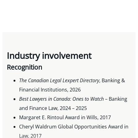
Industry involvement
Recognition
The Canadian Legal Lexpert Directory
, Banking &
Financial Institutions, 2026
Best Lawyers in Canada: Ones to Watch
– Banking
and Finance Law, 2024 – 2025
Margaret E. Rintoul Award in Wills, 2017
Cheryl Waldrum Global Opportunities Award in
Law, 2017