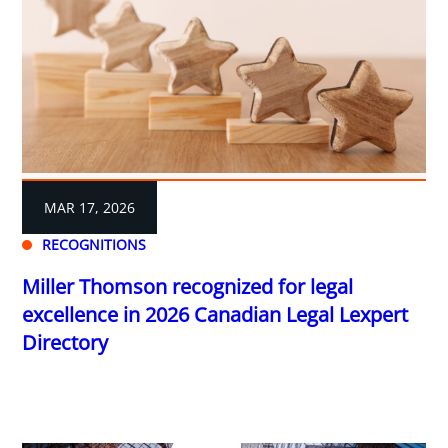
MAR 17, 2026
RECOGNITIONS
Miller Thomson recognized for legal
excellence in 2026 Canadian Legal Lexpert
Directory