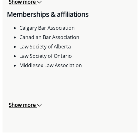
Show more
Memberships & affiliations
Calgary Bar Association
Canadian Bar Association
Law Society of Alberta
Law Society of Ontario
Middlesex Law Association
Show more