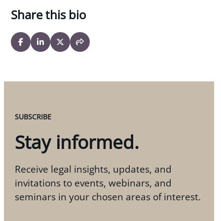
Share this bio
SUBSCRIBE
Stay informed.
Receive legal insights, updates, and
invitations to events, webinars, and
seminars in your chosen areas of interest.