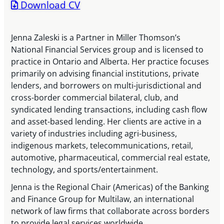
Download CV
Jenna Zaleski is a Partner in Miller Thomson’s
National Financial Services group and is licensed to
practice in Ontario and Alberta. Her practice focuses
primarily on advising financial institutions, private
lenders, and borrowers on multi-jurisdictional and
cross-border commercial bilateral, club, and
syndicated lending transactions, including cash flow
and asset-based lending. Her clients are active in a
variety of industries including agri-business,
indigenous markets, telecommunications, retail,
automotive, pharmaceutical, commercial real estate,
technology, and sports/entertainment.
Jenna is the Regional Chair (Americas) of the Banking
and Finance Group for Multilaw, an international
network of law firms that collaborate across borders
to provide legal services worldwide.