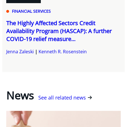
FINANCIAL SERVICES
The Highly Affected Sectors Credit
Availability Program (HASCAP): A further
COVID-19 relief measure...
Jenna Zaleski
Kenneth R. Rosenstein
News
See all related news