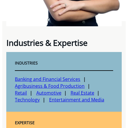
Industries & Expertise
INDUSTRIES
Banking and Financial Services
Agribusiness & Food Production
Retail
Automotive
Real Estate
Technology
Entertainment and Media
EXPERTISE