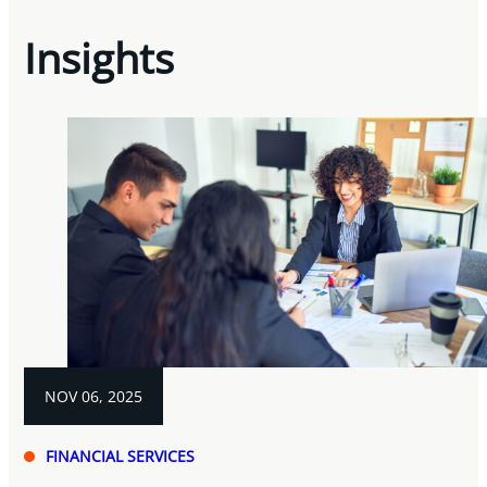
Insights
NOV 06, 2025
FINANCIAL SERVICES