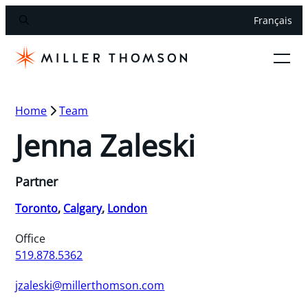
Français
Home
Team
Jenna Zaleski
Partner
Toronto
,
Calgary
,
London
Office
519.878.5362
jzaleski@millerthomson.com