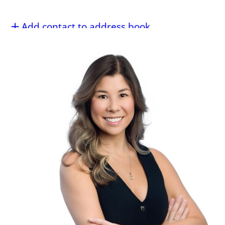
Add contact to address book