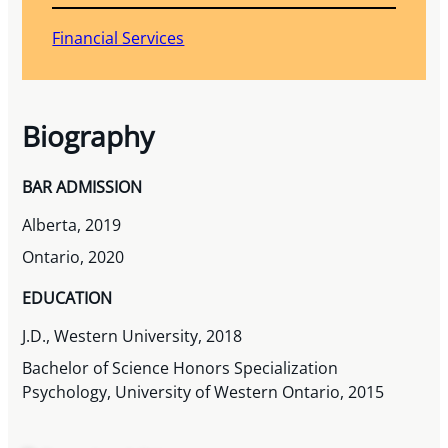
Financial Services
Biography
BAR ADMISSION
Alberta, 2019
Ontario, 2020
EDUCATION
J.D., Western University, 2018
Bachelor of Science Honors Specialization
Psychology, University of Western Ontario, 2015