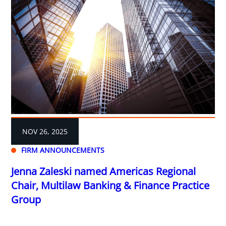
NOV 26, 2025
FIRM ANNOUNCEMENTS
Jenna Zaleski named Americas Regional
Chair, Multilaw Banking & Finance Practice
Group