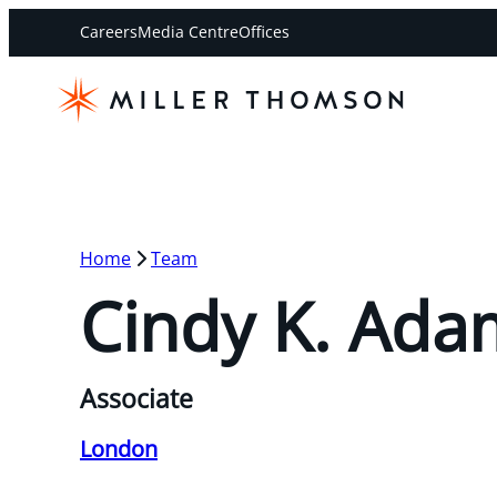
Careers
Media Centre
Offices
Home
Team
Cindy K. Ada
Associate
London