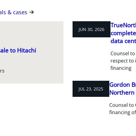
als & cases
TrueNorth
JUN 30, 2026
completes
data cent
ale to Hitachi
Counsel to 
respect to 
financing
rs
Gordon Br
JUL 23, 2025
Northern R
Counsel to 
financing of