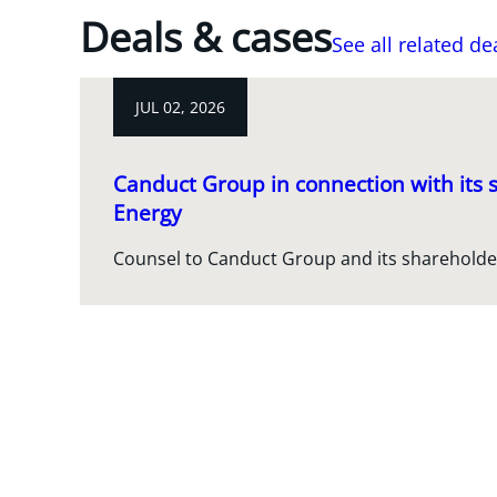
Deals & cases
See all related de
JUL 02, 2026
Canduct Group in connection with its s
Energy
Counsel to Canduct Group and its shareholde