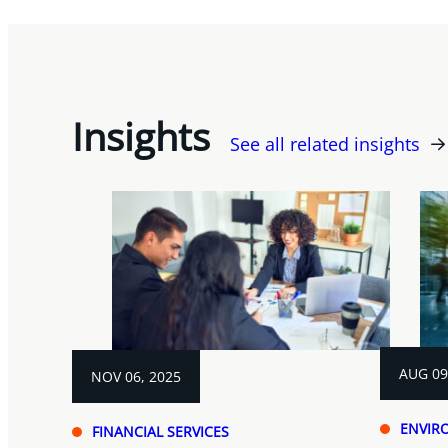
Insights
See all related insights
AUG 09
NOV 06, 2025
ENVIR
FINANCIAL SERVICES