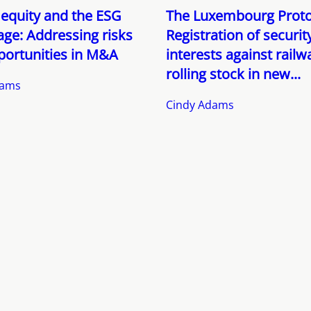
 equity and the ESG
The Luxembourg Proto
ge: Addressing risks
Registration of securit
portunities in M&A
interests against railw
rolling stock in new...
dams
Cindy Adams