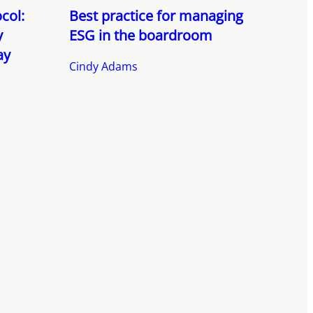
col:
Best practice for managing
y
ESG in the boardroom
ay
Cindy Adams