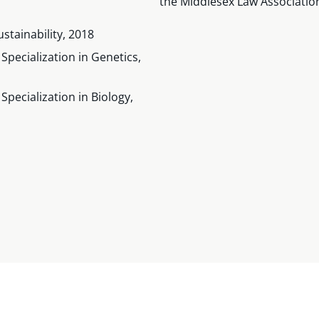
the Middlesex Law Associatio
stainability, 2018
Specialization in Genetics,
pecialization in Biology,