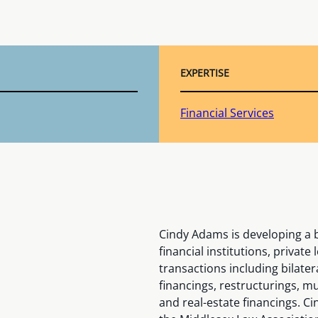
EXPERTISE
Financial Services
Cindy Adams is developing a b
financial institutions, privat
transactions including bilater
financings, restructurings, mu
and real-estate financings. C