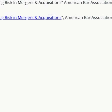
ing Risk In Mergers & Acquisitions” American Bar Associati
ng Risk in Mergers & Acquisitions
“, American Bar Associati