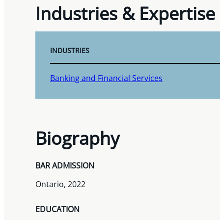
Industries & Expertise
INDUSTRIES
Banking and Financial Services
Biography
BAR ADMISSION
Ontario, 2022
EDUCATION