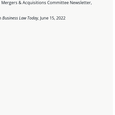
on Mergers & Acquisitions Committee Newsletter,
on
Business Law Today,
June 15, 2022