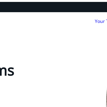
Your
ms