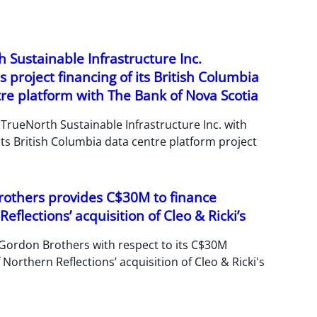
 Sustainable Infrastructure Inc.
 project financing of its British Columbia
re platform with The Bank of Nova Scotia
TrueNorth Sustainable Infrastructure Inc. with
its British Columbia data centre platform project
others provides C$30M to finance
eflections’ acquisition of Cleo & Ricki’s
Gordon Brothers with respect to its C$30M
 Northern Reflections’ acquisition of Cleo & Ricki's