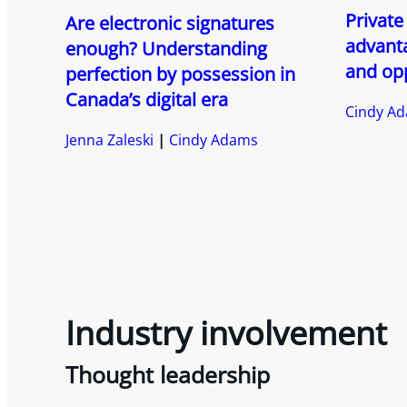
Private
Are electronic signatures
advanta
enough? Understanding
and op
perfection by possession in
Canada’s digital era
Cindy A
Jenna Zaleski
Cindy Adams
Industry involvement
Thought leadership