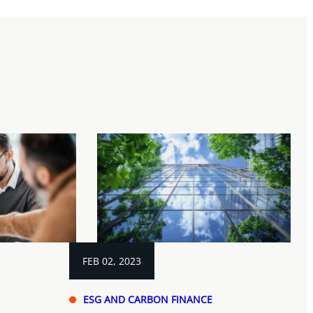
FEB 02, 2023
ESG AND CARBON FINANCE