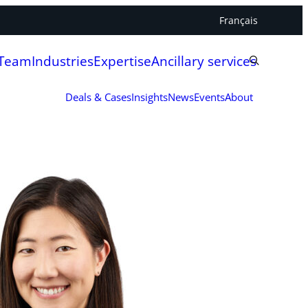
Français
 Team
Industries
Expertise
Ancillary services
Deals & Cases
Insights
News
Events
About