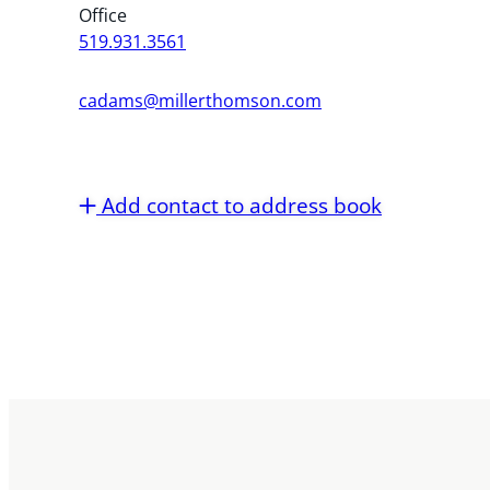
Office
519.931.3561
cadams@millerthomson.com
Add contact to address book