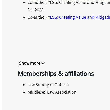
Co-author, “ESG: Creating Value and Mitigat
Fall 2022
Co-author, “
ESG: Creating Value and Mitigati
Show more
Memberships & affiliations
Law Society of Ontario
Middlesex Law Association