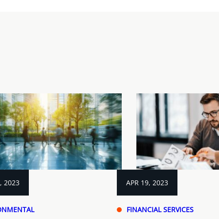
, 2023
APR 19, 2023
ONMENTAL
FINANCIAL SERVICES