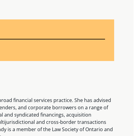
road financial services practice. She has advised
e lenders, and corporate borrowers on a range of
al and syndicated financings, acquisition
ltijurisdictional and cross-border transactions
indy is a member of the Law Society of Ontario and