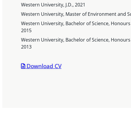
Western University, J.D., 2021
Western University, Master of Environment and Su
Western University, Bachelor of Science, Honours 
2015
Western University, Bachelor of Science, Honours S
2013
Download CV