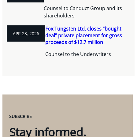
Counsel to Canduct Group and its
shareholders
Fox Tungsten Ltd. closes “bought
APR 23, 2026
deal” private placement for gross
proceeds of $12.7 million
Counsel to the Underwriters
SUBSCRIBE
Stay informed.