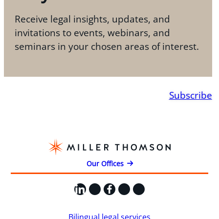
Receive legal insights, updates, and
invitations to events, webinars, and
seminars in your chosen areas of interest.
Subscribe
Our Offices
LinkedIn
X
Facebook
Instagram
YouTube
Bilingual legal services