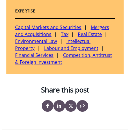
EXPERTISE
Capital Markets and Securities
Mergers
and Acquisitions
Tax
Real Estate
Environmental Law
Intellectual
Property
Labour and Employment
Financial Services
Competition, Antitrust
& Foreign Investment
Share this post