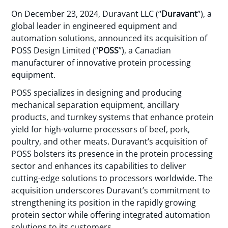
On December 23, 2024, Duravant LLC (“
Duravant
”), a
global leader in engineered equipment and
automation solutions, announced its acquisition of
POSS Design Limited (“
POSS
”), a Canadian
manufacturer of innovative protein processing
equipment.
POSS specializes in designing and producing
mechanical separation equipment, ancillary
products, and turnkey systems that enhance protein
yield for high-volume processors of beef, pork,
poultry, and other meats. Duravant’s acquisition of
POSS bolsters its presence in the protein processing
sector and enhances its capabilities to deliver
cutting-edge solutions to processors worldwide. The
acquisition underscores Duravant’s commitment to
strengthening its position in the rapidly growing
protein sector while offering integrated automation
solutions to its customers.