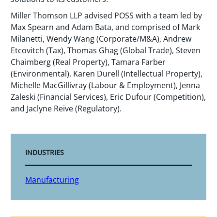
Miller Thomson LLP advised POSS with a team led by
Max Spearn and Adam Bata, and comprised of Mark
Milanetti, Wendy Wang (Corporate/M&A), Andrew
Etcovitch (Tax), Thomas Ghag (Global Trade), Steven
Chaimberg (Real Property), Tamara Farber
(Environmental), Karen Durell (Intellectual Property),
Michelle MacGillivray (Labour & Employment), Jenna
Zaleski (Financial Services), Eric Dufour (Competition),
and Jaclyne Reive (Regulatory).
INDUSTRIES
Manufacturing