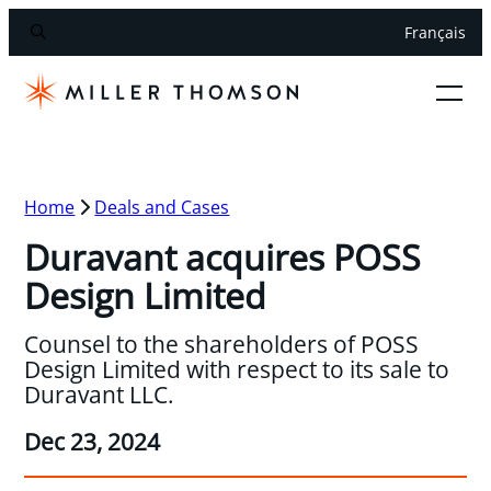
Français
Home
Deals and Cases
Duravant acquires POSS
Design Limited
Counsel to the shareholders of POSS
Design Limited with respect to its sale to
Duravant LLC.
Dec 23, 2024