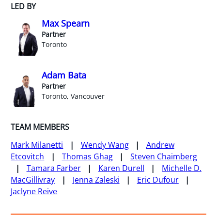
LED BY
Max Spearn
Partner
Toronto
Adam Bata
Partner
Toronto, Vancouver
TEAM MEMBERS
Mark Milanetti
Wendy Wang
Andrew
Etcovitch
Thomas Ghag
Steven Chaimberg
Tamara Farber
Karen Durell
Michelle D.
MacGillivray
Jenna Zaleski
Eric Dufour
Jaclyne Reive