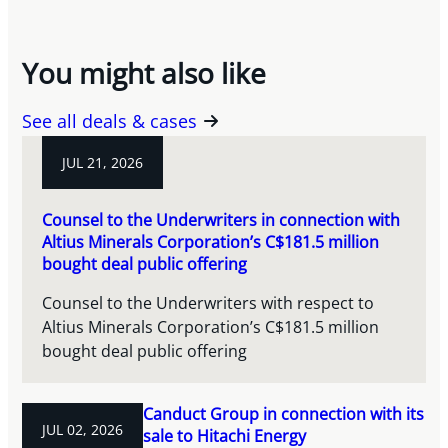
You might also like
See all deals & cases
JUL 21, 2026
Counsel to the Underwriters in connection with
Altius Minerals Corporation’s C$181.5 million
bought deal public offering
Counsel to the Underwriters with respect to
Altius Minerals Corporation’s C$181.5 million
bought deal public offering
Canduct Group in connection with its
JUL 02, 2026
sale to Hitachi Energy