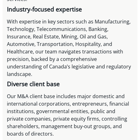
Industry-focused expertise
With expertise in key sectors such as Manufacturing,
Technology, Telecommunications, Banking,
Insurance, Real Estate, Mining, Oil and Gas,
Automotive, Transportation, Hospitality, and
Healthcare, our team navigates transactions with
precision, backed by a comprehensive
understanding of Canada’s legislative and regulatory
landscape.
Diverse client base
Our M&A client base includes major domestic and
international corporations, entrepreneurs, financial
institutions, governmental entities, public and
private companies, private equity firms, controlling
shareholders, management buy-out groups, and
boards of directors.