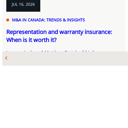
JUL 16, 2026
M&A IN CANADA: TRENDS & INSIGHTS
Representation and warranty insurance:
When is it worth it?
Josyane Ledoux
Matthew Steinlauf
Juliana
Maciocia
Aurique Lanmafankpotin