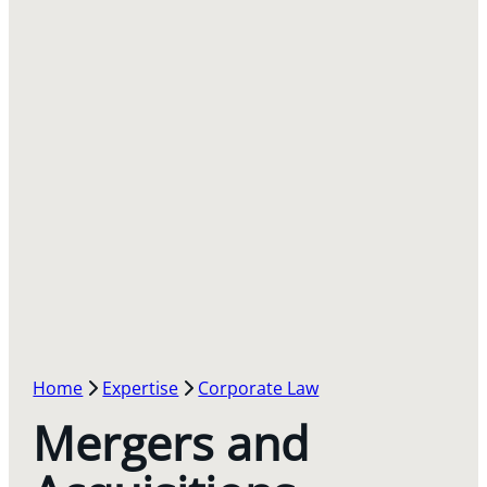
Home
Expertise
Corporate Law
Mergers and