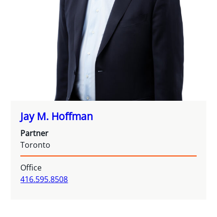
Jay M. Hoffman
Partner
Toronto
Office
416.595.8508