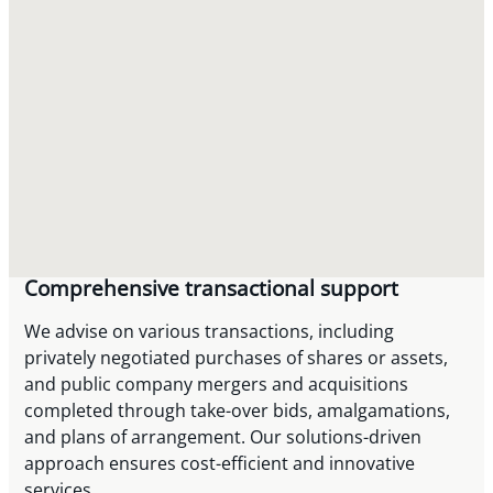
Comprehensive transactional support
We advise on various transactions, including
privately negotiated purchases of shares or assets,
and public company mergers and acquisitions
completed through take-over bids, amalgamations,
and plans of arrangement. Our solutions-driven
approach ensures cost-efficient and innovative
services.