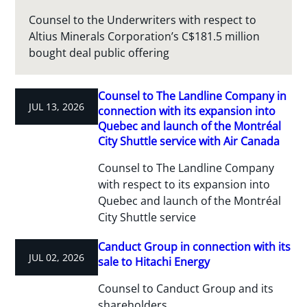
Counsel to the Underwriters with respect to
Altius Minerals Corporation’s C$181.5 million
bought deal public offering
Counsel to The Landline Company in
JUL 13, 2026
connection with its expansion into
Quebec and launch of the Montréal
City Shuttle service with Air Canada
Counsel to The Landline Company
with respect to its expansion into
Quebec and launch of the Montréal
City Shuttle service
Canduct Group in connection with its
JUL 02, 2026
sale to Hitachi Energy
Counsel to Canduct Group and its
shareholders