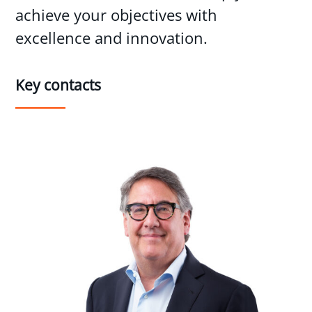
achieve your objectives with
excellence and innovation.
Key contacts