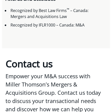
™
Recognized by Best Law Firms
– Canada:
Mergers and Acquisitions Law
Recognized by IFLR1000 – Canada: M&A
Contact us
Empower your M&A success with
Miller Thomson’s Mergers &
Acquisitions Group. Contact us today
to discuss your transactional needs
and discover how we can help you