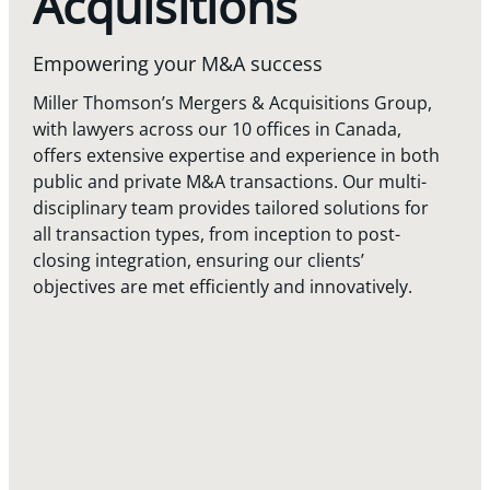
Acquisitions
Empowering your M&A success
Miller Thomson’s Mergers & Acquisitions Group,
with lawyers across our 10 offices in Canada,
offers extensive expertise and experience in both
public and private M&A transactions. Our multi-
disciplinary team provides tailored solutions for
all transaction types, from inception to post-
closing integration, ensuring our clients’
objectives are met efficiently and innovatively.