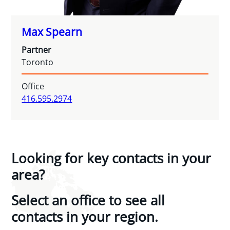
Max Spearn
Partner
Toronto
Office
416.595.2974
Looking for key contacts in your
area?
Select an office to see all
contacts in your region.