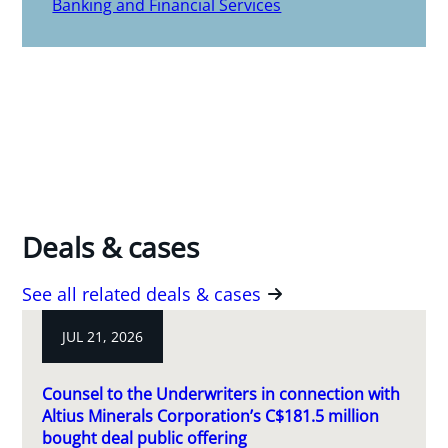
Banking and Financial Services
Deals & cases
See all related deals & cases
JUL 21, 2026
Counsel to the Underwriters in connection with
Altius Minerals Corporation’s C$181.5 million
bought deal public offering