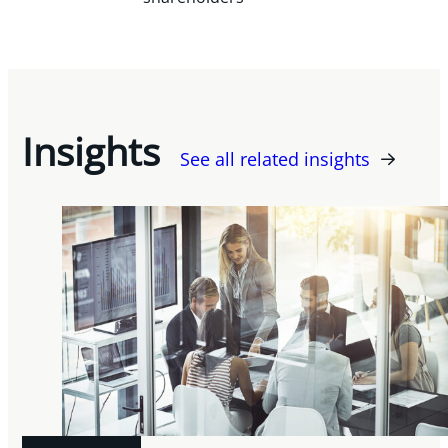
Insights
See all related insights