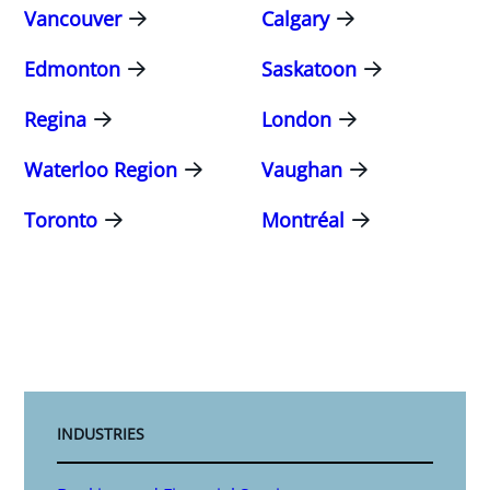
Vancouver
Calgary
Edmonton
Saskatoon
Regina
London
Waterloo Region
Vaughan
Toronto
Montréal
INDUSTRIES