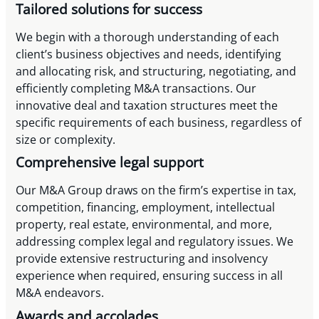
Tailored solutions for success
We begin with a thorough understanding of each
client’s business objectives and needs, identifying
and allocating risk, and structuring, negotiating, and
efficiently completing M&A transactions. Our
innovative deal and taxation structures meet the
specific requirements of each business, regardless of
size or complexity.
Comprehensive legal support
Our M&A Group draws on the firm’s expertise in tax,
competition, financing, employment, intellectual
property, real estate, environmental, and more,
addressing complex legal and regulatory issues. We
provide extensive restructuring and insolvency
experience when required, ensuring success in all
M&A endeavors.
Awards and accolades