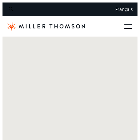
Français