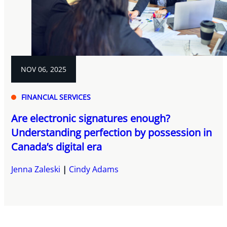
NOV 06, 2025
FINANCIAL SERVICES
Are electronic signatures enough?
Understanding perfection by possession in
Canada’s digital era
Jenna Zaleski
Cindy Adams