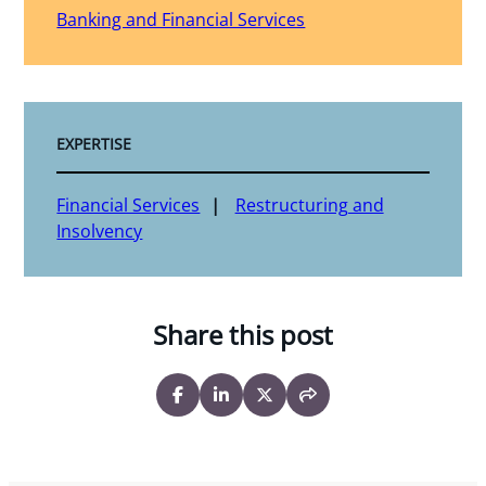
Banking and Financial Services
EXPERTISE
Financial Services
Restructuring and
Insolvency
Share this post