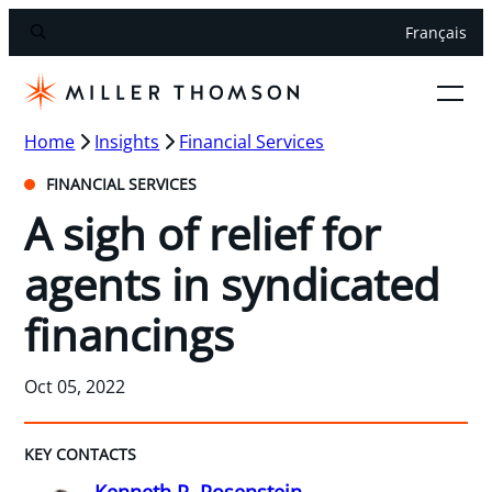
Français
Home
Insights
Financial Services
FINANCIAL SERVICES
A sigh of relief for
agents in syndicated
financings
Oct 05, 2022
KEY CONTACTS
Kenneth R. Rosenstein