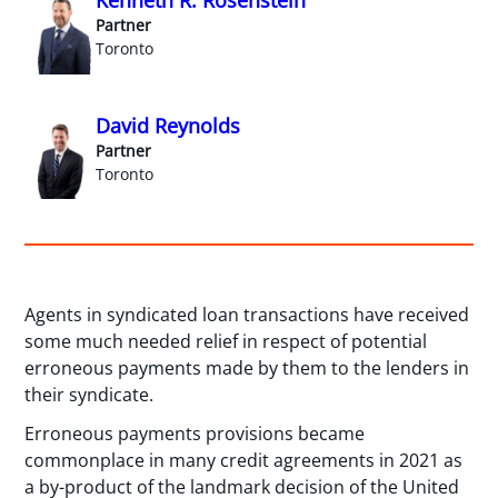
Partner
Toronto
David Reynolds
Partner
Toronto
Agents in syndicated loan transactions have received
some much needed relief in respect of potential
erroneous payments made by them to the lenders in
their syndicate.
Erroneous payments provisions became
commonplace in many credit agreements in 2021 as
a by-product of the landmark decision of the United