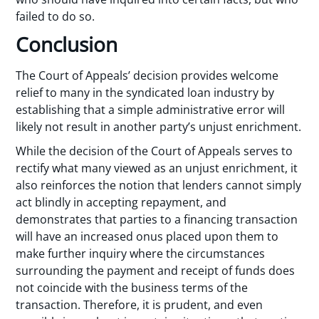
failed to do so.
Conclusion
The Court of Appeals’ decision provides welcome
relief to many in the syndicated loan industry by
establishing that a simple administrative error will
likely not result in another party’s unjust enrichment.
While the decision of the Court of Appeals serves to
rectify what many viewed as an unjust enrichment, it
also reinforces the notion that lenders cannot simply
act blindly in accepting repayment, and
demonstrates that parties to a financing transaction
will have an increased onus placed upon them to
make further inquiry where the circumstances
surrounding the payment and receipt of funds does
not coincide with the business terms of the
transaction. Therefore, it is prudent, and even