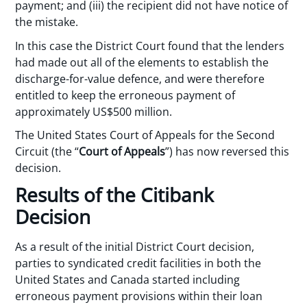
payment; and (iii) the recipient did not have notice of
the mistake.
In this case the District Court found that the lenders
had made out all of the elements to establish the
discharge-for-value defence, and were therefore
entitled to keep the erroneous payment of
approximately US$500 million.
The United States Court of Appeals for the Second
Circuit (the “
Court of Appeals
”) has now reversed this
decision.
Results of the Citibank
Decision
As a result of the initial District Court decision,
parties to syndicated credit facilities in both the
United States and Canada started including
erroneous payment provisions within their loan