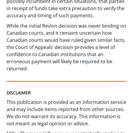
possibly incumbent in certain situations, that parties
in receipt of funds take extra precaution to verify the
accuracy and timing of such payments.
While the initial Revlon decision was never binding on
Canadian courts, and it remains uncertain how
Canadian courts would have ruled given similar facts,
the Court of Appeals’ decision provides a level of
confidence to Canadian institutions that an
erroneous payment will likely be required to be
returned.
DISCLAIMER
This publication is provided as an information service
and may include items reported from other sources.
We do not warrant its accuracy. This information is
not meant as legal opinion or advice.