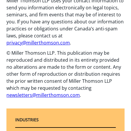
Miller Thomson LLP uses your contact information to
send you information electronically on legal topics,
seminars, and firm events that may be of interest to
you. If you have any questions about our information
practices or obligations under Canada’s anti-spam
laws, please contact us at
privacy@millerthomson.com
.
© Miller Thomson LLP. This publication may be
reproduced and distributed in its entirety provided
no alterations are made to the form or content. Any
other form of reproduction or distribution requires
the prior written consent of Miller Thomson LLP
which may be requested by contacting
newsletters@millerthomson.com
.
INDUSTRIES