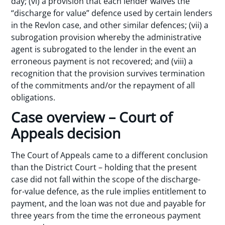
day; (vi) a provision that each lender waives the
“discharge for value” defence used by certain lenders
in the Revlon case, and other similar defences; (vii) a
subrogation provision whereby the administrative
agent is subrogated to the lender in the event an
erroneous payment is not recovered; and (viii) a
recognition that the provision survives termination
of the commitments and/or the repayment of all
obligations.
Case overview – Court of
Appeals decision
The Court of Appeals came to a different conclusion
than the District Court – holding that the present
case did not fall within the scope of the discharge-
for-value defence, as the rule implies entitlement to
payment, and the loan was not due and payable for
three years from the time the erroneous payment