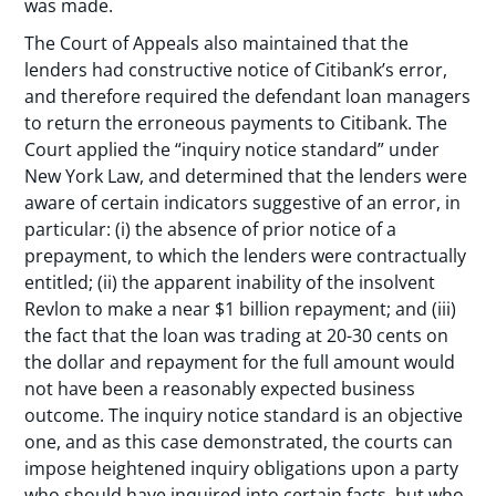
was made.
The Court of Appeals also maintained that the
lenders had constructive notice of Citibank’s error,
and therefore required the defendant loan managers
to return the erroneous payments to Citibank. The
Court applied the “inquiry notice standard” under
New York Law, and determined that the lenders were
aware of certain indicators suggestive of an error, in
particular: (i) the absence of prior notice of a
prepayment, to which the lenders were contractually
entitled; (ii) the apparent inability of the insolvent
Revlon to make a near $1 billion repayment; and (iii)
the fact that the loan was trading at 20-30 cents on
the dollar and repayment for the full amount would
not have been a reasonably expected business
outcome. The inquiry notice standard is an objective
one, and as this case demonstrated, the courts can
impose heightened inquiry obligations upon a party
who should have inquired into certain facts, but who