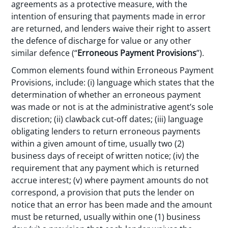
agreements as a protective measure, with the
intention of ensuring that payments made in error
are returned, and lenders waive their right to assert
the defence of discharge for value or any other
similar defence (“
Erroneous Payment Provisions
”).
Common elements found within Erroneous Payment
Provisions, include: (i) language which states that the
determination of whether an erroneous payment
was made or not is at the administrative agent’s sole
discretion; (ii) clawback cut-off dates; (iii) language
obligating lenders to return erroneous payments
within a given amount of time, usually two (2)
business days of receipt of written notice; (iv) the
requirement that any payment which is returned
accrue interest; (v) where payment amounts do not
correspond, a provision that puts the lender on
notice that an error has been made and the amount
must be returned, usually within one (1) business