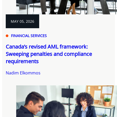
MAY 05, 2026
FINANCIAL SERVICES
Canada’s revised AML framework:
Sweeping penalties and compliance
requirements
Nadim Elkommos