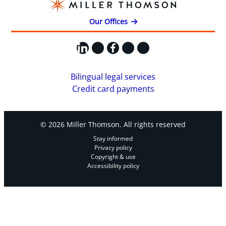
Our Offices
LinkedIn
X
Facebook
Instagram
YouTube
Bilingual legal services
Credit card payments
© 2026 Miller Thomson. All rights reserved
Stay informed
Privacy policy
Copyright & use
Accessibility policy