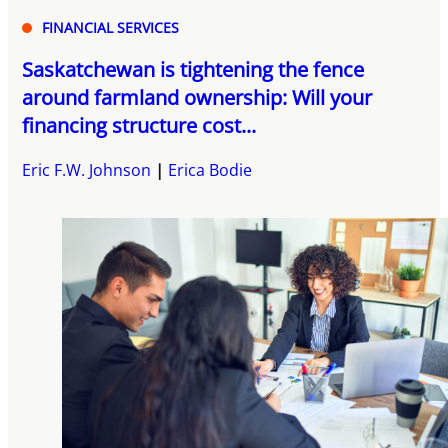
FINANCIAL SERVICES
Saskatchewan is tightening the fence
around farmland ownership: Will your
financing structure cost...
Eric F.W. Johnson
Erica Bodie