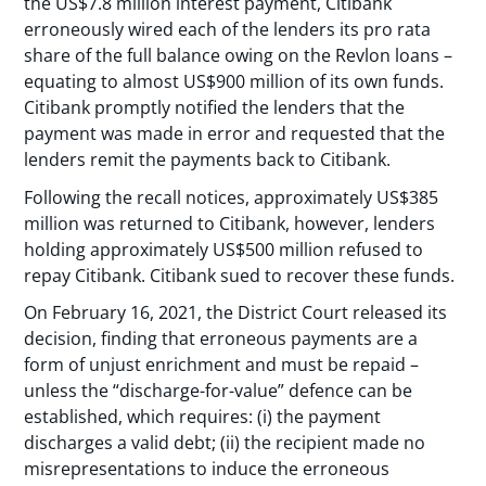
the US$7.8 million interest payment, Citibank
erroneously wired each of the lenders its pro rata
share of the full balance owing on the Revlon loans –
equating to almost US$900 million of its own funds.
Citibank promptly notified the lenders that the
payment was made in error and requested that the
lenders remit the payments back to Citibank.
Following the recall notices, approximately US$385
million was returned to Citibank, however, lenders
holding approximately US$500 million refused to
repay Citibank. Citibank sued to recover these funds.
On February 16, 2021, the District Court released its
decision, finding that erroneous payments are a
form of unjust enrichment and must be repaid –
unless the “discharge-for-value” defence can be
established, which requires: (i) the payment
discharges a valid debt; (ii) the recipient made no
misrepresentations to induce the erroneous