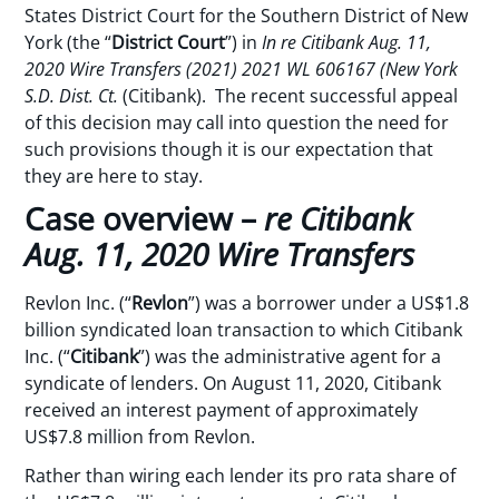
States District Court for the Southern District of New
York (the “
District Court
”) in
In re Citibank Aug. 11,
2020 Wire Transfers (2021) 2021 WL 606167 (New York
S.D. Dist. Ct.
(Citibank). The recent successful appeal
of this decision may call into question the need for
such provisions though it is our expectation that
they are here to stay.
Case overview –
re Citibank
Aug. 11, 2020 Wire Transfers
Revlon Inc. (“
Revlon
”) was a borrower under a US$1.8
billion syndicated loan transaction to which Citibank
Inc. (“
Citibank
”) was the administrative agent for a
syndicate of lenders. On August 11, 2020, Citibank
received an interest payment of approximately
US$7.8 million from Revlon.
Rather than wiring each lender its pro rata share of