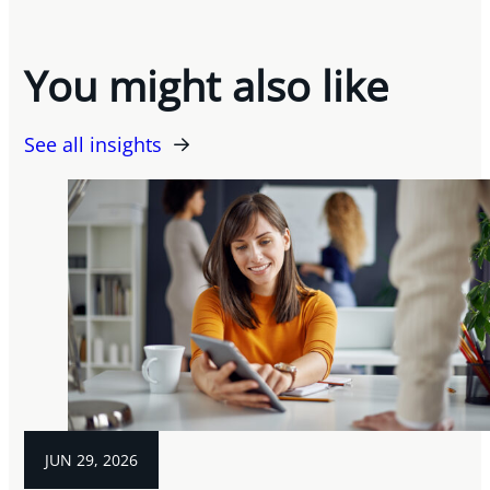
You might also like
See all insights
JUN 29, 2026