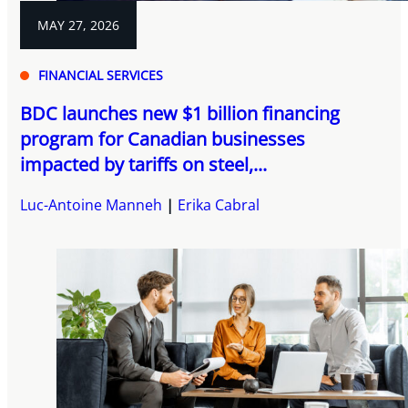
MAY 27, 2026
FINANCIAL SERVICES
BDC launches new $1 billion financing
program for Canadian businesses
impacted by tariffs on steel,...
Luc-Antoine Manneh
Erika Cabral