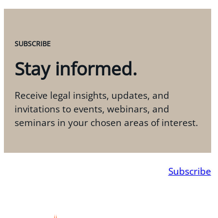
SUBSCRIBE
Stay informed.
Receive legal insights, updates, and
invitations to events, webinars, and
seminars in your chosen areas of interest.
Subscribe