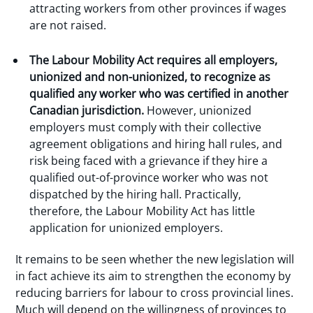
attracting workers from other provinces if wages
are not raised.
The Labour Mobility Act requires all employers,
unionized and non-unionized, to recognize as
qualified any worker who was certified in another
Canadian jurisdiction.
However, unionized
employers must comply with their collective
agreement obligations and hiring hall rules, and
risk being faced with a grievance if they hire a
qualified out-of-province worker who was not
dispatched by the hiring hall. Practically,
therefore, the Labour Mobility Act has little
application for unionized employers.
It remains to be seen whether the new legislation will
in fact achieve its aim to strengthen the economy by
reducing barriers for labour to cross provincial lines.
Much will depend on the willingness of provinces to