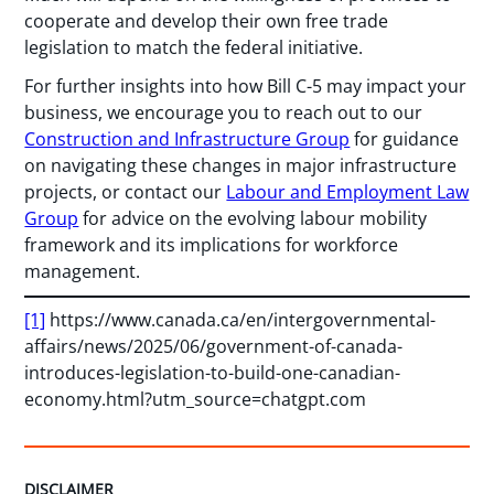
cooperate and develop their own free trade
legislation to match the federal initiative.
For further insights into how Bill C-5 may impact your
business, we encourage you to reach out to our
Construction and Infrastructure Group
for guidance
on navigating these changes in major infrastructure
projects, or contact our
Labour and Employment Law
Group
for advice on the evolving labour mobility
framework and its implications for workforce
management.
[1]
https://www.canada.ca/en/intergovernmental-
affairs/news/2025/06/government-of-canada-
introduces-legislation-to-build-one-canadian-
economy.html?utm_source=chatgpt.com
DISCLAIMER