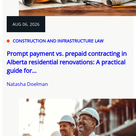
AUG 06, 2026
CONSTRUCTION AND INFRASTRUCTURE LAW
Prompt payment vs. prepaid contracting in
Alberta residential renovations: A practical
guide for...
Natasha Doelman