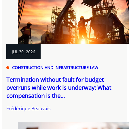
JUL 30, 2026
CONSTRUCTION AND INFRASTRUCTURE LAW
Termination without fault for budget
overruns while work is underway: What
compensation is the...
Frédérique Beauvais