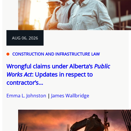
AUG 06, 2026
CONSTRUCTION AND INFRASTRUCTURE LAW
Wrongful claims under Alberta’s
Public
Works Act
: Updates in respect to
contractor’s...
Emma L. Johnston
James Wallbridge