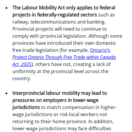
The Labour Mobility Act only applies to federal
projects in federally-regulated sectors
such as
railway, telecommunications and banking.
Provincial projects will need to continue to
comply with provincial legislation. Although some
provinces have introduced their own domestic
free trade legislation (for example,
Ontario’s
Protect Ontario Through Free Trade within Canada
Act, 2025
), others have not, creating a lack of
uniformity at the provincial level across the
country.
Interprovincial labour mobility may lead to
pressures on employers in lower-wage
jurisdictions
to match compensation in higher-
wage jurisdictions or risk local workers not
returning to their home province. In addition,
lower-wage jurisdictions may face difficulties