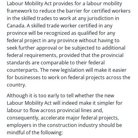
Labour Mobility Act provides for a labour mobility
framework to reduce the barrier for certified workers
in the skilled trades to work at any jurisdiction in
Canada. A skilled trade worker certified in any
province will be recognized as qualified for any
federal project in any province without having to
seek further approval or be subjected to additional
federal requirements, provided that the provincial
standards are comparable to their federal
counterparts. The new legislation will make it easier
for businesses to work on federal projects across the
country.
Although it is too early to tell whether the new
Labour Mobility Act will indeed make it simpler for
labour to flow across provincial lines and,
consequently, accelerate major federal projects,
employers in the construction industry should be
mindful of the following: