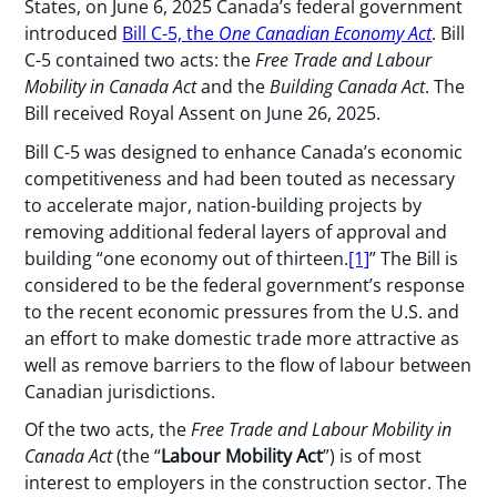
States, on June 6, 2025 Canada’s federal government
introduced
Bill C-5, the
One Canadian Economy Act
. Bill
C-5 contained two acts: the
Free Trade and Labour
Mobility in Canada Act
and the
Building Canada Act
. The
Bill received Royal Assent on June 26, 2025.
Bill C-5 was designed to enhance Canada’s economic
competitiveness and had been touted as necessary
to accelerate major, nation-building projects by
removing additional federal layers of approval and
building “one economy out of thirteen.
[1]
” The Bill is
considered to be the federal government’s response
to the recent economic pressures from the U.S. and
an effort to make domestic trade more attractive as
well as remove barriers to the flow of labour between
Canadian jurisdictions.
Of the two acts, the
Free Trade and Labour Mobility in
Canada Act
(the “
Labour Mobility Act
”) is of most
interest to employers in the construction sector. The