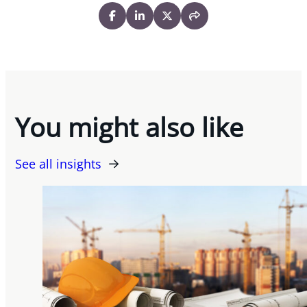
You might also like
See all insights