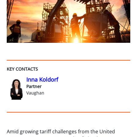
KEY CONTACTS
Inna Koldorf
Partner
Vaughan
Amid growing tariff challenges from the United