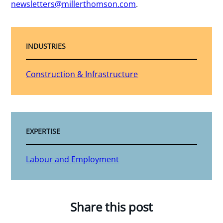
newsletters@millerthomson.com
.
INDUSTRIES
Construction & Infrastructure
EXPERTISE
Labour and Employment
Share this post