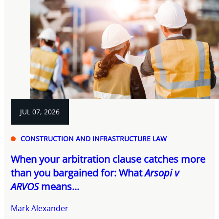
JUL 07, 2026
CONSTRUCTION AND INFRASTRUCTURE LAW
When your arbitration clause catches more
than you bargained for: What
Arsopi v
ARVOS
means...
Mark Alexander