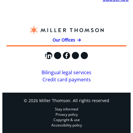
Our Offices
LinkedIn
X
Facebook
Instagram
YouTube
Bilingual legal services
Credit card payments
© 2026 Miller Thomson. All rights reserved
Stay informed
Privacy policy
Copyright & use
Accessibility policy