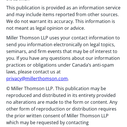
This publication is provided as an information service
and may include items reported from other sources.
We do not warrant its accuracy. This information is
not meant as legal opinion or advice.
Miller Thomson LLP uses your contact information to
send you information electronically on legal topics,
seminars, and firm events that may be of interest to
you. If you have any questions about our information
practices or obligations under Canada’s anti-spam
laws, please contact us at
privacy@millerthomson.com
.
© Miller Thomson LLP. This publication may be
reproduced and distributed in its entirety provided
no alterations are made to the form or content. Any
other form of reproduction or distribution requires
the prior written consent of Miller Thomson LLP
which may be requested by contacting