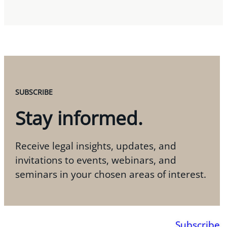
SUBSCRIBE
Stay informed.
Receive legal insights, updates, and
invitations to events, webinars, and
seminars in your chosen areas of interest.
Subscribe