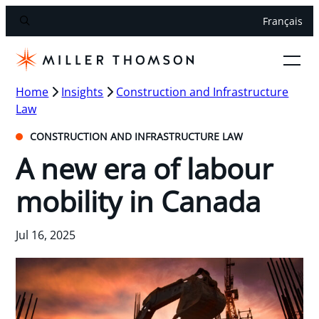
Français
Home
Insights
Construction and Infrastructure
Law
CONSTRUCTION AND INFRASTRUCTURE LAW
A new era of labour
mobility in Canada
Jul 16, 2025