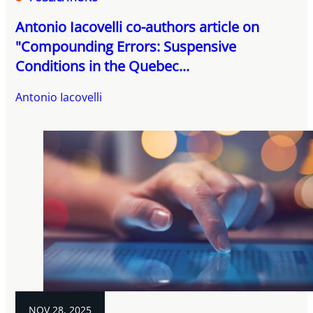
Antonio Iacovelli co-authors article on
"Compounding Errors: Suspensive
Conditions in the Quebec...
Antonio Iacovelli
NOV 28, 2025