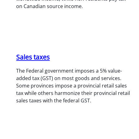
on Canadian source income.
Sales taxes
The Federal government imposes a 5% value-
added tax (GST) on most goods and services.
Some provinces impose a provincial retail sales
tax while others harmonize their provincial retail
sales taxes with the federal GST.