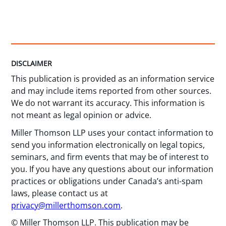
DISCLAIMER
This publication is provided as an information service
and may include items reported from other sources.
We do not warrant its accuracy. This information is
not meant as legal opinion or advice.
Miller Thomson LLP uses your contact information to
send you information electronically on legal topics,
seminars, and firm events that may be of interest to
you. If you have any questions about our information
practices or obligations under Canada’s anti-spam
laws, please contact us at
privacy@millerthomson.com
.
© Miller Thomson LLP. This publication may be