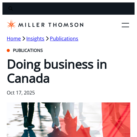
Home
Insights
Publications
PUBLICATIONS
Doing business in
Canada
Oct 17, 2025