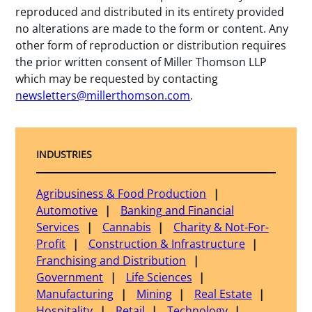
reproduced and distributed in its entirety provided
no alterations are made to the form or content. Any
other form of reproduction or distribution requires
the prior written consent of Miller Thomson LLP
which may be requested by contacting
newsletters@millerthomson.com
.
INDUSTRIES
Agribusiness & Food Production
Automotive
Banking and Financial
Services
Cannabis
Charity & Not-For-
Profit
Construction & Infrastructure
Franchising and Distribution
Government
Life Sciences
Manufacturing
Mining
Real Estate
Hospitality
Retail
Technology