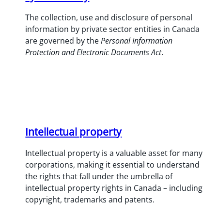
The collection, use and disclosure of personal
information by private sector entities in Canada
are governed by the
Personal Information
Protection and Electronic Documents Act
.
Intellectual property
Intellectual property is a valuable asset for many
corporations, making it essential to understand
the rights that fall under the umbrella of
intellectual property rights in Canada – including
copyright, trademarks and patents.