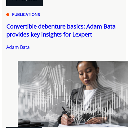
PUBLICATIONS
Convertible debenture basics: Adam Bata
provides key insights for Lexpert
Adam Bata