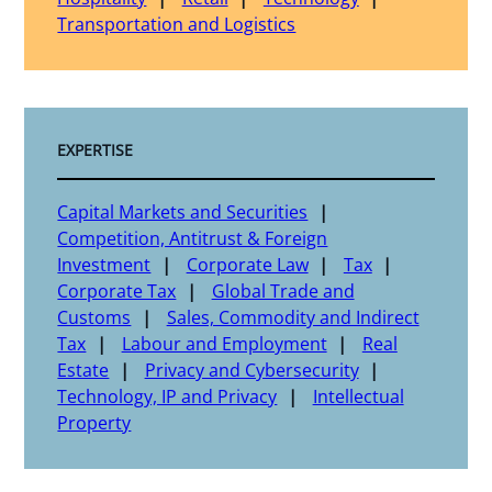
Transportation and Logistics
EXPERTISE
Capital Markets and Securities
Competition, Antitrust & Foreign
Investment
Corporate Law
Tax
Corporate Tax
Global Trade and
Customs
Sales, Commodity and Indirect
Tax
Labour and Employment
Real
Estate
Privacy and Cybersecurity
Technology, IP and Privacy
Intellectual
Property