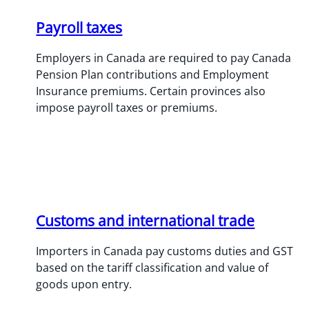
Payroll taxes
Employers in Canada are required to pay Canada
Pension Plan contributions and Employment
Insurance premiums. Certain provinces also
impose payroll taxes or premiums.
Customs and international trade
Importers in Canada pay customs duties and GST
based on the tariff classification and value of
goods upon entry.