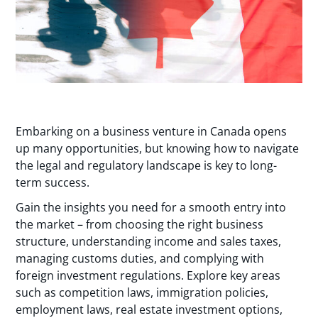
Embarking on a business venture in Canada opens
up many opportunities, but knowing how to navigate
the legal and regulatory landscape is key to long-
term success.
Gain the insights you need for a smooth entry into
the market – from choosing the right business
structure, understanding income and sales taxes,
managing customs duties, and complying with
foreign investment regulations. Explore key areas
such as competition laws, immigration policies,
employment laws, real estate investment options,