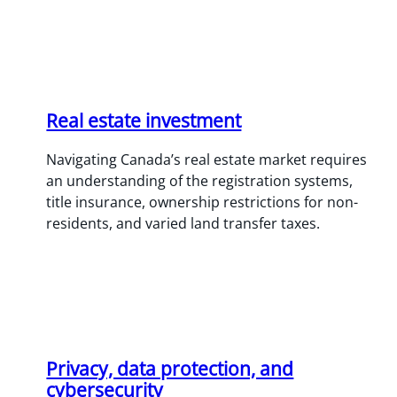
Real estate investment
Navigating Canada’s real estate market requires
an understanding of the registration systems,
title insurance, ownership restrictions for non-
residents, and varied land transfer taxes.
Privacy, data protection, and
cybersecurity