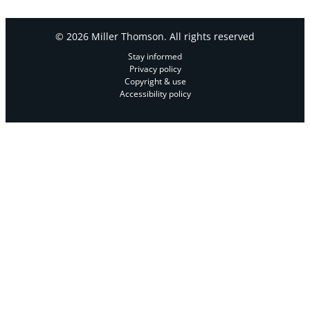
© 2026 Miller Thomson. All rights reserved
Stay informed
Privacy policy
Copyright & use
Accessibility policy