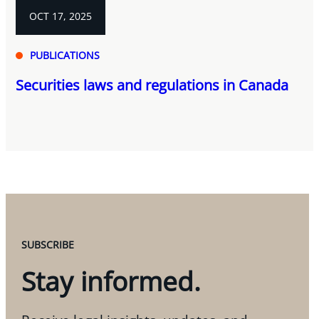
OCT 17, 2025
PUBLICATIONS
Securities laws and regulations in Canada
SUBSCRIBE
Stay informed.