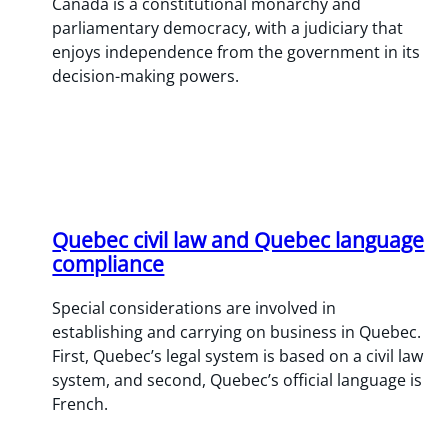
​Canada is a constitutional monarchy and
parliamentary democracy, with a judiciary that
enjoys independence from the government in its
decision-making powers.
Quebec civil law and Quebec language
compliance
Special considerations are involved in
establishing and carrying on business in Quebec.
First, Quebec’s legal system is based on a civil law
system, and second, Quebec’s official language is
French.