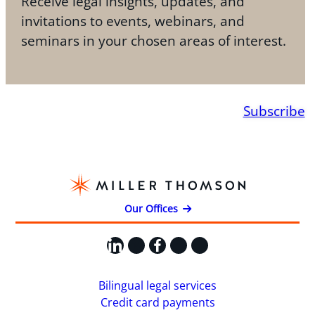
Receive legal insights, updates, and
invitations to events, webinars, and
seminars in your chosen areas of interest.
Subscribe
Our Offices
LinkedIn
X
Facebook
Instagram
YouTube
Bilingual legal services
Credit card payments