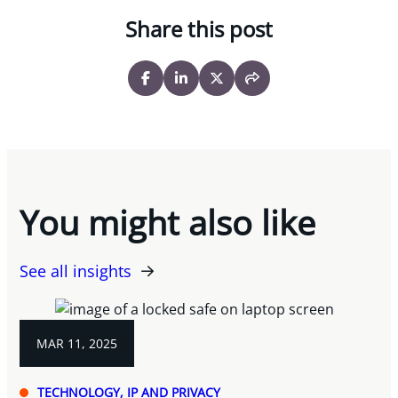
Share this post
You might also like
See all insights
MAR 11, 2025
TECHNOLOGY, IP AND PRIVACY