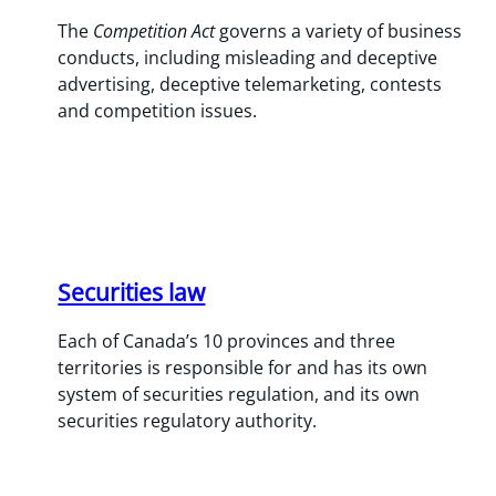
The
Competition Act
governs a variety of business
conducts, including misleading and deceptive
advertising, deceptive telemarketing, contests
and competition issues.
Securities law
Each of Canada’s 10 provinces and three
territories is responsible for and has its own
system of securities regulation, and its own
securities regulatory authority.