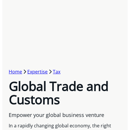
Home
Expertise
Tax
Global Trade and
Customs
Empower your global business venture
In a rapidly changing global economy, the right