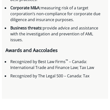
Corporate M&A:
measuring risk of a target
corporation’s non-compliance for corporate due
diligence and insurance purposes.
Business threats:
provide advice and assistance
with the investigation and prevention of AML
issues.
Awards and Aaccolades
™
Recognized by Best Law Firms
– Canada:
International Trade and Finance Law; Tax Law
Recognized by The Legal 500 – Canada: Tax