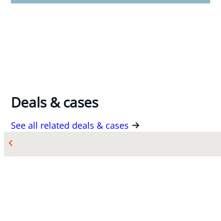
Deals & cases
See all related deals & cases
MAR 10, 2026
Source Atlantic Limited acquires Eastern Valve
& Control Specialities Ltd.
Counsel to Source Atlantic Limited with respect
to its acquisition of Eastern Valve & Control