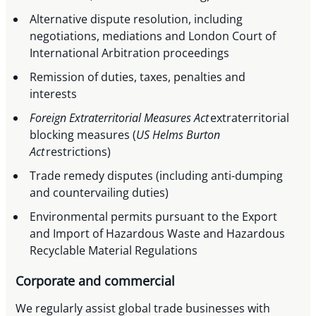
Alternative dispute resolution, including
negotiations, mediations and London Court of
International Arbitration proceedings
Remission of duties, taxes, penalties and
interests
Foreign Extraterritorial Measures Act
extraterritorial
blocking measures (
US Helms Burton
Act
restrictions)
Trade remedy disputes (including anti-dumping
and countervailing duties)
Environmental permits pursuant to the Export
and Import of Hazardous Waste and Hazardous
Recyclable Material Regulations
Corporate and commercial
We regularly assist global trade businesses with