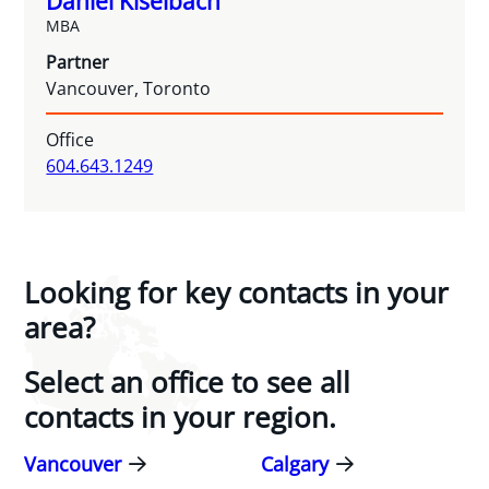
Daniel Kiselbach
MBA
Partner
Vancouver, Toronto
Office
604.643.1249
Looking for key contacts in your
area?
Select an office to see all
contacts in your region.
Vancouver
Calgary