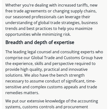
Whether you’re dealing with increased tariffs, new
free trade agreements or changing supply chains,
our seasoned professionals can leverage their
understanding of global trade strategies, business
trends and best practices to help you maximize
opportunities while minimizing risk.
Breadth and depth of expertise
The leading legal counsel and consulting experts who
comprise our Global Trade and Customs Group have
the experience, skills and perspective required to
provide high quality, practical and innovative
solutions. We also have the bench strength
necessary to assume conduct of significant, time-
sensitive and complex customs appeals and trade
remedies matters.
We put our extensive knowledge of the accounting
systems, customs controls and procurement