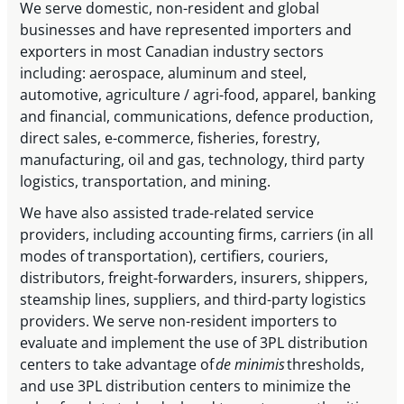
We serve domestic, non-resident and global
businesses and have represented importers and
exporters in most Canadian industry sectors
including: aerospace, aluminum and steel,
automotive, agriculture / agri-food, apparel, banking
and financial, communications, defence production,
direct sales, e-commerce, fisheries, forestry,
manufacturing, oil and gas, technology, third party
logistics, transportation, and mining.
We have also assisted trade-related service
providers, including accounting firms, carriers (in all
modes of transportation), certifiers, couriers,
distributors, freight-forwarders, insurers, shippers,
steamship lines, suppliers, and third-party logistics
providers. We serve non-resident importers to
evaluate and implement the use of 3PL distribution
centers to take advantage of
de minimis
thresholds,
and use 3PL distribution centers to minimize the