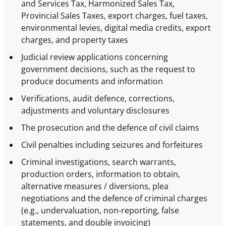
and Services Tax, Harmonized Sales Tax,
Provincial Sales Taxes, export charges, fuel taxes,
environmental levies, digital media credits, export
charges, and property taxes
Judicial review applications concerning
government decisions, such as the request to
produce documents and information
Verifications, audit defence, corrections,
adjustments and voluntary disclosures
The prosecution and the defence of civil claims
Civil penalties including seizures and forfeitures
Criminal investigations, search warrants,
production orders, information to obtain,
alternative measures / diversions, plea
negotiations and the defence of criminal charges
(e.g., undervaluation, non-reporting, false
statements, and double invoicing)