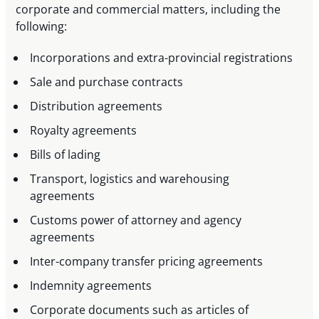
corporate and commercial matters, including the
following:
Incorporations and extra-provincial registrations
Sale and purchase contracts
Distribution agreements
Royalty agreements
Bills of lading
Transport, logistics and warehousing
agreements
Customs power of attorney and agency
agreements
Inter-company transfer pricing agreements
Indemnity agreements
Corporate documents such as articles of