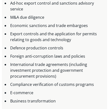
Ad-hoc export control and sanctions advisory
service
M&A due diligence
Economic sanctions and trade embargoes
Export controls and the application for permits
relating to goods and technology
Defence production controls
Foreign anti-corruption laws and policies
International trade agreements (including
investment protection and government
procurement provisions)
Compliance verification of customs programs
E-commerce
Business transformation