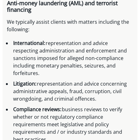
Anti-money laundering (AML) and terrorist
financing
We typically assist clients with matters including the
following:
International:
representation and advice
respecting administration and enforcement and
sanctions imposed for alleged non-compliance
including monetary penalties, seizures, and
forfeitures.
Litigation:
representation and advice concerning
administrative appeals, fraud, corruption, civil
wrongdoing, and criminal offences.
Compliance reviews:
business reviews to verify
whether or not regulatory compliance
requirements meet legislative and policy
requirements and / or industry standards and
best practices.