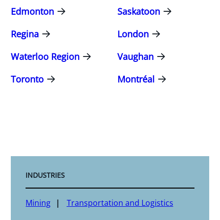
Edmonton
Saskatoon
Regina
London
Waterloo Region
Vaughan
Toronto
Montréal
INDUSTRIES
Mining
Transportation and Logistics