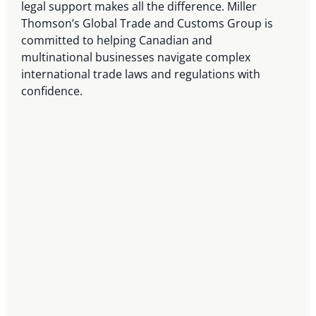
legal support makes all the difference. Miller
Thomson’s Global Trade and Customs Group is
committed to helping Canadian and
multinational businesses navigate complex
international trade laws and regulations with
confidence.