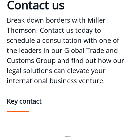
Contact us
Break down borders with Miller
Thomson. Contact us today to
schedule a consultation with one of
the leaders in our Global Trade and
Customs Group and find out how our
legal solutions can elevate your
international business venture.
Key contact