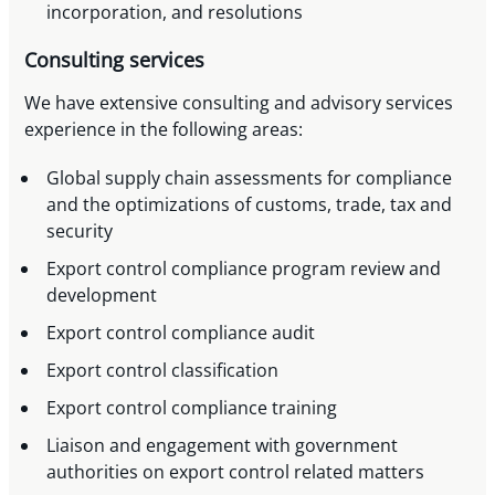
incorporation, and resolutions
Consulting services
We have extensive consulting and advisory services
experience in the following areas:
Global supply chain assessments for compliance
and the optimizations of customs, trade, tax and
security
Export control compliance program review and
development
Export control compliance audit
Export control classification
Export control compliance training
Liaison and engagement with government
authorities on export control related matters