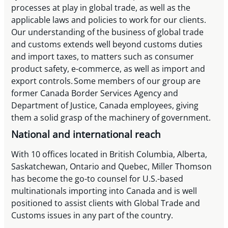
processes at play in global trade, as well as the
applicable laws and policies to work for our clients.
Our understanding of the business of global trade
and customs extends well beyond customs duties
and import taxes, to matters such as consumer
product safety, e-commerce, as well as import and
export controls. Some members of our group are
former Canada Border Services Agency and
Department of Justice, Canada employees, giving
them a solid grasp of the machinery of government.
National and international reach
With 10 offices located in British Columbia, Alberta,
Saskatchewan, Ontario and Quebec, Miller Thomson
has become the go-to counsel for U.S.-based
multinationals importing into Canada and is well
positioned to assist clients with Global Trade and
Customs issues in any part of the country.