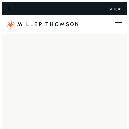
Français