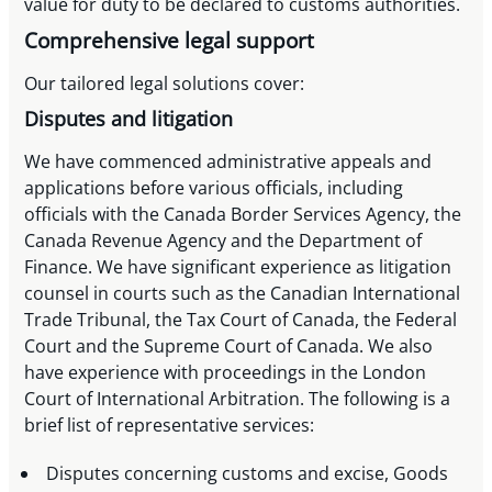
value for duty to be declared to customs authorities.
Comprehensive legal support
Our tailored legal solutions cover:
Disputes and litigation
We have commenced administrative appeals and
applications before various officials, including
officials with the Canada Border Services Agency, the
Canada Revenue Agency and the Department of
Finance. We have significant experience as litigation
counsel in courts such as the Canadian International
Trade Tribunal, the Tax Court of Canada, the Federal
Court and the Supreme Court of Canada. We also
have experience with proceedings in the London
Court of International Arbitration. The following is a
brief list of representative services:
Disputes concerning customs and excise, Goods