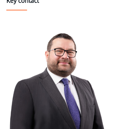
Key contact