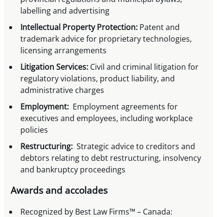
labelling and advertising
Intellectual Property Protection:
Patent and
trademark advice for proprietary technologies,
licensing arrangements
Litigation Services:
Civil and criminal litigation for
regulatory violations, product liability, and
administrative charges
Employment:
Employment agreements for
executives and employees, including workplace
policies
Restructuring:
Strategic advice to creditors and
debtors relating to debt restructuring, insolvency
and bankruptcy proceedings
Awards and accolades
Recognized by Best Law Firms™ – Canada: