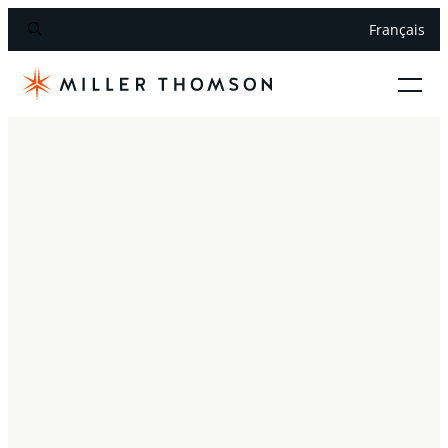
Français