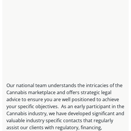
Our national team understands the intricacies of the
Cannabis marketplace and offers strategic legal
advice to ensure you are well positioned to achieve
your specific objectives. As an early participant in the
Cannabis industry, we have developed significant and
valuable industry specific contacts that regularly
assist our clients with regulatory, financing,