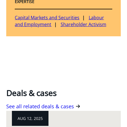
EXPERTISE
Capital Markets and Securities
Labour
and Employment
Shareholder Activism
Deals & cases
See all related deals & cases
AUG 12, 2025