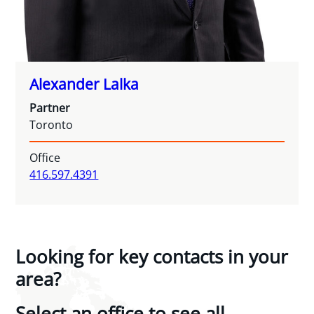
Alexander Lalka
Partner
Toronto
Office
416.597.4391
Looking for key contacts in your
area?
Select an office to see all