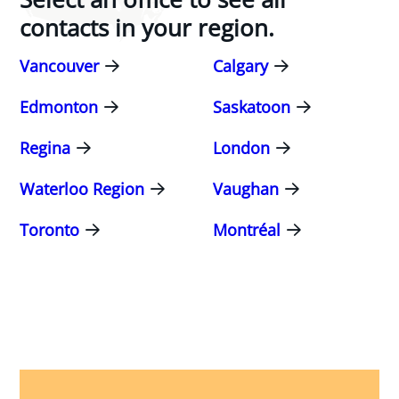
contacts in your region.
Vancouver
Calgary
Edmonton
Saskatoon
Regina
London
Waterloo Region
Vaughan
Toronto
Montréal