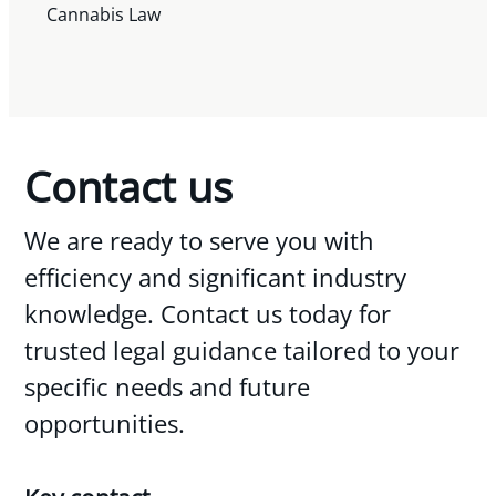
Cannabis Law
Contact us
We are ready to serve you with
efficiency and significant industry
knowledge. Contact us today for
trusted legal guidance tailored to your
specific needs and future
opportunities.