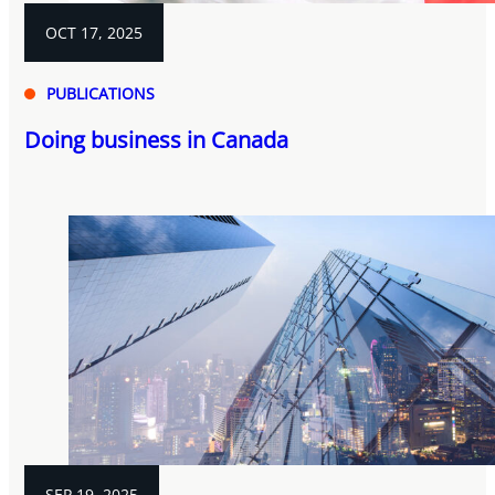
OCT 17, 2025
PUBLICATIONS
Doing business in Canada
SEP 19, 2025