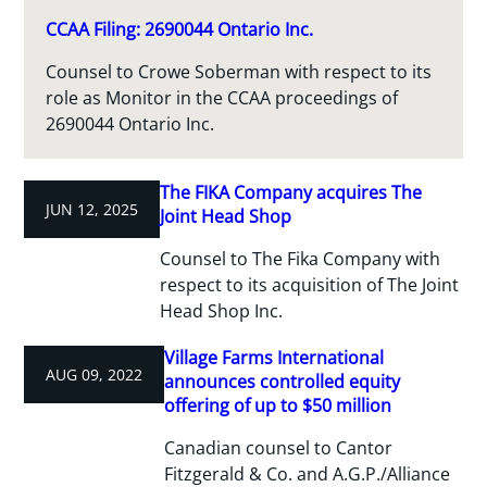
CCAA Filing: 2690044 Ontario Inc.
Counsel to Crowe Soberman with respect to its
role as Monitor in the CCAA proceedings of
2690044 Ontario Inc.
The FIKA Company acquires The
JUN 12, 2025
Joint Head Shop
Counsel to The Fika Company with
respect to its acquisition of The Joint
Head Shop Inc.
Village Farms International
AUG 09, 2022
announces controlled equity
offering of up to $50 million
Canadian counsel to Cantor
Fitzgerald & Co. and A.G.P./Alliance