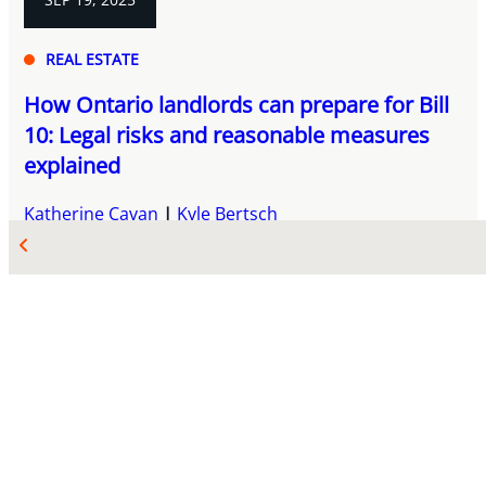
REAL ESTATE
How Ontario landlords can prepare for Bill
10: Legal risks and reasonable measures
explained
Katherine Cavan
Kyle Bertsch