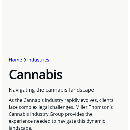
Home
Industries
Cannabis
Navigating the cannabis landscape
As the Cannabis industry rapidly evolves, clients
face complex legal challenges. Miller Thomson’s
Cannabis Industry Group provides the
experience needed to navigate this dynamic
landscape.