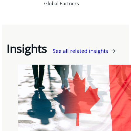
Global Partners
Insights
See all related insights