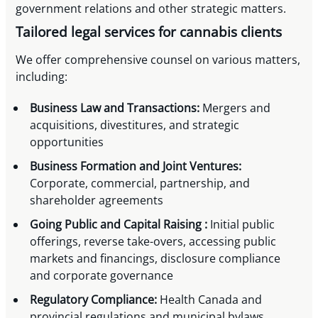
government relations and other strategic matters.
Tailored legal services for cannabis clients
We offer comprehensive counsel on various matters,
including:
Business Law and Transactions:
Mergers and
acquisitions, divestitures, and strategic
opportunities
Business Formation and Joint Ventures:
Corporate, commercial, partnership, and
shareholder agreements
Going Public and Capital Raising :
Initial public
offerings, reverse take-overs, accessing public
markets and financings, disclosure compliance
and corporate governance
Regulatory Compliance:
Health Canada and
provincial regulations and municipal bylaws,