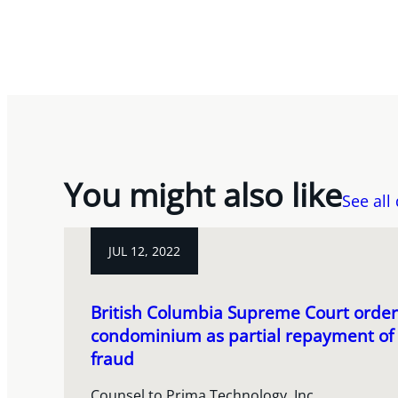
You might also like
See all
JUL 12, 2022
British Columbia Supreme Court order
condominium as partial repayment of m
fraud
Counsel to Prima Technology, Inc.