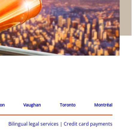
ion
Vaughan
Toronto
Montréal
Bilingual legal services
|
Credit card payments