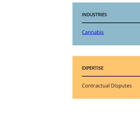
INDUSTRIES
Cannabis
EXPERTISE
Contractual Disputes