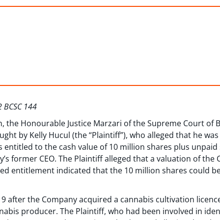
22 BCSC 144
on, the Honourable Justice Marzari of the Supreme Court of 
ught by Kelly Hucul (the “Plaintiff”), who alleged that he w
 entitled to the cash value of 10 million shares plus unpaid
 former CEO. The Plaintiff alleged that a valuation of the
eged entitlement indicated that the 10 million shares could 
19 after the Company acquired a cannabis cultivation lic
abis producer. The Plaintiff, who had been involved in ident