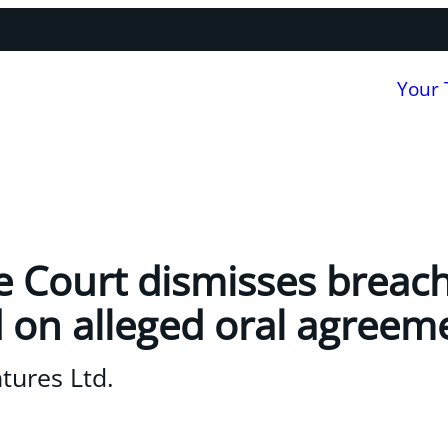
Your
Court dismisses breach
 on alleged oral agreem
tures Ltd.