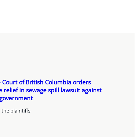
Court of British Columbia orders
e relief in sewage spill lawsuit against
 government
the plaintiffs