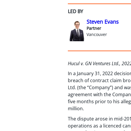
LED BY
Steven Evans
Partner
Vancouver
Hucul v. GN Ventures Ltd., 20
In a January 31, 2022 decisi
breach of contract claim bro
Ltd. (the “Company”) and was
agreement with the Company’s
five months prior to his all
million.
The dispute arose in mid-20
operations as a licenced cann