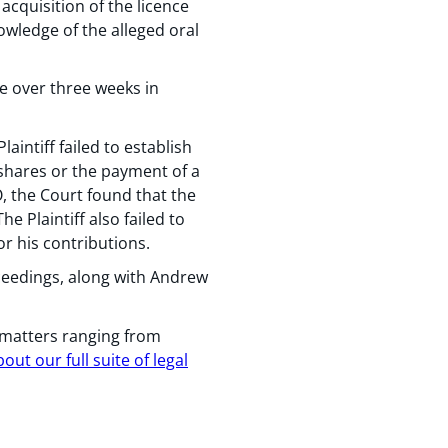
acquisition of the licence
owledge of the alleged oral
ce over three weeks in
aintiff failed to establish
shares or the payment of a
, the Court found that the
Plaintiff also failed to
r his contributions.
ceedings, along with Andrew
 matters ranging from
ut our full suite of legal