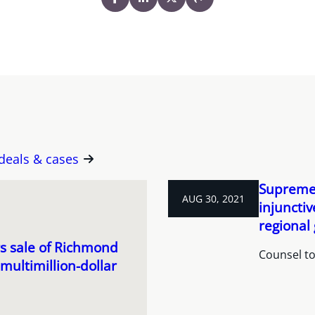
 deals & cases
Supreme 
AUG 30, 2021
injunctiv
regional
s sale of Richmond
Counsel to 
ultimillion-dollar