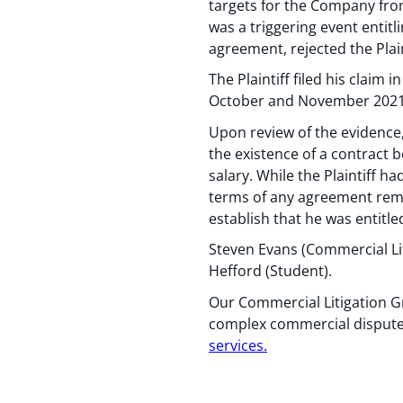
targets for the Company from
was a triggering event entit
agreement, rejected the Plai
The Plaintiff filed his claim
October and November 2021
Upon review of the evidence, 
the existence of a contract 
salary. While the Plaintiff 
terms of any agreement rema
establish that he was entitl
Steven Evans (Commercial Li
Hefford (Student).
Our Commercial Litigation Gr
complex commercial disputes
services
.