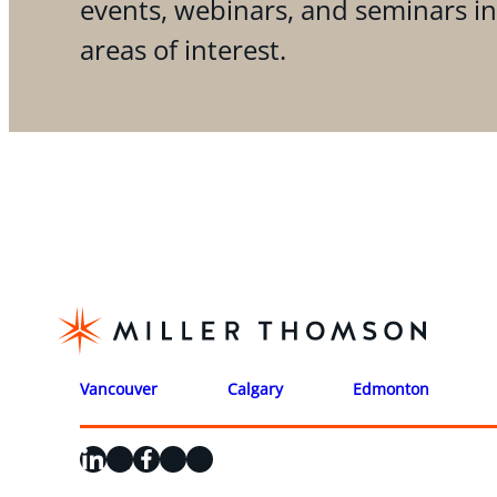
events, webinars, and seminars i
areas of interest.
Vancouver
Calgary
Edmonton
LinkedIn
X
Facebook
Instagram
YouTube