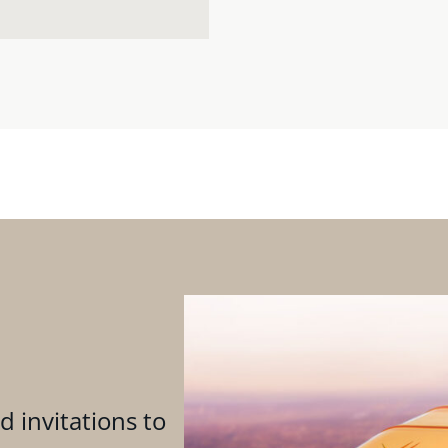
d invitations to