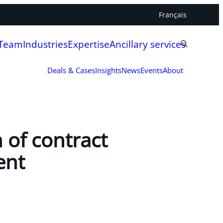
Français
 Team
Industries
Expertise
Ancillary services
Deals & Cases
Insights
News
Events
About
 of contract
ent