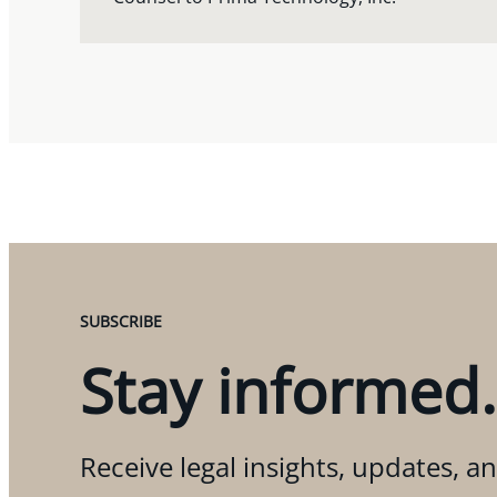
SUBSCRIBE
Stay informed.
Receive legal insights, updates, an