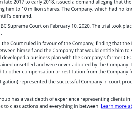
 late 2017 to early 2018, issued a demand alleging that the 
ling him to 10 million shares. The Company, which had no kn
ntiff’s demand.
 in BC Supreme Court on February 10, 2020. The trial took pla
.
the Court ruled in favour of the Company, finding that the Pl
between himself and the Company that would entitle him to 
had developed a business plan with the Company’s former CEO
ined unsettled and were never adopted by the Company. The 
ed to other compensation or restitution from the Company fo
tigation) represented the successful Company in court pro
oup has a vast depth of experience representing clients in
 to class actions and everything in between.
Learn more abo