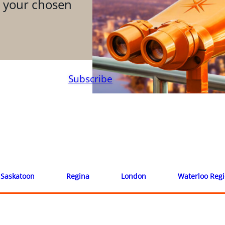
n your chosen
Subscribe
Saskatoon
Regina
London
Waterloo Reg