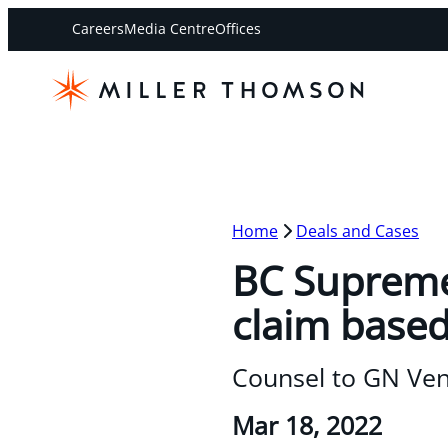
Careers
Media Centre
Offices
Home
Deals and Cases
BC Supreme 
claim based
Counsel to GN Ven
Mar 18, 2022