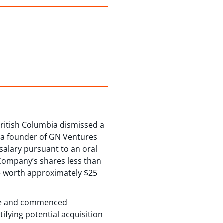
British Columbia dismissed a
as a founder of GN Ventures
 salary pursuant to an oral
 Company’s shares less than
be worth approximately $25
ence and commenced
ifying potential acquisition