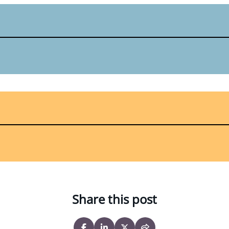
Share this post