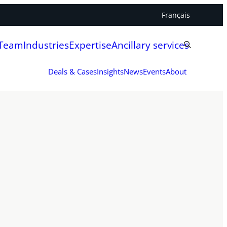
Français
 Team
Industries
Expertise
Ancillary services
Deals & Cases
Insights
News
Events
About