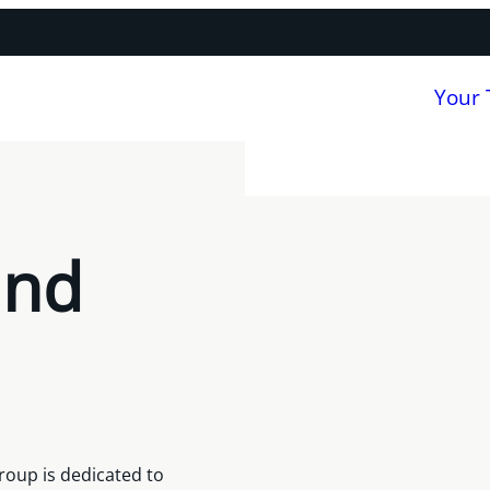
Your
and
roup is dedicated to