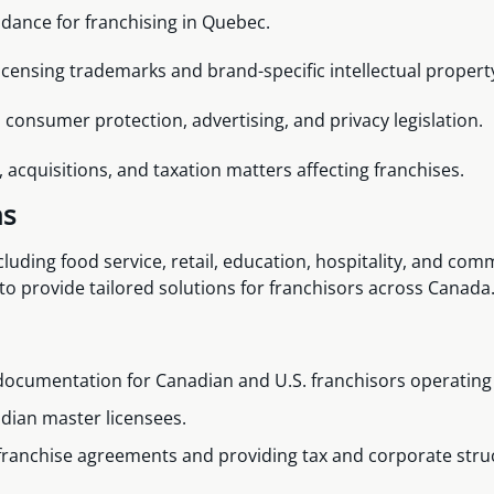
idance for franchising in Quebec.
icensing trademarks and brand-specific intellectual propert
consumer protection, advertising, and privacy legislation.
acquisitions, and taxation matters affecting franchises.
ns
ncluding food service, retail, education, hospitality, and co
 to provide tailored solutions for franchisors across Canada
documentation for Canadian and U.S. franchisors operating
dian master licensees.
franchise agreements and providing tax and corporate stru