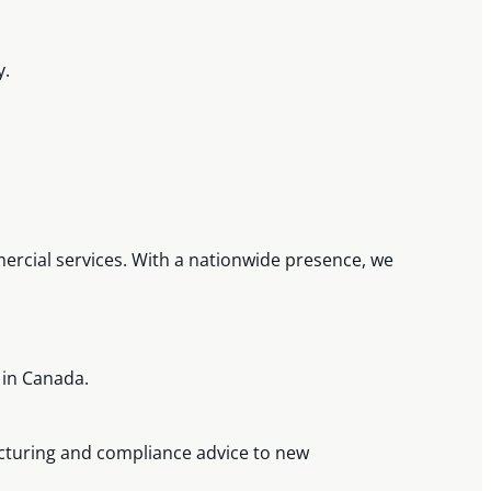
y.
mmercial services. With a nationwide presence, we
.
 in Canada.
cturing and compliance advice to new