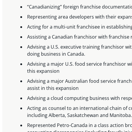
“Canadianizing” foreign franchise documentati
Representing area developers with their expansi
Acting for a multi-unit franchisee in establishi
Assisting a Canadian franchisor with franchise r
Advising a U.S. executive training franchisor 
doing business in Canada.
Advising a major U.S. food service franchisor 
this expansion
Advising a major Australian food service franc
assist in this expansion
Advising a cloud computing business with resp
Acting as counsel to an international chain of
including Alberta, Saskatchewan and Manitoba.
Represented Petro-Canada in a class action bro