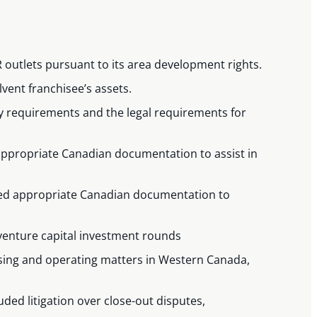
SR outlets pursuant to its area development rights.
lvent franchisee’s assets.
ry requirements and the legal requirements for
 appropriate Canadian documentation to assist in
afted appropriate Canadian documentation to
venture capital investment rounds
hising and operating matters in Western Canada,
ded litigation over close-out disputes,