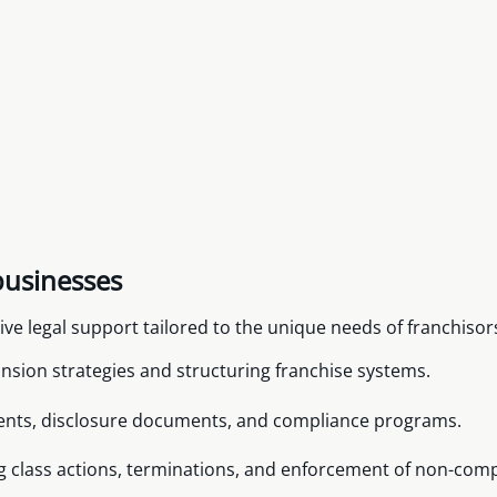
businesses
e legal support tailored to the unique needs of franchisors
nsion strategies and structuring franchise systems.
ents, disclosure documents, and compliance programs.
ng class actions, terminations, and enforcement of non-com