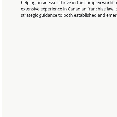
helping businesses thrive in the complex world o
extensive experience in Canadian franchise law, 
strategic guidance to both established and emer