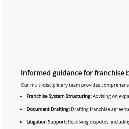
Informed guidance for franchise 
Our multi-disciplinary team provides comprehensiv
Franchise System Structuring:
Advising on expa
Document Drafting:
Drafting franchise agreem
Litigation Support:
Resolving disputes, includi