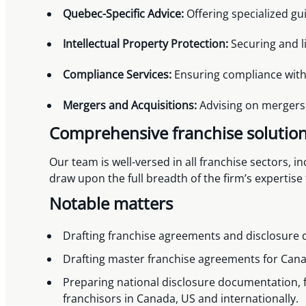
Quebec-Specific Advice:
Offering specialized gu
Intellectual Property Protection:
Securing and l
Compliance Services:
Ensuring compliance with 
Mergers and Acquisitions:
Advising on mergers, 
Comprehensive franchise solutio
Our team is well-versed in all franchise sectors, i
draw upon the full breadth of the firm’s expertise
Notable matters
Drafting franchise agreements and disclosure 
Drafting master franchise agreements for Cana
Preparing national disclosure documentation, 
franchisors in Canada, US and internationally.