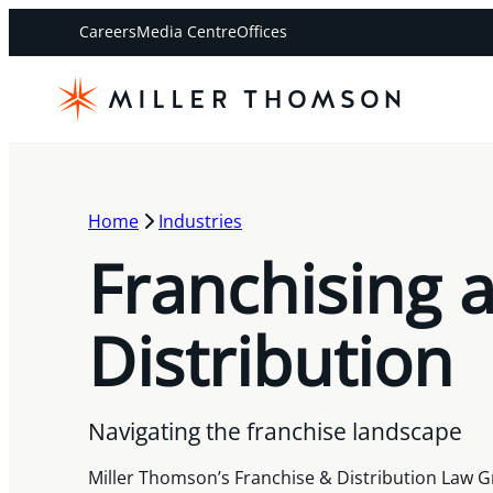
Careers
Media Centre
Offices
Home
Industries
Franchising 
Distribution
Navigating the franchise landscape
Miller Thomson’s Franchise & Distribution Law G