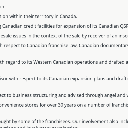
on.
on within their territory in Canada.
ng Canadian credit facilities for expansion of its Canadian Q
esale issues in the context of the sale by receiver of an inso
with respect to Canadian franchise law, Canadian documenta
with regard to its Western Canadian operations and drafted
hisor with respect to its Canadian expansion plans and dr
ect to business structuring and advised through angel and 
 convenience stores for over 30 years on a number of franc
ught by some of the franchisees. Our involvement also inclu