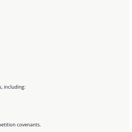
, including:
petition covenants.