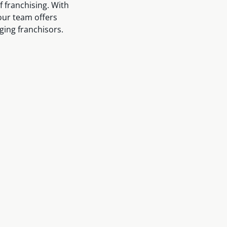
f franchising. With
our team offers
ging franchisors.