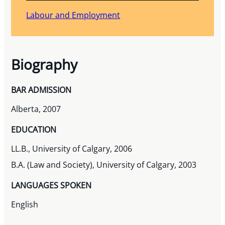
Labour and Employment
Biography
BAR ADMISSION
Alberta, 2007
EDUCATION
LL.B., University of Calgary, 2006
B.A. (Law and Society), University of Calgary, 2003
LANGUAGES SPOKEN
English