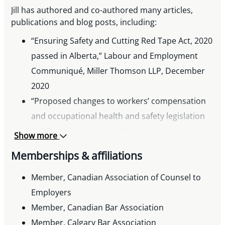
Jill has authored and co-authored many articles,
publications and blog posts, including:
“Ensuring Safety and Cutting Red Tape Act, 2020
passed in Alberta,” Labour and Employment
Communiqué, Miller Thomson LLP, December
2020
“Proposed changes to workers’ compensation
and occupational health and safety legislation
in Alberta,” Labour and Employment
Show more
Communiqué, Miller Thomson LLP, November
Memberships & affiliations
2020
“Bill 32: Alberta’s Proposed Restoring Balance in
Member, Canadian Association of Counsel to
Alberta’s Workplaces Act,” Labour and
Employers
Employment Communiqué, Miller Thomson LLP,
Member, Canadian Bar Association
July 2020
Member, Calgary Bar Association