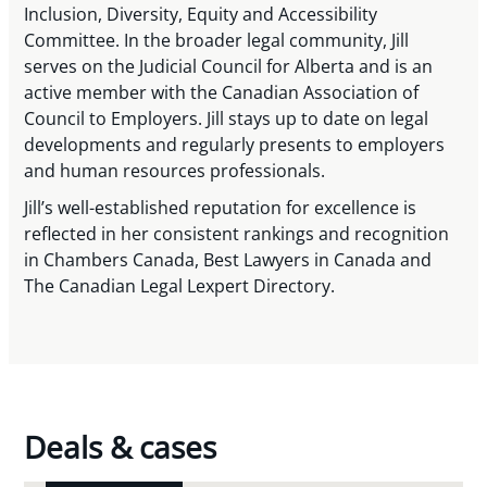
Inclusion, Diversity, Equity and Accessibility
Committee. In the broader legal community, Jill
serves on the Judicial Council for Alberta and is an
active member with the Canadian Association of
Council to Employers. Jill stays up to date on legal
developments and regularly presents to employers
and human resources professionals.
Jill’s well-established reputation for excellence is
reflected in her consistent rankings and recognition
in Chambers Canada, Best Lawyers in Canada and
The Canadian Legal Lexpert Directory.
Deals & cases