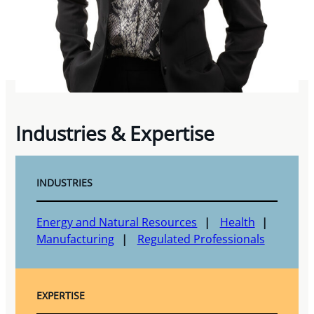
Industries & Expertise
INDUSTRIES
Energy and Natural Resources
Health
Manufacturing
Regulated Professionals
EXPERTISE