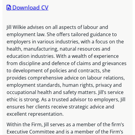
Download CV
Jill Wilkie advises on all aspects of labour and
employment law. She offers tailored guidance to
employers in various industries, with a focus on the
health, manufacturing, natural resources and
education industries. With a wealth of experience
from discipline and defence of claims and grievances
to development of policies and contracts, she
provides comprehensive advice on labour relations,
employment standards, human rights, privacy and
occupational health and safety matters. Jill’s service
ethic is strong. As a trusted advisor to employers, Jill
ensures her clients receive strategic advice and
excellent representation.
Within the Firm, Jill serves as a member of the firm’s
Executive Committee and is a member of the Firm’s