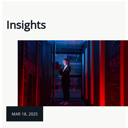
Insights
MAR 18, 2025