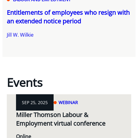
Entitlements of employees who resign with
an extended notice period
Jill W. Wilkie
Events
SEP 25, 2025
WEBINAR
Miller Thomson Labour &
Employment virtual conference
Online