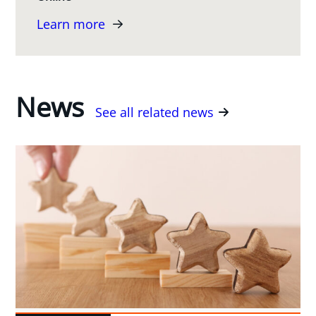
Learn more
News
See all related news