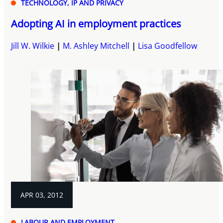
TECHNOLOGY, IP AND PRIVACY
Adopting AI in employment practices
Jill W. Wilkie
M. Ashley Mitchell
Lisa Goodfellow
APR 03, 2012
LABOUR AND EMPLOYMENT