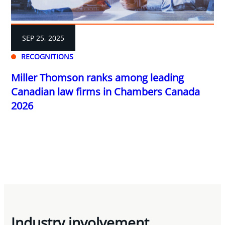
SEP 25, 2025
RECOGNITIONS
Miller Thomson ranks among leading
Canadian law firms in Chambers Canada
2026
Industry involvement