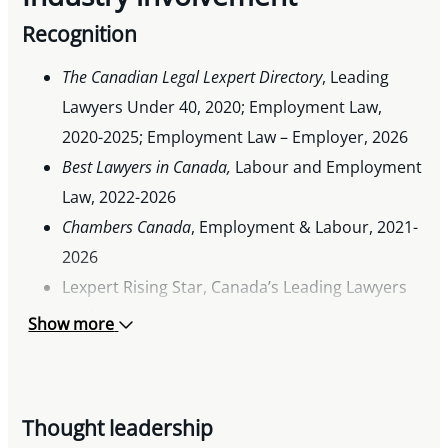
Recognition
The Canadian Legal Lexpert Directory
, Leading
Lawyers Under 40, 2020; Employment Law,
2020-2025; Employment Law – Employer, 2026
Best Lawyers in Canada
,
Labour and Employment
Law, 2022-2026
Chambers Canada
, Employment & Labour, 2021-
2026
Lexpert Rising Star, Canada’s Leading Lawyers
Under 40, 2020
Show more
Thought leadership