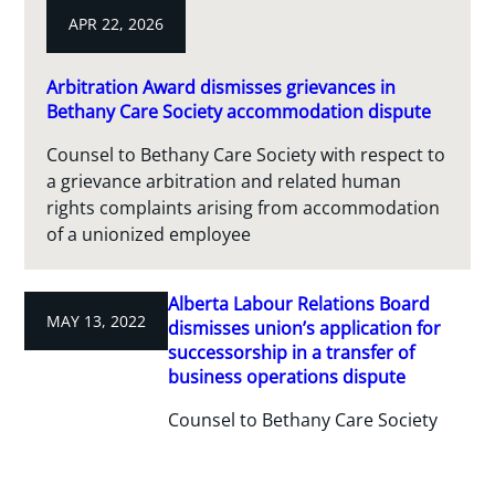
APR 22, 2026
Arbitration Award dismisses grievances in
Bethany Care Society accommodation dispute
Counsel to Bethany Care Society with respect to
a grievance arbitration and related human
rights complaints arising from accommodation
of a unionized employee
Alberta Labour Relations Board
MAY 13, 2022
dismisses union’s application for
successorship in a transfer of
business operations dispute
Counsel to Bethany Care Society