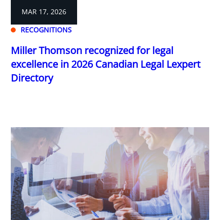
MAR 17, 2026
RECOGNITIONS
Miller Thomson recognized for legal
excellence in 2026 Canadian Legal Lexpert
Directory