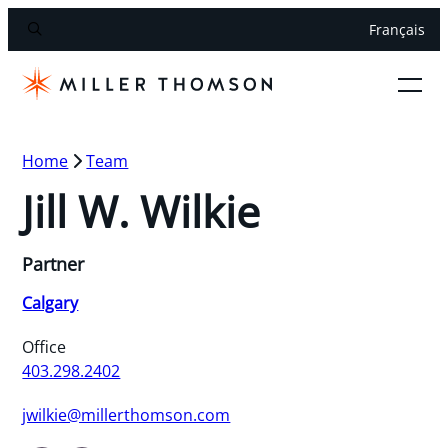
Français
Home
Team
Jill W. Wilkie
Partner
Calgary
Office
403.298.2402
jwilkie@millerthomson.com