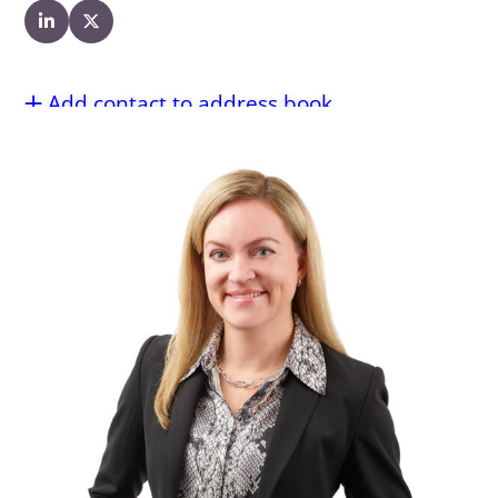
Add contact to address book