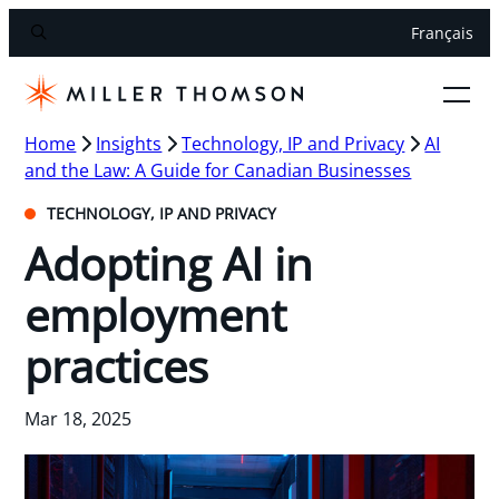
Français
Home
Insights
Technology, IP and Privacy
AI
and the Law: A Guide for Canadian Businesses
TECHNOLOGY, IP AND PRIVACY
Adopting AI in
employment
practices
Mar 18, 2025