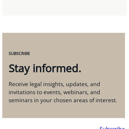
SUBSCRIBE
Stay informed.
Receive legal insights, updates, and
invitations to events, webinars, and
seminars in your chosen areas of interest.
Subscribe