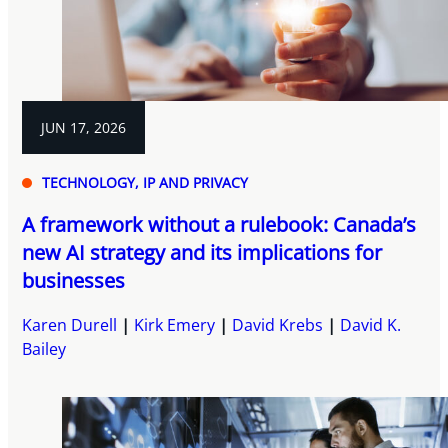
JUN 17, 2026
TECHNOLOGY, IP AND PRIVACY
A framework without a rulebook: Canada’s
new AI strategy and its implications for
businesses
Karen Durell
Kirk Emery
David Krebs
David K.
Bailey