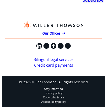
Our Offices
LinkedIn
X
Facebook
Instagram
YouTube
Bilingual legal services
Credit card payments
© 2026 Miller Thomson. All rights reserved
Stay informed
Privacy policy
Copyright & use
Accessibility policy