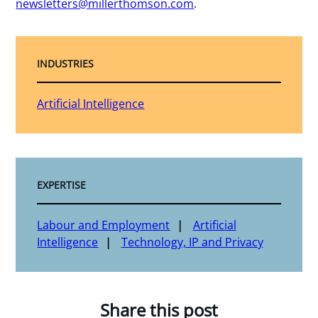
newsletters@millerthomson.com
.
INDUSTRIES
Artificial Intelligence
EXPERTISE
Labour and Employment
Artificial
Intelligence
Technology, IP and Privacy
Share this post