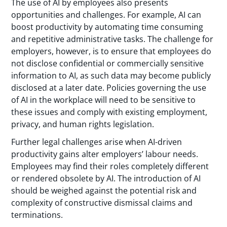
The use of AI by employees also presents
opportunities and challenges. For example, AI can
boost productivity by automating time consuming
and repetitive administrative tasks. The challenge for
employers, however, is to ensure that employees do
not disclose confidential or commercially sensitive
information to AI, as such data may become publicly
disclosed at a later date. Policies governing the use
of AI in the workplace will need to be sensitive to
these issues and comply with existing employment,
privacy, and human rights legislation.
Further legal challenges arise when AI-driven
productivity gains alter employers’ labour needs.
Employees may find their roles completely different
or rendered obsolete by AI. The introduction of AI
should be weighed against the potential risk and
complexity of constructive dismissal claims and
terminations.