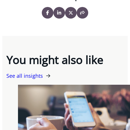
You might also like
See all insights