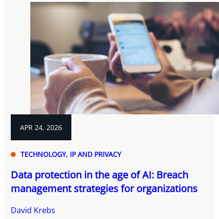
APR 24, 2026
TECHNOLOGY, IP AND PRIVACY
Data protection in the age of AI: Breach
management strategies for organizations
David Krebs