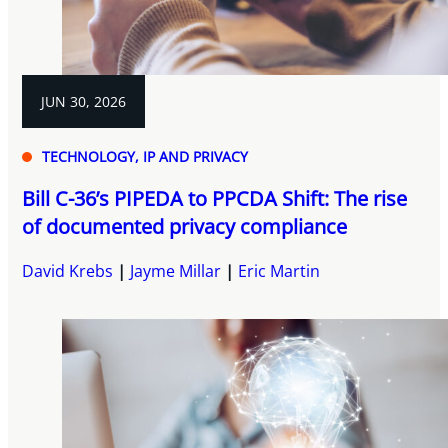
JUN 30, 2026
TECHNOLOGY, IP AND PRIVACY
Bill C-36’s PIPEDA to PPCDA Shift: The rise
of documented privacy compliance
David Krebs
Jayme Millar
Eric Martin