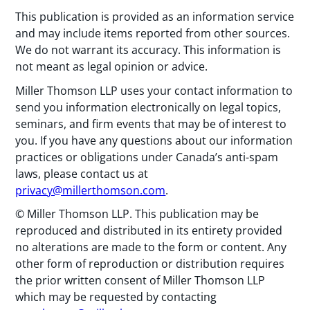
This publication is provided as an information service
and may include items reported from other sources.
We do not warrant its accuracy. This information is
not meant as legal opinion or advice.
Miller Thomson LLP uses your contact information to
send you information electronically on legal topics,
seminars, and firm events that may be of interest to
you. If you have any questions about our information
practices or obligations under Canada’s anti-spam
laws, please contact us at
privacy@millerthomson.com
.
© Miller Thomson LLP. This publication may be
reproduced and distributed in its entirety provided
no alterations are made to the form or content. Any
other form of reproduction or distribution requires
the prior written consent of Miller Thomson LLP
which may be requested by contacting