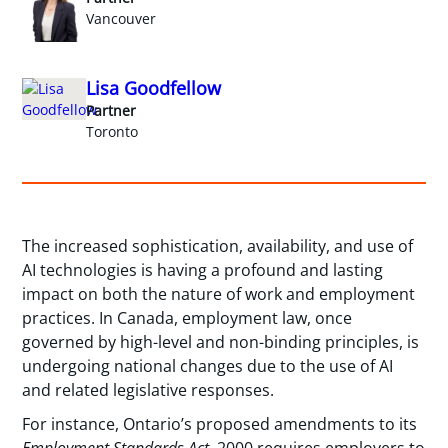
Vancouver
Lisa Goodfellow
Partner
Toronto
The increased sophistication, availability, and use of
AI technologies is having a profound and lasting
impact on both the nature of work and employment
practices. In Canada, employment law, once
governed by high-level and non-binding principles, is
undergoing national changes due to the use of AI
and related legislative responses.
For instance, Ontario’s proposed amendments to its