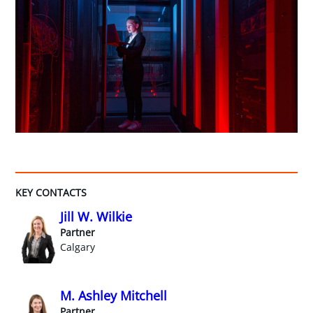
KEY CONTACTS
Jill W. Wilkie
Partner
Calgary
M. Ashley Mitchell
Partner