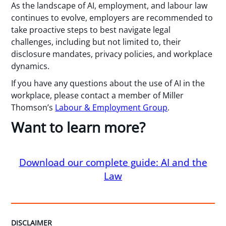
As the landscape of AI, employment, and labour law
continues to evolve, employers are recommended to
take proactive steps to best navigate legal
challenges, including but not limited to, their
disclosure mandates, privacy policies, and workplace
dynamics.
If you have any questions about the use of AI in the
workplace, please contact a member of Miller
Thomson’s
Labour & Employment Group
.
Want to learn more?
Download our complete guide: AI and the
Law
DISCLAIMER