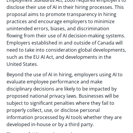
Employment Standards Act
, 2000 requires employers to
disclose their use of AI in their hiring processes. This
proposal aims to promote transparency in hiring
practices and encourage employers to minimize
unintended errors, biases, and discrimination
flowing from their use of AI decision-making systems.
Employers established in and outside of Canada will
need to take into consideration global developments,
such as the EU AI Act, and developments in the
United States.
Beyond the use of AI in hiring, employers using AI to
evaluate employee performance and make
disciplinary decisions are likely to be impacted by
proposed national privacy laws. Businesses will be
subject to significant penalties where they fail to
properly collect, use, or disclose personal
information processed by AI tools whether they are
developed in-house or by a third party.