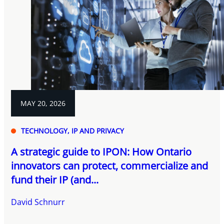
MAY 20, 2026
TECHNOLOGY, IP AND PRIVACY
A strategic guide to IPON: How Ontario
innovators can protect, commercialize and
fund their IP (and...
David Schnurr