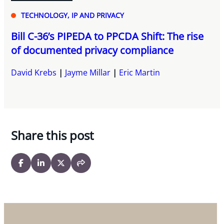
TECHNOLOGY, IP AND PRIVACY
Bill C-36’s PIPEDA to PPCDA Shift: The rise
of documented privacy compliance
David Krebs
Jayme Millar
Eric Martin
Share this post