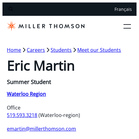
Français
Home
Careers
Students
Meet our Students
Eric Martin
Summer Student
Waterloo Region
Office
519.593.3218
(Waterloo-region)
emartin@millerthomson.com