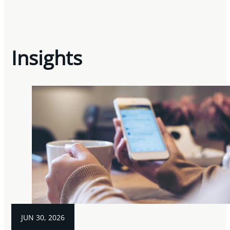
Insights
JUN 30, 2026