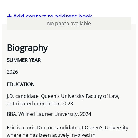
Add contact to address book
No photo available
Biography
SUMMER YEAR
2026
EDUCATION
J.D. candidate, Queen’s University Faculty of Law,
anticipated completion 2028
BBA, Wilfred Laurier University, 2024
Eric is a Juris Doctor candidate at Queen’s University
where he has been actively involved in