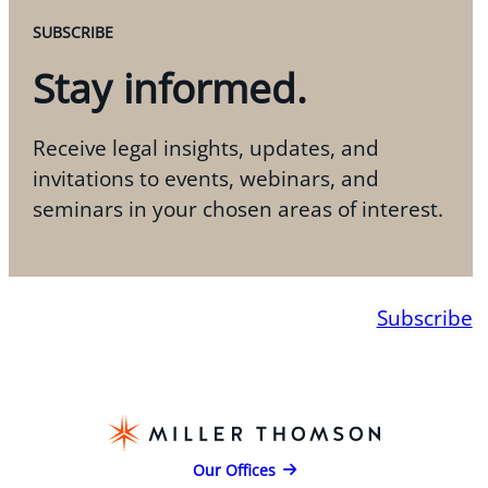
SUBSCRIBE
Stay informed.
Receive legal insights, updates, and
invitations to events, webinars, and
seminars in your chosen areas of interest.
Subscribe
Our Offices