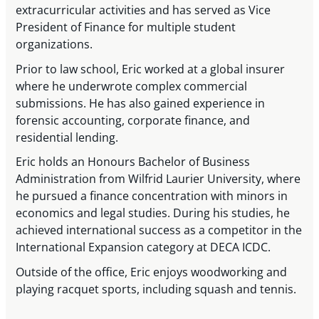
extracurricular activities and has served as Vice
President of Finance for multiple student
organizations.
Prior to law school, Eric worked at a global insurer
where he underwrote complex commercial
submissions. He has also gained experience in
forensic accounting, corporate finance, and
residential lending.
Eric holds an Honours Bachelor of Business
Administration from Wilfrid Laurier University, where
he pursued a finance concentration with minors in
economics and legal studies. During his studies, he
achieved international success as a competitor in the
International Expansion category at DECA ICDC.
Outside of the office, Eric enjoys woodworking and
playing racquet sports, including squash and tennis.