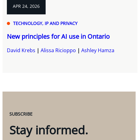
APR 24, 2026
TECHNOLOGY, IP AND PRIVACY
New principles for AI use in Ontario
David Krebs
Alissa Ricioppo
Ashley Hamza
SUBSCRIBE
Stay informed.