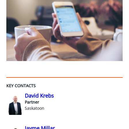
KEY CONTACTS
David Krebs
Partner
Saskatoon
Jayme Millar