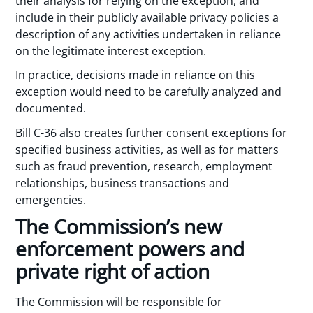
their analysis for relying on the exception, and
include in their publicly available privacy policies a
description of any activities undertaken in reliance
on the legitimate interest exception.
In practice, decisions made in reliance on this
exception would need to be carefully analyzed and
documented.
Bill C-36 also creates further consent exceptions for
specified business activities, as well as for matters
such as fraud prevention, research, employment
relationships, business transactions and
emergencies.
The Commission’s new
enforcement powers and
private right of action
The Commission will be responsible for