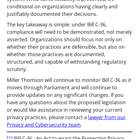
conditional on organizations having clearly and
justifiably documented their decisions.
The key takeaway is simple: under Bill C-36,
compliance will need to be demonstrated, not merely
asserted. Organizations should focus not only on
whether their practices are defensible, but also on
whether those practices are documented,
structured, and capable of withstanding regulatory
scrutiny.
Miller Thomson will continue to monitor Bill C-36 as it
moves through Parliament and will continue to
provide updates on any significant changes. If you
have any questions about the proposed legislation
or would like assistance in reviewing your current
privacy practices, please contact a
lawyer from our
Privacy and Cybersecurity team
.
[1]
Bill C-36 : An Act to enact the Protecting Privacy