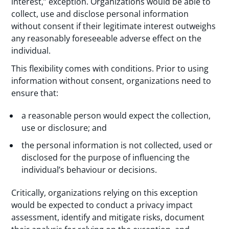
interest,” exception. Organizations would be able to
collect, use and disclose personal information
without consent if their legitimate interest outweighs
any reasonably foreseeable adverse effect on the
individual.
This flexibility comes with conditions. Prior to using
information without consent, organizations need to
ensure that:
a reasonable person would expect the collection,
use or disclosure; and
the personal information is not collected, used or
disclosed for the purpose of influencing the
individual’s behaviour or decisions.
Critically, organizations relying on this exception
would be expected to conduct a privacy impact
assessment, identify and mitigate risks, document