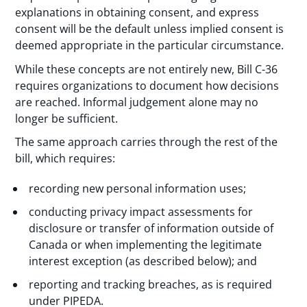
explanations in obtaining consent, and express
consent will be the default unless implied consent is
deemed appropriate in the particular circumstance.
While these concepts are not entirely new, Bill C-36
requires organizations to document how decisions
are reached. Informal judgement alone may no
longer be sufficient.
The same approach carries through the rest of the
bill, which requires:
recording new personal information uses;
conducting privacy impact assessments for
disclosure or transfer of information outside of
Canada or when implementing the legitimate
interest exception (as described below); and
reporting and tracking breaches, as is required
under PIPEDA.