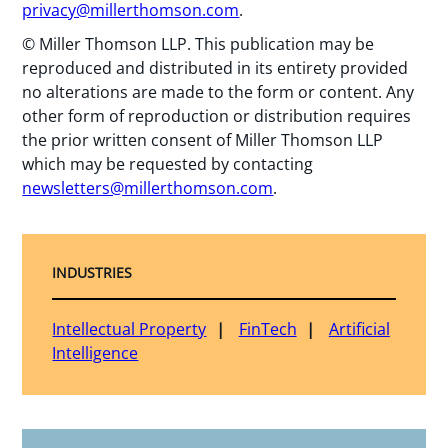
privacy@millerthomson.com
.
© Miller Thomson LLP. This publication may be
reproduced and distributed in its entirety provided
no alterations are made to the form or content. Any
other form of reproduction or distribution requires
the prior written consent of Miller Thomson LLP
which may be requested by contacting
newsletters@millerthomson.com
.
INDUSTRIES
Intellectual Property
FinTech
Artificial
Intelligence