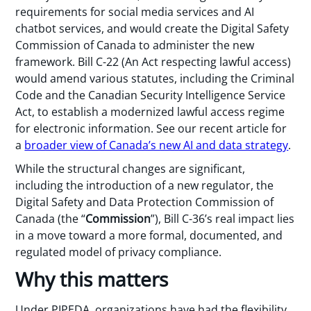
requirements for social media services and AI
chatbot services, and would create the Digital Safety
Commission of Canada to administer the new
framework. Bill C-22 (An Act respecting lawful access)
would amend various statutes, including the Criminal
Code and the Canadian Security Intelligence Service
Act, to establish a modernized lawful access regime
for electronic information. See our recent article for
a
broader view of Canada’s new AI and data strategy
.
While the structural changes are significant,
including the introduction of a new regulator, the
Digital Safety and Data Protection Commission of
Canada (the “
Commission
”), Bill C-36’s real impact lies
in a move toward a more formal, documented, and
regulated model of privacy compliance.
Why this matters
Under PIPEDA, organizations have had the flexibility