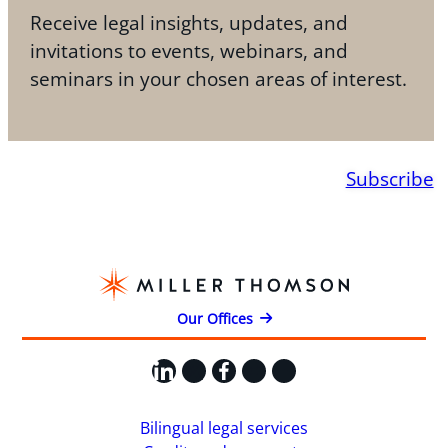
Receive legal insights, updates, and
invitations to events, webinars, and
seminars in your chosen areas of interest.
Subscribe
Our Offices
LinkedIn
X
Facebook
Instagram
YouTube
Bilingual legal services