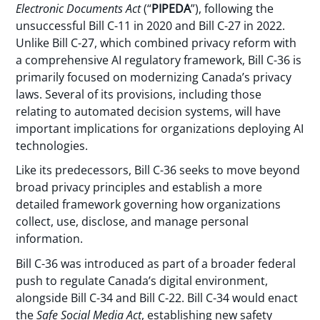
Electronic Documents Act
(“
PIPEDA
”), following the
unsuccessful Bill C-11 in 2020 and Bill C-27 in 2022.
Unlike Bill C-27, which combined privacy reform with
a comprehensive AI regulatory framework, Bill C-36 is
primarily focused on modernizing Canada’s privacy
laws. Several of its provisions, including those
relating to automated decision systems, will have
important implications for organizations deploying AI
technologies.
Like its predecessors, Bill C-36 seeks to move beyond
broad privacy principles and establish a more
detailed framework governing how organizations
collect, use, disclose, and manage personal
information.
Bill C-36 was introduced as part of a broader federal
push to regulate Canada’s digital environment,
alongside Bill C-34 and Bill C-22. Bill C-34 would enact
the
Safe Social Media Act
, establishing new safety