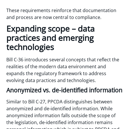
These requirements reinforce that documentation
and process are now central to compliance.
Expanding scope – data
practices and emerging
technologies
Bill C-36 introduces several concepts that reflect the
realities of the modern data environment and
expands the regulatory framework to address
evolving data practices and technologies.
Anonymized vs. de-identified information
Similar to Bill C-27, PPCDA distinguishes between
anonymized and de-identified information. While
anonymized information falls outside the scope of
the legislation, de-identified information remains