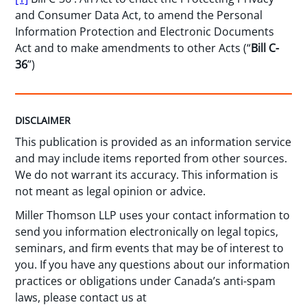
and Consumer Data Act, to amend the Personal
Information Protection and Electronic Documents
Act and to make amendments to other Acts (“
Bill C-
36
”)
DISCLAIMER
This publication is provided as an information service
and may include items reported from other sources.
We do not warrant its accuracy. This information is
not meant as legal opinion or advice.
Miller Thomson LLP uses your contact information to
send you information electronically on legal topics,
seminars, and firm events that may be of interest to
you. If you have any questions about our information
practices or obligations under Canada’s anti-spam
laws, please contact us at