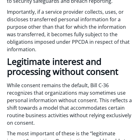
to security safeguards and breach reporting.
Importantly, if a service provider collects, uses, or
discloses transferred personal information for a
purpose other than that for which the information
was transferred, it becomes fully subject to the
obligations imposed under PPCDA in respect of that
information.
Legitimate interest and
processing without consent
While consent remains the default, Bill C-36
recognizes that organizations may sometimes use
personal information without consent. This reflects a
shift towards a model that accommodates certain
routine business activities without relying exclusively
on consent.
The most important of these is the “legitimate