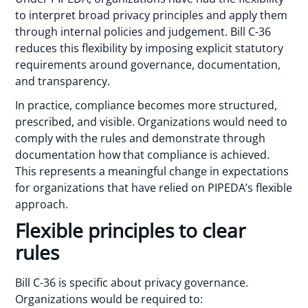
to interpret broad privacy principles and apply them
through internal policies and judgement. Bill C-36
reduces this flexibility by imposing explicit statutory
requirements around governance, documentation,
and transparency.
In practice, compliance becomes more structured,
prescribed, and visible. Organizations would need to
comply with the rules and demonstrate through
documentation how that compliance is achieved.
This represents a meaningful change in expectations
for organizations that have relied on PIPEDA’s flexible
approach.
Flexible principles to clear
rules
Bill C-36 is specific about privacy governance.
Organizations would be required to: