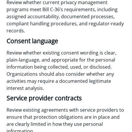
Review whether current privacy management
programs meet Bill C-36’s requirements, including
assigned accountability, documented processes,
compliant handling procedures, and regulator-ready
records.
Consent language
Review whether existing consent wording is clear,
plain-language, and appropriate for the personal
information being collected, used, or disclosed.
Organizations should also consider whether any
activities may require a documented legitimate
interest analysis.
Service provider contracts
Review existing agreements with service providers to
ensure that protection obligations are in place and
are clearly limited in how they use personal
information.