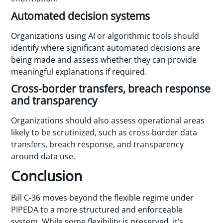
Automated decision systems
Organizations using AI or algorithmic tools should
identify where significant automated decisions are
being made and assess whether they can provide
meaningful explanations if required.
Cross-border transfers, breach response
and transparency
Organizations should also assess operational areas
likely to be scrutinized, such as cross-border data
transfers, breach response, and transparency
around data use.
Conclusion
Bill C-36 moves beyond the flexible regime under
PIPEDA to a more structured and enforceable
system. While some flexibility is preserved, it’s