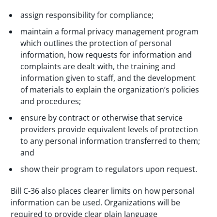
assign responsibility for compliance;
maintain a formal privacy management program
which outlines the protection of personal
information, how requests for information and
complaints are dealt with, the training and
information given to staff, and the development
of materials to explain the organization’s policies
and procedures;
ensure by contract or otherwise that service
providers provide equivalent levels of protection
to any personal information transferred to them;
and
show their program to regulators upon request.
Bill C-36 also places clearer limits on how personal
information can be used. Organizations will be
required to provide clear plain language