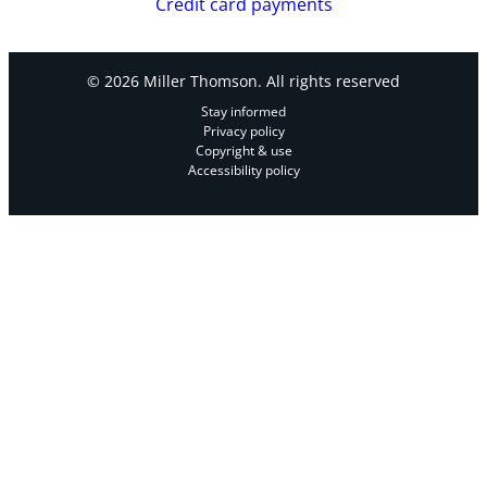
Credit card payments
© 2026 Miller Thomson. All rights reserved
Stay informed
Privacy policy
Copyright & use
Accessibility policy