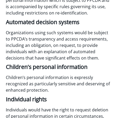
personal information which is subject to PPCDA and
is accompanied by specific rules governing its use,
including restrictions on re-identification.
Automated decision systems
Organizations using such systems would be subject
to PPCDA’s transparency and access requirements,
including an obligation, on request, to provide
individuals with an explanation of automated
decisions that have significant effects on them.
Children’s personal information
Children’s personal information is expressly
recognized as particularly sensitive and deserving of
enhanced protection.
Individual rights
Individuals would have the right to request deletion
of personal information in certain circumstances,