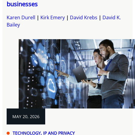
businesses
Karen Durell
Kirk Emery
David Krebs
David K.
Bailey
MAY 20, 2026
TECHNOLOGY, IP AND PRIVACY