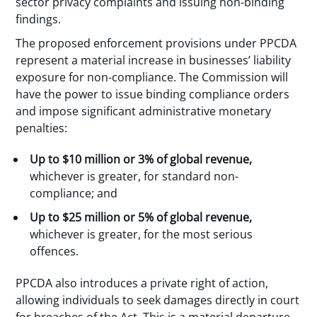
sector privacy complaints and issuing non-binding
findings.
The proposed enforcement provisions under PPCDA
represent a material increase in businesses’ liability
exposure for non-compliance. The Commission will
have the power to issue binding compliance orders
and impose significant administrative monetary
penalties:
Up to $10 million or 3% of global revenue,
whichever is greater, for standard non-
compliance; and
Up to $25 million or 5% of global revenue,
whichever is greater, for the most serious
offences.
PPCDA also introduces a private right of action,
allowing individuals to seek damages directly in court