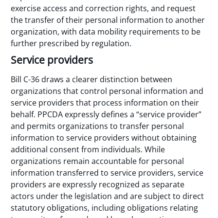
exercise access and correction rights, and request
the transfer of their personal information to another
organization, with data mobility requirements to be
further prescribed by regulation.
Service providers
Bill C-36 draws a clearer distinction between
organizations that control personal information and
service providers that process information on their
behalf. PPCDA expressly defines a “service provider”
and permits organizations to transfer personal
information to service providers without obtaining
additional consent from individuals. While
organizations remain accountable for personal
information transferred to service providers, service
providers are expressly recognized as separate
actors under the legislation and are subject to direct
statutory obligations, including obligations relating