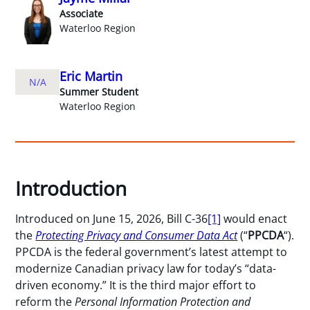
Associate
Waterloo Region
Eric Martin
N/A
Summer Student
Waterloo Region
Introduction
Introduced on June 15, 2026, Bill C-36
[1]
would enact
the
Protecting Privacy and Consumer Data Act
(“
PPCDA
“).
PPCDA is the federal government’s latest attempt to
modernize Canadian privacy law for today’s “data-
driven economy.” It is the third major effort to
reform the
Personal Information Protection and