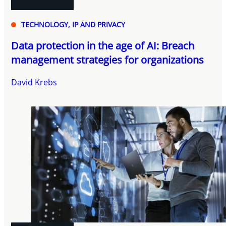
TECHNOLOGY, IP AND PRIVACY
Data protection in the age of AI: Breach
management strategies for organizations
David Krebs