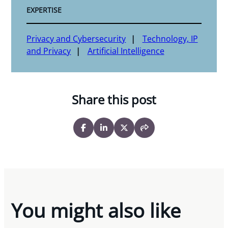
EXPERTISE
Privacy and Cybersecurity
Technology, IP
and Privacy
Artificial Intelligence
Share this post
You might also like