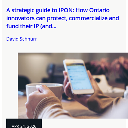
A strategic guide to IPON: How Ontario
innovators can protect, commercialize and
fund their IP (and...
David Schnurr
APR 24, 2026