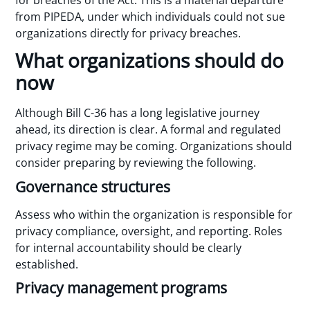
for breaches of the Act. This is a material departure
from PIPEDA, under which individuals could not sue
organizations directly for privacy breaches.
What organizations should do
now
Although Bill C-36 has a long legislative journey
ahead, its direction is clear. A formal and regulated
privacy regime may be coming. Organizations should
consider preparing by reviewing the following.
Governance structures
Assess who within the organization is responsible for
privacy compliance, oversight, and reporting. Roles
for internal accountability should be clearly
established.
Privacy management programs