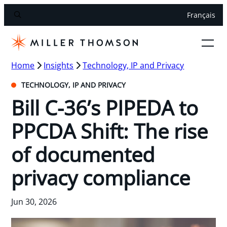
Français
Home
Insights
Technology, IP and Privacy
TECHNOLOGY, IP AND PRIVACY
Bill C-36’s PIPEDA to
PPCDA Shift: The rise
of documented
privacy compliance
Jun 30, 2026