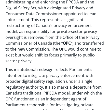
administering and enforcing the PPCDA and the
Digital Safety Act, with a designated Privacy and
Consumer Data Commissioner appointed to lead
enforcement. This represents a significant
restructuring of Canada’s privacy enforcement
model, as responsibility for private-sector privacy
oversight is removed from the Office of the Privacy
Commissioner of Canada (the “
OPC
”) and transferred
to the new Commission. The OPC would continue to
exist but would shift its focus primarily to public-
sector privacy.
This institutional redesign reflects Parliament’s
intention to integrate privacy enforcement with
broader digital safety regulation under a single
regulatory authority. It also marks a departure from
Canada’s traditional PIPEDA model, under which the
OPC functioned as an independent agent of
Parliament responsible for investigating private-