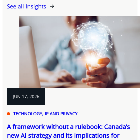
See all insights
JUN 17, 2026
TECHNOLOGY, IP AND PRIVACY
A framework without a rulebook: Canada’s
new AI strategy and its implications for