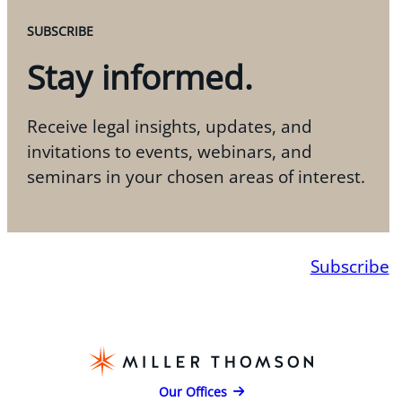
SUBSCRIBE
Stay informed.
Receive legal insights, updates, and
invitations to events, webinars, and
seminars in your chosen areas of interest.
Subscribe
Our Offices