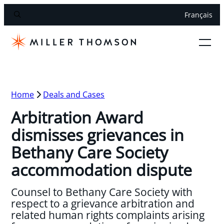
Français
Home
Deals and Cases
Arbitration Award
dismisses grievances in
Bethany Care Society
accommodation dispute
Counsel to Bethany Care Society with
respect to a grievance arbitration and
related human rights complaints arising