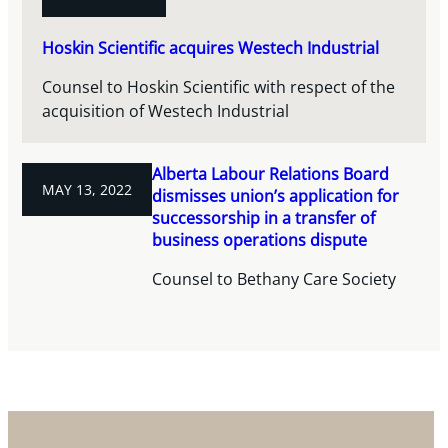
Hoskin Scientific acquires Westech Industrial
Counsel to Hoskin Scientific with respect of the
acquisition of Westech Industrial
Alberta Labour Relations Board
MAY 13, 2022
dismisses union’s application for
successorship in a transfer of
business operations dispute
Counsel to Bethany Care Society