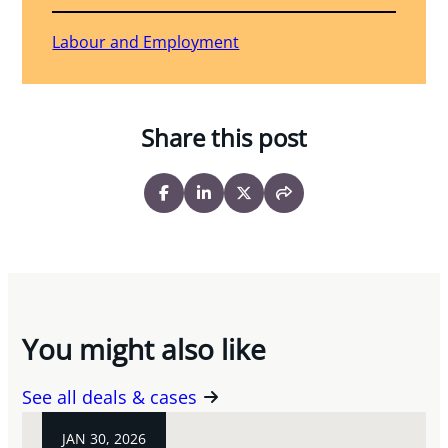
Labour and Employment
Share this post
You might also like
See all deals & cases
JAN 30, 2026