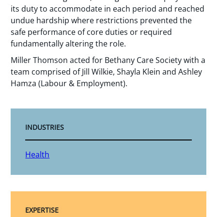
its duty to accommodate in each period and reached
undue hardship where restrictions prevented the
safe performance of core duties or required
fundamentally altering the role.
Miller Thomson acted for Bethany Care Society with a
team comprised of Jill Wilkie, Shayla Klein and Ashley
Hamza (Labour & Employment).
INDUSTRIES
Health
EXPERTISE