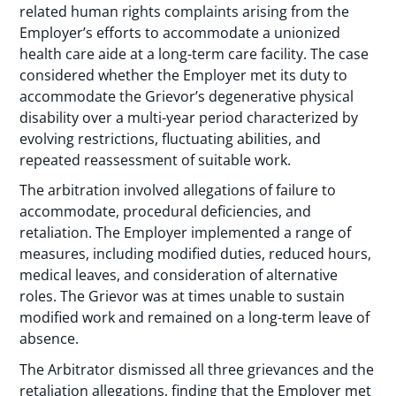
related human rights complaints arising from the
Employer’s efforts to accommodate a unionized
health care aide at a long-term care facility. The case
considered whether the Employer met its duty to
accommodate the Grievor’s degenerative physical
disability over a multi-year period characterized by
evolving restrictions, fluctuating abilities, and
repeated reassessment of suitable work.
The arbitration involved allegations of failure to
accommodate, procedural deficiencies, and
retaliation. The Employer implemented a range of
measures, including modified duties, reduced hours,
medical leaves, and consideration of alternative
roles. The Grievor was at times unable to sustain
modified work and remained on a long-term leave of
absence.
The Arbitrator dismissed all three grievances and the
retaliation allegations, finding that the Employer met