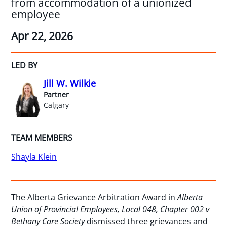
from accommodation of a unionized
employee
Apr 22, 2026
LED BY
Jill W. Wilkie
Partner
Calgary
TEAM MEMBERS
Shayla Klein
The Alberta Grievance Arbitration Award in
Alberta
Union of Provincial Employees, Local 048, Chapter 002 v
Bethany Care Society
dismissed three grievances and