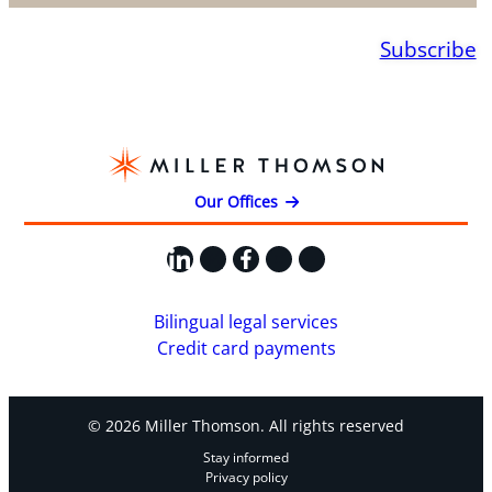
Subscribe
Our Offices
LinkedIn
X
Facebook
Instagram
YouTube
Bilingual legal services
Credit card payments
© 2026 Miller Thomson. All rights reserved
Stay informed
Privacy policy