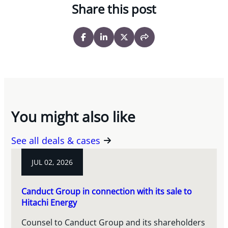
Share this post
You might also like
See all deals & cases
JUL 02, 2026
Canduct Group in connection with its sale to
Hitachi Energy
Counsel to Canduct Group and its shareholders