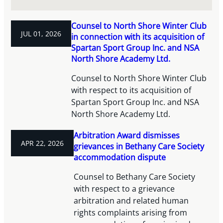
Counsel to North Shore Winter Club
JUL 01, 2026
in connection with its acquisition of
Spartan Sport Group Inc. and NSA
North Shore Academy Ltd.
Counsel to North Shore Winter Club
with respect to its acquisition of
Spartan Sport Group Inc. and NSA
North Shore Academy Ltd.
Arbitration Award dismisses
APR 22, 2026
grievances in Bethany Care Society
accommodation dispute
Counsel to Bethany Care Society
with respect to a grievance
arbitration and related human
rights complaints arising from