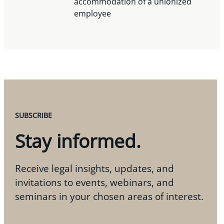
accommodation of a unionized
employee
SUBSCRIBE
Stay informed.
Receive legal insights, updates, and
invitations to events, webinars, and
seminars in your chosen areas of interest.