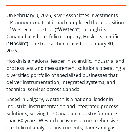
On February 3, 2026, River Associates Investments,
L.P. announced that it had completed the acquisition
of Westech Industrial (“
Westech
”) through its
Canada-based portfolio company, Hoskin Scientific
(“
Hoskin
”). The transaction closed on January 30,
2026.
Hoskin is a national leader in scientific, industrial and
process test and measurement solutions operating a
diversified portfolio of specialized businesses that
deliver instrumentation, integrated systems, and
technical services across Canada.
Based in Calgary, Westech is a national leader in
industrial instrumentation and integrated process
solutions, serving the Canadian industry for more
than 60 years. Westech provides a comprehensive
portfolio of analytical instruments, flame and gas