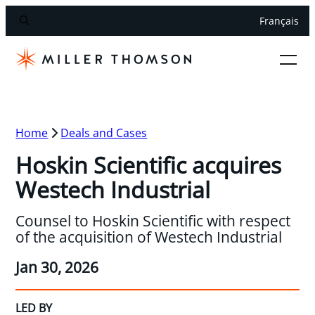
Français
Home
Deals and Cases
Hoskin Scientific acquires
Westech Industrial
Counsel to Hoskin Scientific with respect
of the acquisition of Westech Industrial
Jan 30, 2026
LED BY