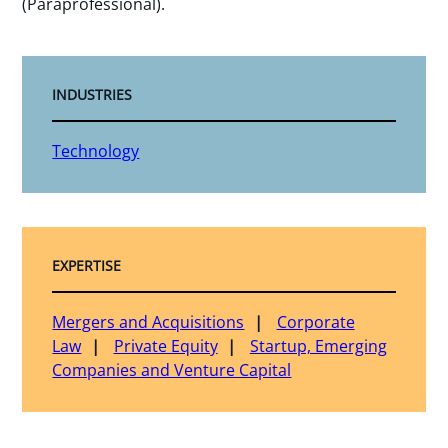
(Paraprofessional).
INDUSTRIES
Technology
EXPERTISE
Mergers and Acquisitions
Corporate
Law
Private Equity
Startup, Emerging
Companies and Venture Capital