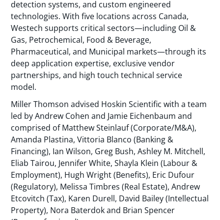
detection systems, and custom engineered
technologies. With five locations across Canada,
Westech supports critical sectors—including Oil &
Gas, Petrochemical, Food & Beverage,
Pharmaceutical, and Municipal markets—through its
deep application expertise, exclusive vendor
partnerships, and high touch technical service
model.
Miller Thomson advised Hoskin Scientific with a team
led by Andrew Cohen and Jamie Eichenbaum and
comprised of Matthew Steinlauf (Corporate/M&A),
Amanda Plastina, Vittoria Blanco (Banking &
Financing), Ian Wilson, Greg Bush, Ashley M. Mitchell,
Eliab Tairou, Jennifer White, Shayla Klein (Labour &
Employment), Hugh Wright (Benefits), Eric Dufour
(Regulatory), Melissa Timbres (Real Estate), Andrew
Etcovitch (Tax), Karen Durell, David Bailey (Intellectual
Property), Nora Baterdok and Brian Spencer