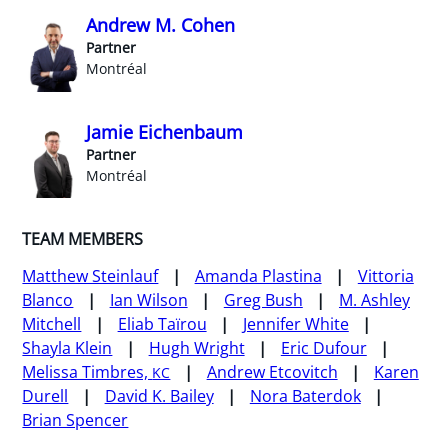
Andrew M. Cohen
Partner
Montréal
Jamie Eichenbaum
Partner
Montréal
TEAM MEMBERS
Matthew Steinlauf
Amanda Plastina
Vittoria
Blanco
Ian Wilson
Greg Bush
M. Ashley
Mitchell
Eliab Taïrou
Jennifer White
Shayla Klein
Hugh Wright
Eric Dufour
Melissa Timbres,
Andrew Etcovitch
Karen
KC
Durell
David K. Bailey
Nora Baterdok
Brian Spencer