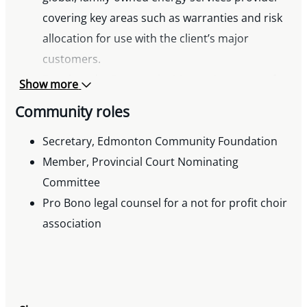
covering key areas such as warranties and risk
allocation for use with the client’s major
customers.
Developed a Community Master Agreement for
Show more
a real estate and land developer to streamline
Community roles
the process for selling lots to builders for
development.
Secretary, Edmonton Community Foundation
Assisted client with custom agreements for
Member, Provincial Court Nominating
remote credentialing examinations.
Committee
Assisted client with the development of an RFP
Pro Bono legal counsel for a not for profit choir
and related agreements for an electronic
association
national student mobility project.
Assisted large retailer client with development
of a points and loyalty app for customers.
Assisted client with development and