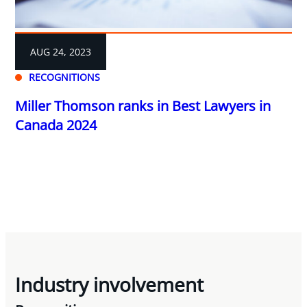
AUG 24, 2023
RECOGNITIONS
Miller Thomson ranks in Best Lawyers in
Canada 2024
Industry involvement