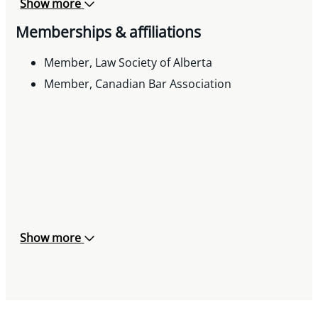
Show more
implementation of suite of workplace related
Memberships & affiliations
applications for health & safety program and
compliance.
Member, Law Society of Alberta
Assisted client with structure, development and
Member, Canadian Bar Association
implementation of joint venture related to
housing needs and requirements for vulnerable
population and clientele.
Show more