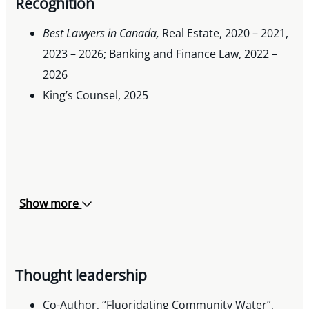
Recognition
Best Lawyers in Canada,
Real Estate, 2020 – 2021,
2023 – 2026; Banking and Finance Law, 2022 –
2026
King’s Counsel, 2025
Show more
Thought leadership
Co-Author, “Fluoridating Community Water”,