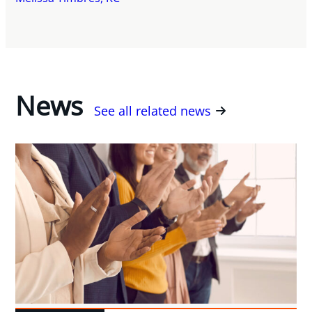
News
See all related news