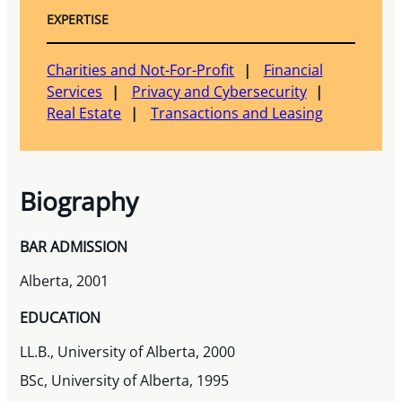
EXPERTISE
Charities and Not-For-Profit
Financial
Services
Privacy and Cybersecurity
Real Estate
Transactions and Leasing
Biography
BAR ADMISSION
Alberta, 2001
EDUCATION
LL.B., University of Alberta, 2000
BSc, University of Alberta, 1995