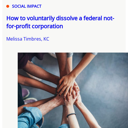
SOCIAL IMPACT
How to voluntarily dissolve a federal not-
for-profit corporation
Melissa Timbres, KC