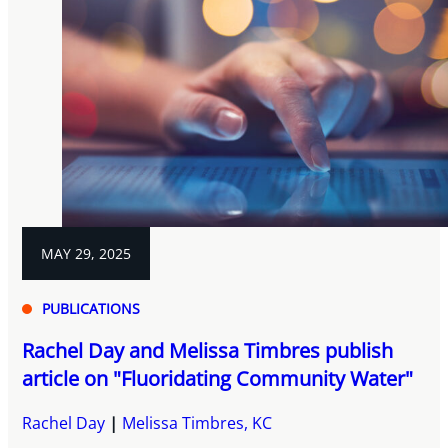
MAY 29, 2025
PUBLICATIONS
Rachel Day and Melissa Timbres publish
article on "Fluoridating Community Water"
Rachel Day
Melissa Timbres, KC