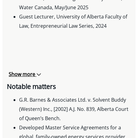
Water Canada, May/June 2025
Guest Lecturer, University of Alberta Faculty of
Law, Entrepreneurial Law Series, 2024
Show more
Notable matters
G.R. Barnes & Associates Ltd. v. Solvent Buddy
(Western) Inc., [2002] A.J. No. 839, Alberta Court
of Queen’s Bench.
Developed Master Service Agreements for a
global, family-owned energy services provider