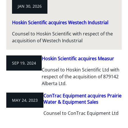
JAN 30, 2026
Hoskin Scientific acquires Westech Industrial
Counsel to Hoskin Scientific with respect of the
acquisition of Westech Industrial
Hoskin Scientific acquires Measur
SEP 19, 2024
Counsel to Hoskin Scientific Ltd with
respect of the acquisition of 879142
Alberta Ltd.
ConTrac Equipment acquires Prairie
MAY 24, 2023
Water & Equipment Sales
Counsel to ConTrac Equipment Ltd