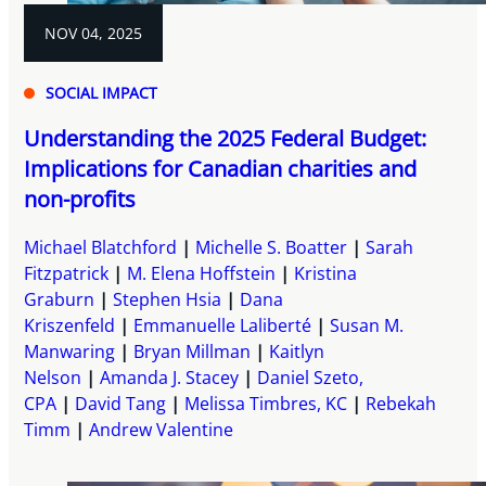
NOV 04, 2025
SOCIAL IMPACT
Understanding the 2025 Federal Budget:
Implications for Canadian charities and
non-profits
Michael Blatchford
Michelle S. Boatter
Sarah
Fitzpatrick
M. Elena Hoffstein
Kristina
Graburn
Stephen Hsia
Dana
Kriszenfeld
Emmanuelle Laliberté
Susan M.
Manwaring
Bryan Millman
Kaitlyn
Nelson
Amanda J. Stacey
Daniel Szeto,
CPA
David Tang
Melissa Timbres, KC
Rebekah
Timm
Andrew Valentine