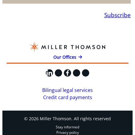
Subscribe
Our Offices
LinkedIn
X
Facebook
Instagram
YouTube
Bilingual legal services
Credit card payments
© 2026 Miller Thomson. All rights reserved
Stay informed
Privacy policy