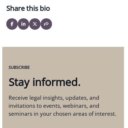
Share this bio
SUBSCRIBE
Stay informed.
Receive legal insights, updates, and
invitations to events, webinars, and
seminars in your chosen areas of interest.