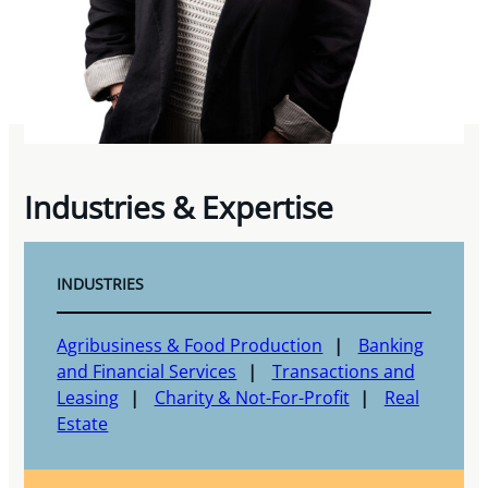
Industries & Expertise
INDUSTRIES
Agribusiness & Food Production
Banking
and Financial Services
Transactions and
Leasing
Charity & Not-For-Profit
Real
Estate