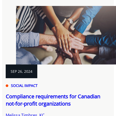
SEP 26, 2024
SOCIAL IMPACT
Compliance requirements for Canadian
not-for-profit organizations
Melissa Timbres, KC