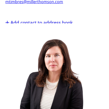
mtimbres@millerthomson.com
Add contact to address book