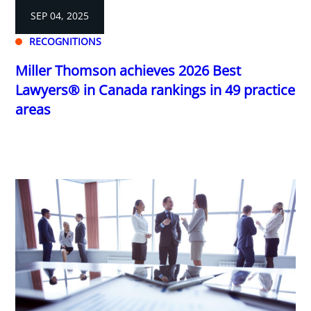
SEP 04, 2025
RECOGNITIONS
Miller Thomson achieves 2026 Best
Lawyers® in Canada rankings in 49 practice
areas