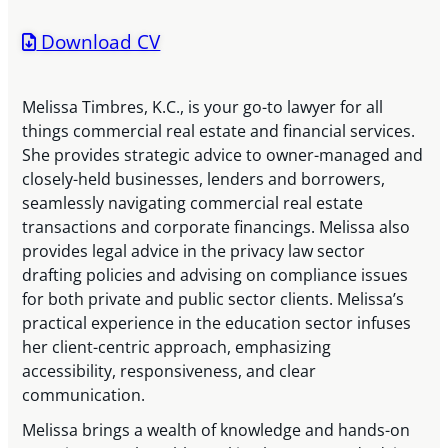
Download CV
Melissa Timbres, K.C., is your go-to lawyer for all
things commercial real estate and financial services.
She provides strategic advice to owner-managed and
closely-held businesses, lenders and borrowers,
seamlessly navigating commercial real estate
transactions and corporate financings. Melissa also
provides legal advice in the privacy law sector
drafting policies and advising on compliance issues
for both private and public sector clients. Melissa’s
practical experience in the education sector infuses
her client-centric approach, emphasizing
accessibility, responsiveness, and clear
communication.
Melissa brings a wealth of knowledge and hands-on