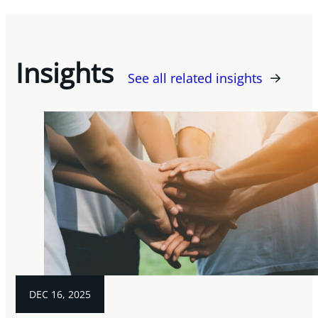
Insights
See all related insights
DEC 16, 2025