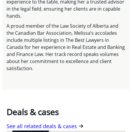
experience to the table, making her a trusted advisor
in the legal field, ensuring her clients are in capable
hands.
A proud member of the Law Society of Alberta and
the Canadian Bar Association, Melissa’s accolades
include multiple listings in The Best Lawyers in
Canada for her experience in Real Estate and Banking
and Finance Law. Her track record speaks volumes
about her commitment to excellence and client
satisfaction.
Deals & cases
See all related deals & cases