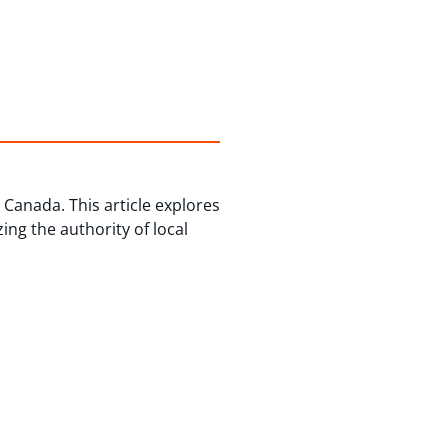
Canada. This article explores
ng the authority of local