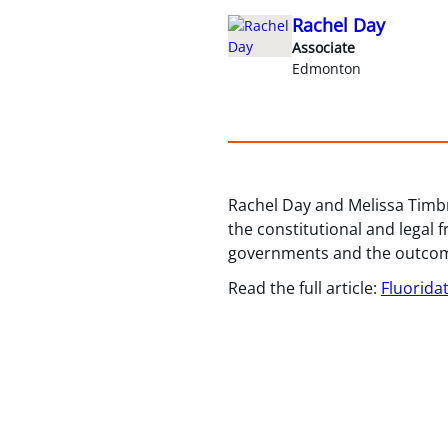
Rachel Day
Associate
Edmonton
Rachel Day and Melissa Timbr
the constitutional and legal 
governments and the outcome
Read the full article:
Fluorida