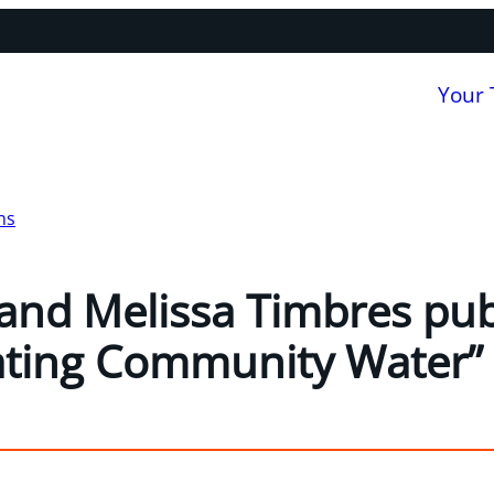
Your
ns
and Melissa Timbres publ
ating Community Water”