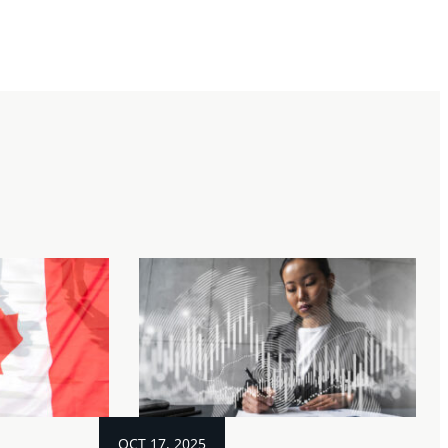
OCT 17, 2025