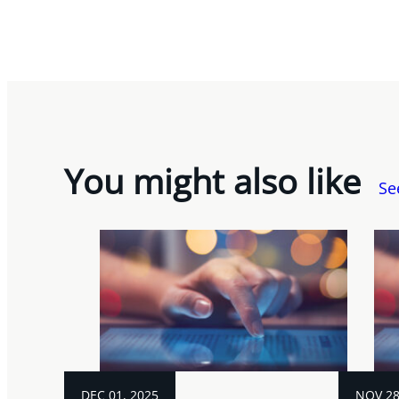
You might also like
Se
DEC 01, 2025
NOV 28