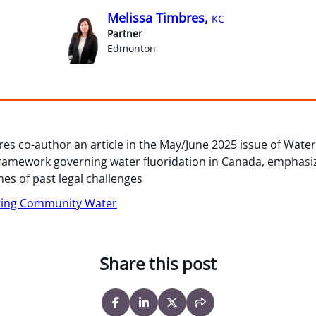
Melissa Timbres,
KC
Partner
Edmonton
es co-author an article in the May/June 2025 issue of Water 
framework governing water fluoridation in Canada, emphasizi
s of past legal challenges
ting Community Water
Share this post