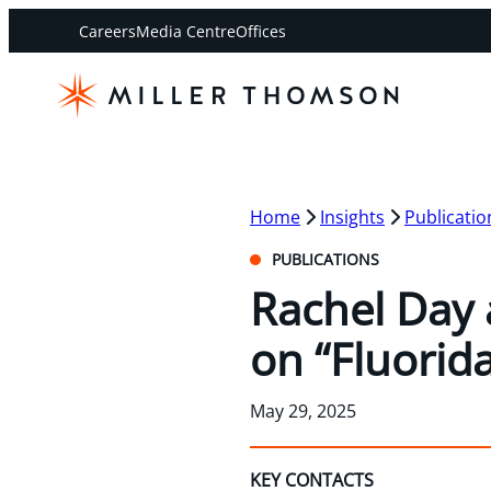
Careers
Media Centre
Offices
Home
Insights
Publicatio
PUBLICATIONS
Rachel Day 
on “Fluorid
May 29, 2025
KEY CONTACTS