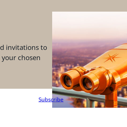
d invitations to
n your chosen
Subscribe