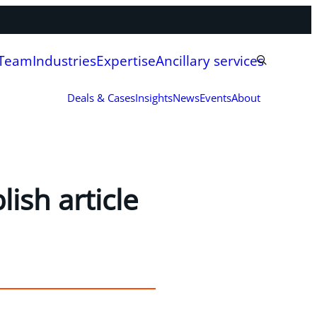
 Team
Industries
Expertise
Ancillary services
Deals & Cases
Insights
News
Events
About
ish article