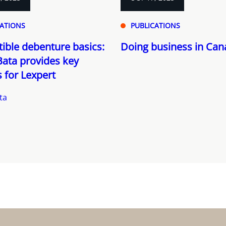
CATIONS
PUBLICATIONS
ible debenture basics:
Doing business in Ca
ata provides key
s for Lexpert
ta