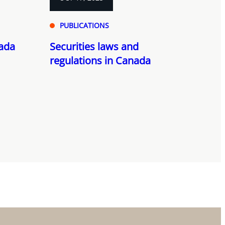
PUBLICATIONS
nada
Securities laws and
regulations in Canada