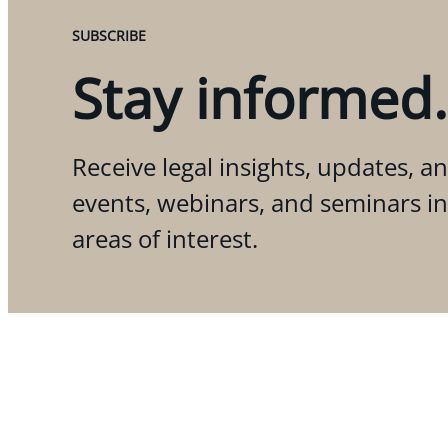
SUBSCRIBE
Stay informed.
Receive legal insights, updates, an
events, webinars, and seminars i
areas of interest.