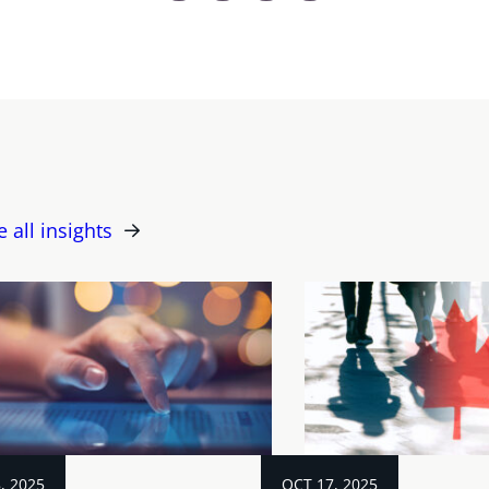
e all insights
, 2025
OCT 17, 2025