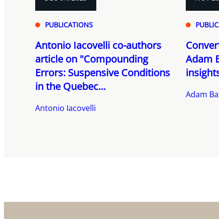
PUBLICATIONS
PUBLI
Antonio Iacovelli co-authors
Convert
article on "Compounding
Adam B
Errors: Suspensive Conditions
insight
in the Quebec...
Adam Ba
Antonio Iacovelli