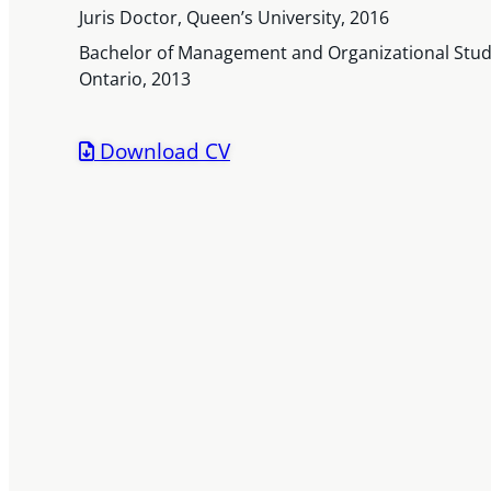
Juris Doctor, Queen’s University, 2016
Bachelor of Management and Organizational Studi
Ontario, 2013
Download CV