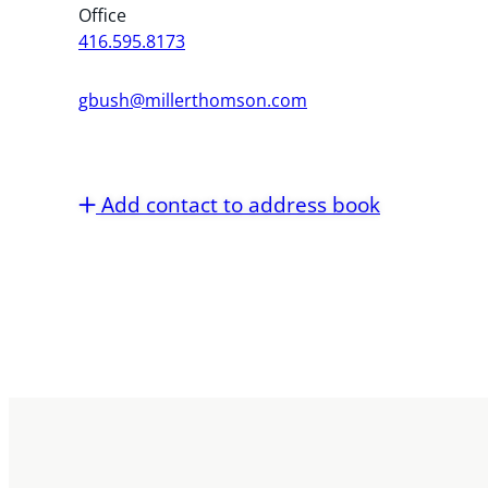
Office
416.595.8173
gbush@millerthomson.com
Add contact to address book