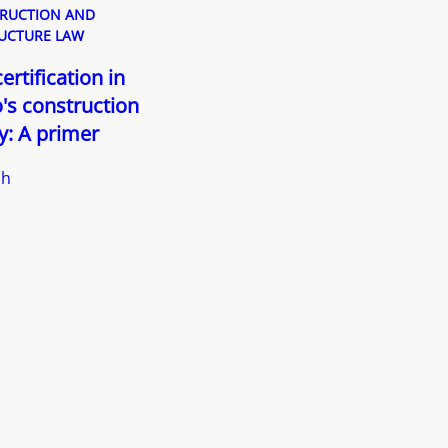
RUCTION AND
UCTURE LAW
ertification in
's construction
y: A primer
sh