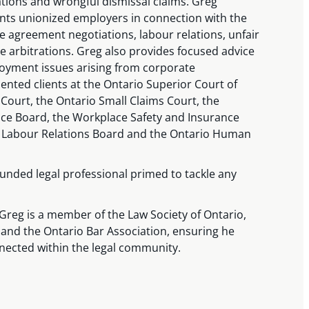
ations and wrongful dismissal claims. Greg
ents unionized employers in connection with the
ive agreement negotiations, labour relations, unfair
e arbitrations. Greg also provides focused advice
loyment issues arising from corporate
ented clients at the Ontario Superior Court of
l Court, the Ontario Small Claims Court, the
ce Board, the Workplace Safety and Insurance
o Labour Relations Board and the Ontario Human
unded legal professional primed to tackle any
s, Greg is a member of the Law Society of Ontario,
 and the Ontario Bar Association, ensuring he
nected within the legal community.