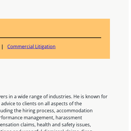
Commercial Litigation
s in a wide range of industries. He is known for
advice to clients on all aspects of the
luding the hiring process, accommodation
, performance management, harassment
ensation claims, health and safety issues,