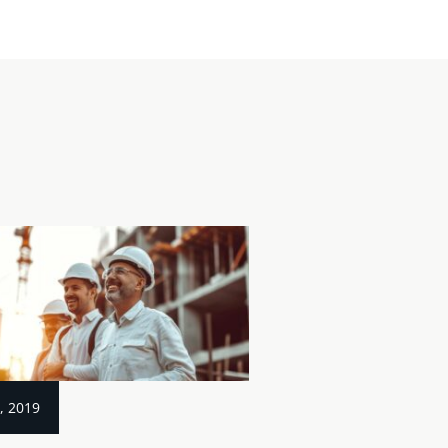
, 2019