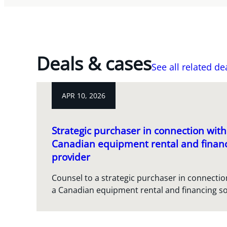
Deals & cases
See all related de
APR 10, 2026
Strategic purchaser in connection with 
Canadian equipment rental and financ
provider
Counsel to a strategic purchaser in connection
a Canadian equipment rental and financing so