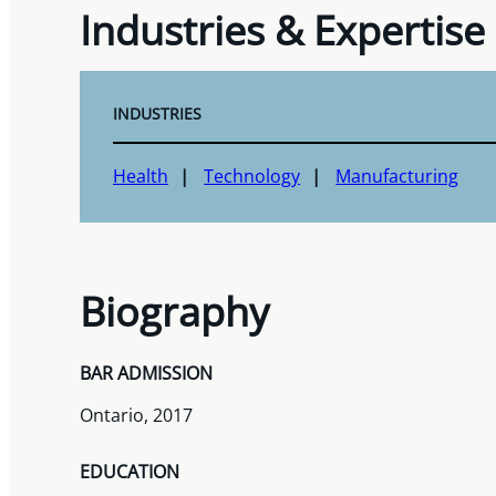
Industries & Expertise
INDUSTRIES
Health
Technology
Manufacturing
Biography
BAR ADMISSION
Ontario, 2017
EDUCATION