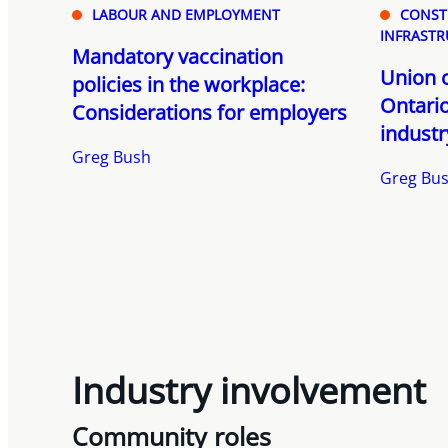
LABOUR AND EMPLOYMENT
CONST
INFRASTR
Mandatory vaccination
Union c
policies in the workplace:
Ontario
Considerations for employers
industr
Greg Bush
Greg Bu
Industry involvement
Community roles