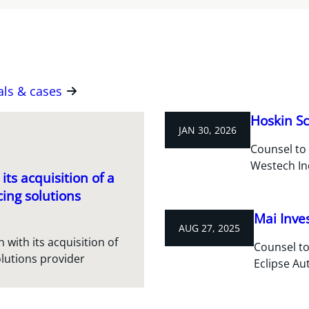
als & cases
Hoskin Sc
JAN 30, 2026
Counsel to 
Westech In
its acquisition of a
ing solutions
Mai Inve
AUG 27, 2025
 with its acquisition of
Counsel to
lutions provider
Eclipse A