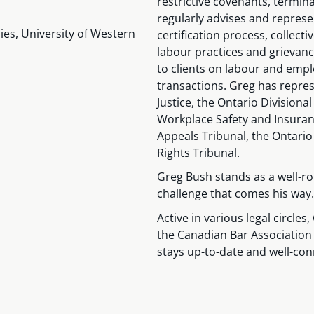
restrictive covenants, termin
regularly advises and repres
es, University of Western
certification process, collect
labour practices and grievanc
to clients on labour and emp
transactions. Greg has repres
Justice, the Ontario Divisiona
Workplace Safety and Insuran
Appeals Tribunal, the Ontari
Rights Tribunal.
Greg Bush stands as a well-ro
challenge that comes his way.
Active in various legal circle
the Canadian Bar Association
stays up-to-date and well-con