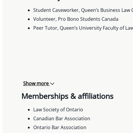
Student Caseworker, Queen’s Business Law C
Volunteer, Pro Bono Students Canada
Peer Tutor, Queen’s University Faculty of La
Show more
Memberships & affiliations
Law Society of Ontario
Canadian Bar Association
Ontario Bar Association