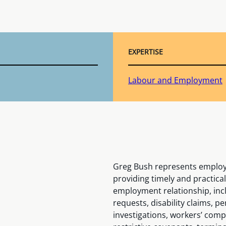
EXPERTISE
Labour and Employment
Greg Bush represents employer
providing timely and practical 
employment relationship, inc
requests, disability claims
investigations, workers’ comp