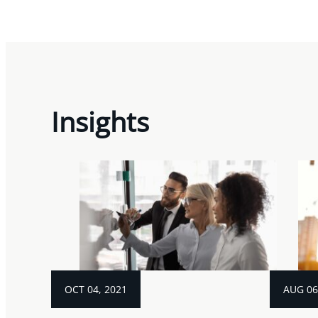
Insights
OCT 04, 2021
AUG 06