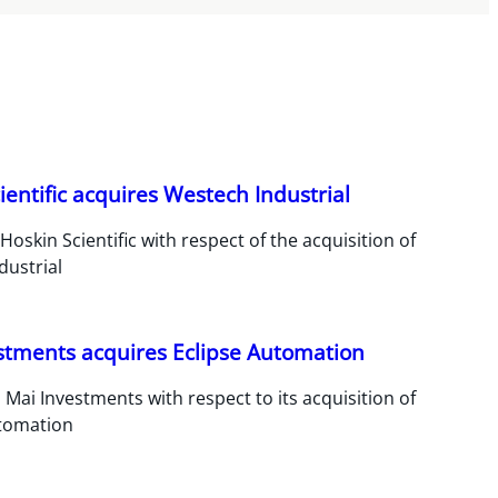
ientific acquires Westech Industrial
Hoskin Scientific with respect of the acquisition of
dustrial
stments acquires Eclipse Automation
 Mai Investments with respect to its acquisition of
utomation