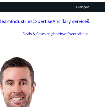
Français
 Team
Industries
Expertise
Ancillary services
Deals & Cases
Insights
News
Events
About