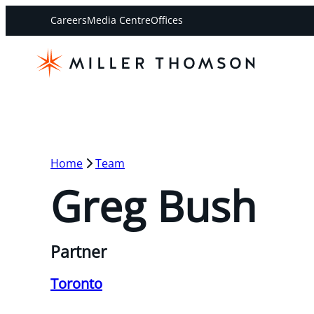
Careers
Media Centre
Offices
Home
Team
Greg Bush
Partner
Toronto