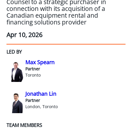
Counsel to a strategic purchaser in
connection with its acquisition of a
Canadian equipment rental and
financing solutions provider
Apr 10, 2026
LED BY
Max Spearn
Partner
Toronto
Jonathan Lin
Partner
London, Toronto
TEAM MEMBERS