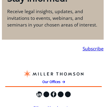
Receive legal insights, updates, and
invitations to events, webinars, and
seminars in your chosen areas of interest.
Subscribe
Our Offices
LinkedIn
X
Facebook
Instagram
YouTube