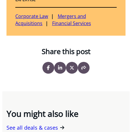
Corporate Law
Mergers and
Acquisitions
Financial Services
Share this post
You might also like
See all deals & cases