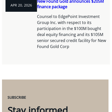
New Found Gold announces $205M
APR 20, 2026
finance package
Counsel to EdgePoint Investment
Group Inc. with respect to its
participation in the $100M bought
deal equity financing and its $105M
senior secured credit facility for New
Found Gold Corp
SUBSCRIBE
Stay informed.