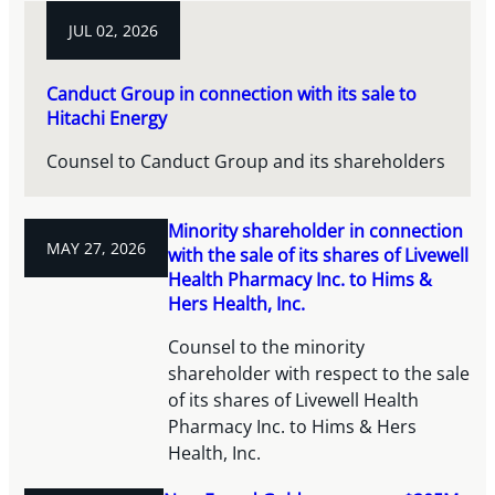
JUL 02, 2026
Canduct Group in connection with its sale to
Hitachi Energy
Counsel to Canduct Group and its shareholders
Minority shareholder in connection
MAY 27, 2026
with the sale of its shares of Livewell
Health Pharmacy Inc. to Hims &
Hers Health, Inc.
Counsel to the minority
shareholder with respect to the sale
of its shares of Livewell Health
Pharmacy Inc. to Hims & Hers
Health, Inc.