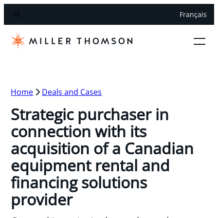
Français
Home
Deals and Cases
Strategic purchaser in
connection with its
acquisition of a Canadian
equipment rental and
financing solutions
provider