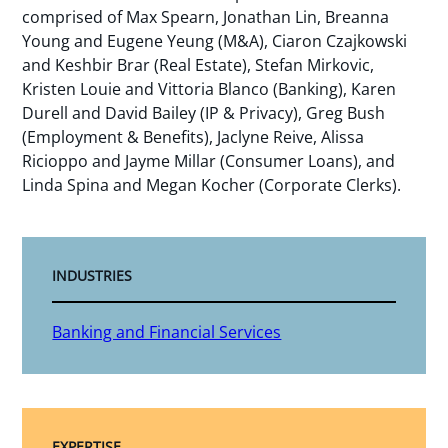
comprised of Max Spearn, Jonathan Lin, Breanna
Young and Eugene Yeung (M&A), Ciaron Czajkowski
and Keshbir Brar (Real Estate), Stefan Mirkovic,
Kristen Louie and Vittoria Blanco (Banking), Karen
Durell and David Bailey (IP & Privacy), Greg Bush
(Employment & Benefits), Jaclyne Reive, Alissa
Ricioppo and Jayme Millar (Consumer Loans), and
Linda Spina and Megan Kocher (Corporate Clerks).
INDUSTRIES
Banking and Financial Services
EXPERTISE