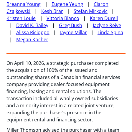
Breanna Young
Eugene Yeung
Ciaron
Czajkowski
Kesh Brar
Stefan Mirkovic
Kristen Louie
Vittoria Blanco
Karen Durell
David K. Bailey
Greg Bush
Jaclyne Reive
Alissa Ricioppo
Jayme Millar
Linda Spina
Megan Kocher
On April 10, 2026, a strategic purchaser completed
the acquisition of 100% of the issued and
outstanding shares of a Canadian financial services
company providing dealer‑focused equipment
financing, leasing and rental solutions. The
transaction included all wholly owned subsidiaries
and a minority interest in a related joint venture,
expanding the purchaser’s presence in the
equipment rental and financing sector.
Miller Thomson advised the purchaser with a team