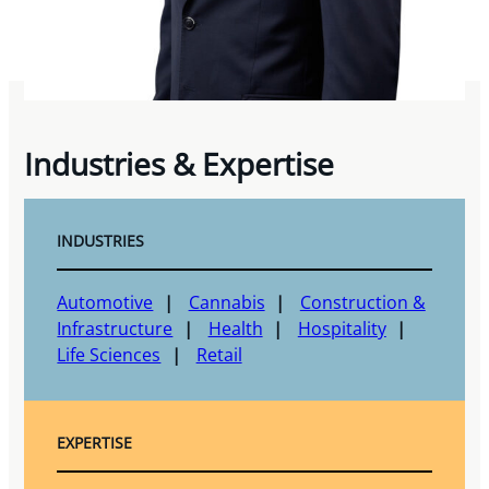
Industries & Expertise
INDUSTRIES
Automotive
Cannabis
Construction &
Infrastructure
Health
Hospitality
Life Sciences
Retail
EXPERTISE