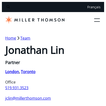
Français
Home
Team
Jonathan Lin
Partner
London
,
Toronto
Office
519.931.3523
jclin@millerthomson.com