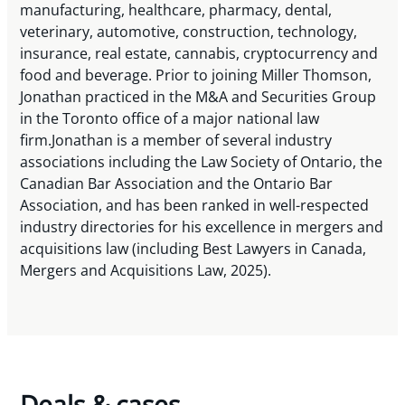
manufacturing, healthcare, pharmacy, dental,
veterinary, automotive, construction, technology,
insurance, real estate, cannabis, cryptocurrency and
food and beverage. Prior to joining Miller Thomson,
Jonathan practiced in the M&A and Securities Group
in the Toronto office of a major national law
firm.Jonathan is a member of several industry
associations including the Law Society of Ontario, the
Canadian Bar Association and the Ontario Bar
Association, and has been ranked in well-respected
industry directories for his excellence in mergers and
acquisitions law (including Best Lawyers in Canada,
Mergers and Acquisitions Law, 2025).
Deals & cases