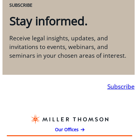
SUBSCRIBE
Stay informed.
Receive legal insights, updates, and
invitations to events, webinars, and
seminars in your chosen areas of interest.
Subscribe
Our Offices