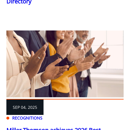
Directory
SEP 04, 2025
RECOGNITIONS