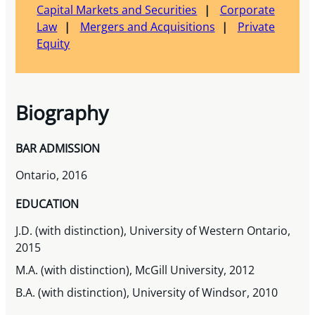
Capital Markets and Securities
Corporate
Law
Mergers and Acquisitions
Private
Equity
Biography
BAR ADMISSION
Ontario, 2016
EDUCATION
J.D. (with distinction), University of Western Ontario,
2015
M.A. (with distinction), McGill University, 2012
B.A. (with distinction), University of Windsor, 2010