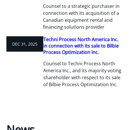
Counsel to a strategic purchaser in
connection with its acquisition of a
Canadian equipment rental and
financing solutions provider
Techni Process North America Inc.
DEC 31, 2025
in connection with its sale to Bilbie
Process Optimization Inc.
Counsel to Techni Process North
America Inc., and its majority voting
shareholder with respect to its sale
of Bilbie Process Optimization Inc.
News