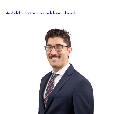
Add contact to address book