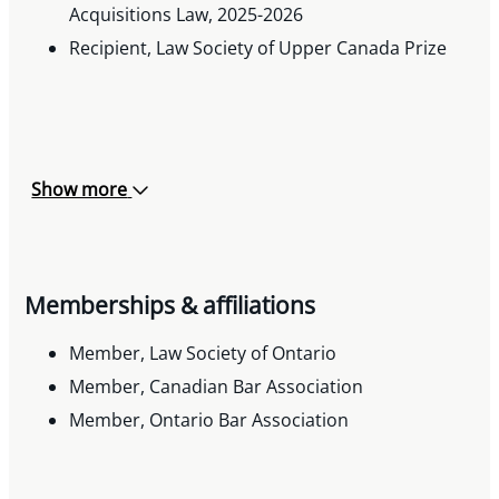
Acquisitions Law, 2025-2026
Recipient, Law Society of Upper Canada Prize
Show more
Memberships & affiliations
Member, Law Society of Ontario
Member, Canadian Bar Association
Member, Ontario Bar Association