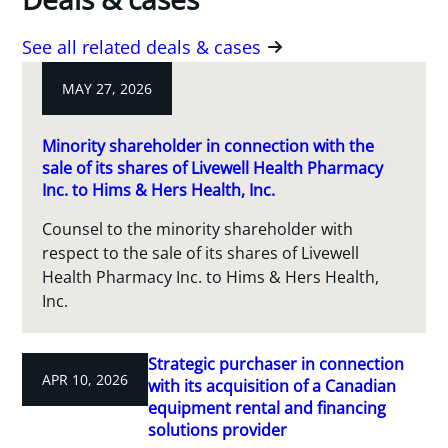
See all related deals & cases
MAY 27, 2026
Minority shareholder in connection with the
sale of its shares of Livewell Health Pharmacy
Inc. to Hims & Hers Health, Inc.
Counsel to the minority shareholder with
respect to the sale of its shares of Livewell
Health Pharmacy Inc. to Hims & Hers Health,
Inc.
Strategic purchaser in connection
APR 10, 2026
with its acquisition of a Canadian
equipment rental and financing
solutions provider