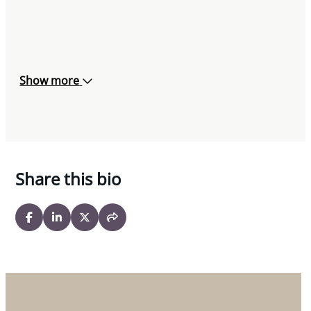
Show more
Share this bio