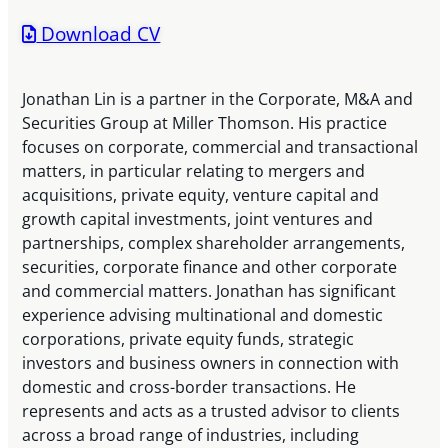
Download CV
Jonathan Lin is a partner in the Corporate, M&A and
Securities Group at Miller Thomson. His practice
focuses on corporate, commercial and transactional
matters, in particular relating to mergers and
acquisitions, private equity, venture capital and
growth capital investments, joint ventures and
partnerships, complex shareholder arrangements,
securities, corporate finance and other corporate
and commercial matters. Jonathan has significant
experience advising multinational and domestic
corporations, private equity funds, strategic
investors and business owners in connection with
domestic and cross-border transactions. He
represents and acts as a trusted advisor to clients
across a broad range of industries, including