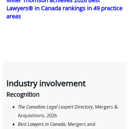
Miller Thomson achieves 2026 Best
Lawyers® in Canada rankings in 49 practice
areas
Industry involvement
Recognition
The Canadian Legal Lexpert Directory
, Mergers &
Acquisitions, 2026
Best Lawyers in Canada
, Mergers and