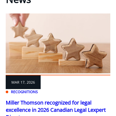
MAR 17, 2026
RECOGNITIONS
Miller Thomson recognized for legal
excellence in 2026 Canadian Legal Lexpert