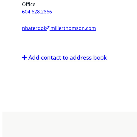
Office
604.628.2866
nbaterdok@millerthomson.com
Add contact to address book