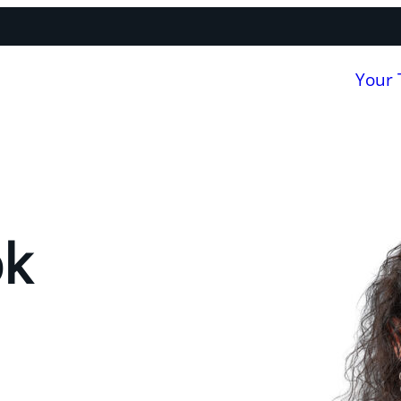
Your
ok