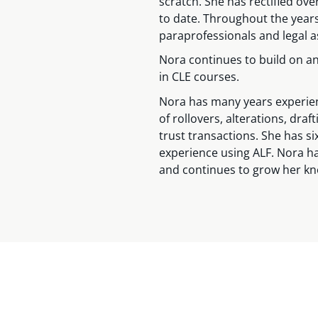
scratch. She has rectified o
to date. Throughout the year
paraprofessionals and legal a
Nora continues to build on a
in CLE courses.
Nora has many years experienc
of rollovers, alterations, dra
trust transactions. She has si
experience using ALF. Nora h
and continues to grow her k