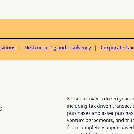
sitions
Restructuring and Insolvency
Corporate Tax
Nora has over a dozen years o
including tax driven transact
12
purchases and asset purchases
venture agreements, and trust
from completely paper-based t