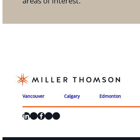
areas of interest.
Vancouver
Calgary
Edmonton
LinkedIn
X
Facebook
Instagram
YouTube