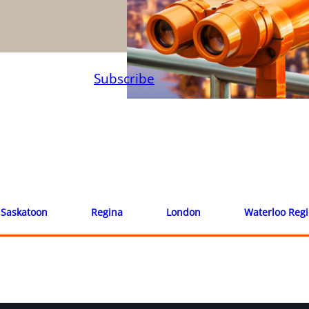
Subscribe
Saskatoon
Regina
London
Waterloo Reg