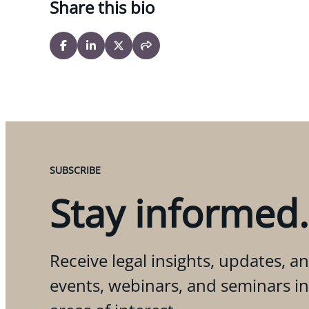
Share this bio
SUBSCRIBE
Stay informed.
Receive legal insights, updates, an
events, webinars, and seminars i