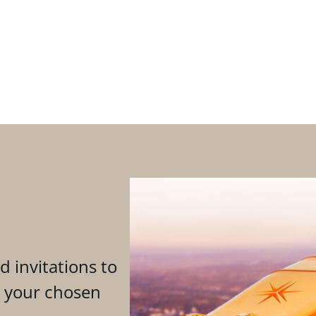
d invitations to
n your chosen