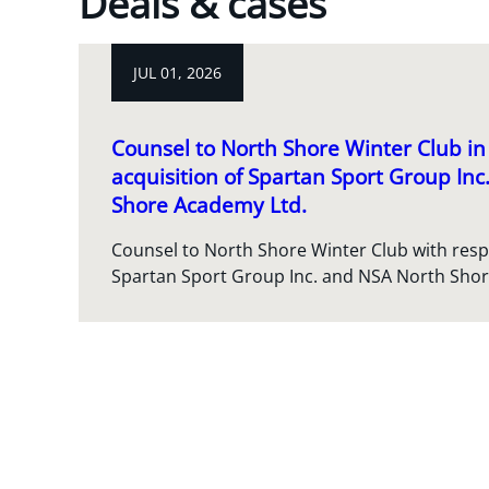
Deals & cases
JUL 01, 2026
Counsel to North Shore Winter Club in 
acquisition of Spartan Sport Group In
Shore Academy Ltd.
Counsel to North Shore Winter Club with respec
Spartan Sport Group Inc. and NSA North Sho