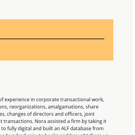
f experience in corporate transactional work,
ions, reorganizations, amalgamations, share
, changes of directors and officers, joint
 transactions. Nora assisted a firm by taking it
o fully digital and built an ALF database from