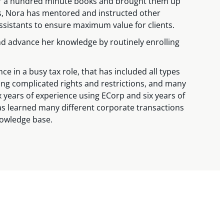
ver a hundred minute books and brought them up
s, Nora has mentored and instructed other
ssistants to ensure maximum value for clients.
nd advance her knowledge by routinely enrolling
e in a busy tax role, that has included all types
fting complicated rights and restrictions, and many
x years of experience using ECorp and six years of
as learned many different corporate transactions
nowledge base.