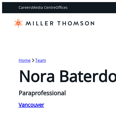
Careers
Media Centre
Offices
Home
Team
Nora Baterd
Paraprofessional
Vancouver