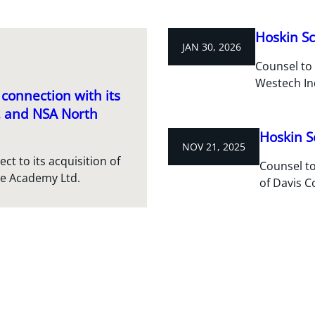
Hoskin Sc
JAN 30, 2026
Counsel to 
Westech In
connection with its
c. and NSA North
Hoskin S
NOV 21, 2025
t to its acquisition of
Counsel to
re Academy Ltd.
of Davis C