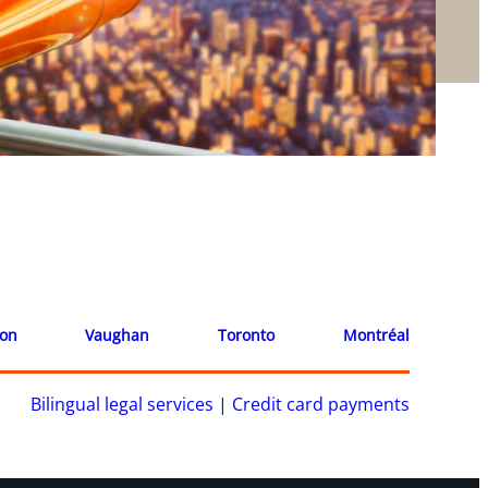
ion
Vaughan
Toronto
Montréal
Bilingual legal services
|
Credit card payments