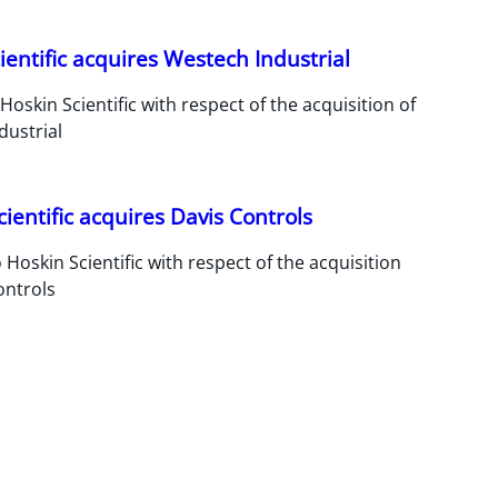
ientific acquires Westech Industrial
Hoskin Scientific with respect of the acquisition of
dustrial
cientific acquires Davis Controls
 Hoskin Scientific with respect of the acquisition
ontrols