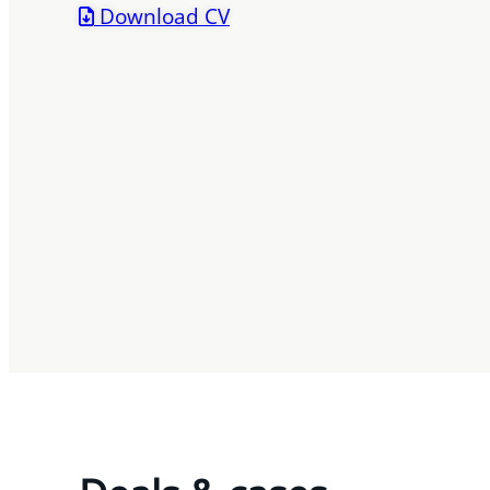
Download CV