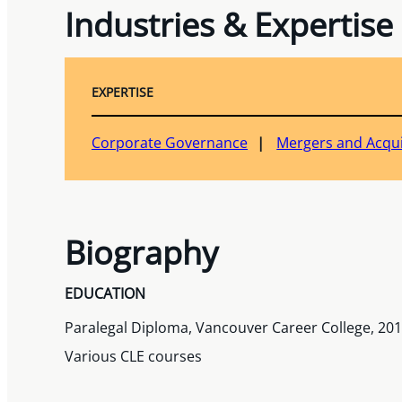
Industries & Expertise
EXPERTISE
Corporate Governance
Mergers and Acqui
Biography
EDUCATION
Paralegal Diploma, Vancouver Career College, 20
Various CLE courses