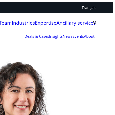
Français
 Team
Industries
Expertise
Ancillary services
Deals & Cases
Insights
News
Events
About