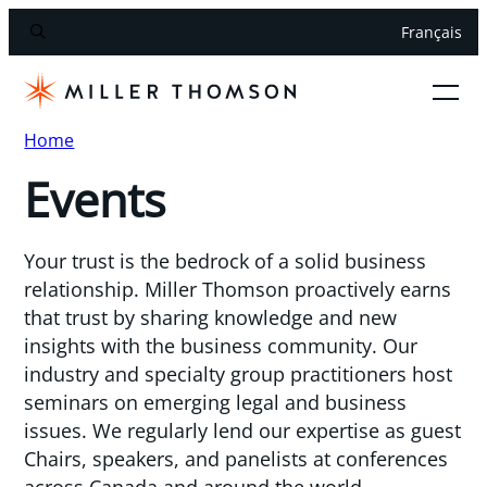
Français
Home
Events
Your trust is the bedrock of a solid business
relationship. Miller Thomson proactively earns
that trust by sharing knowledge and new
insights with the business community. Our
industry and specialty group practitioners host
seminars on emerging legal and business
issues. We regularly lend our expertise as guest
Chairs, speakers, and panelists at conferences
across Canada and around the world.