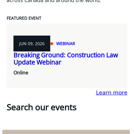
FEATURED EVENT
JUN 09, 2026
WEBINAR
Breaking Ground: Construction Law
Update Webinar
Online
Learn more
Search our events