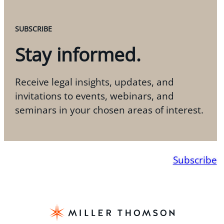
SUBSCRIBE
Stay informed.
Receive legal insights, updates, and
invitations to events, webinars, and
seminars in your chosen areas of interest.
Subscribe