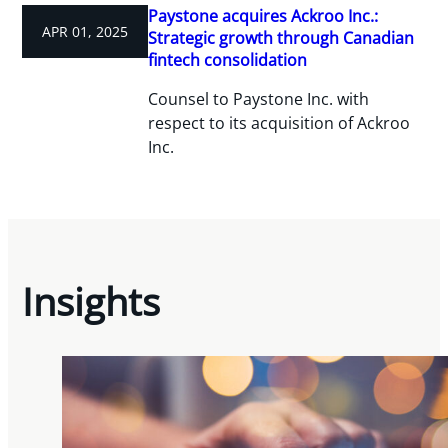
Paystone acquires Ackroo Inc.:
APR 01, 2025
Strategic growth through Canadian
fintech consolidation
Counsel to Paystone Inc. with
respect to its acquisition of Ackroo
Inc.
Insights