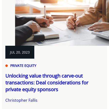
JUL 20, 2023
PRIVATE EQUITY
Unlocking value through carve-out
transactions: Deal considerations for
private equity sponsors
Christopher Fallis