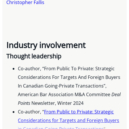
Christopher Fallis
Industry involvement
Thought leadership
Co-author, “From Public To Private: Strategic
Considerations For Targets And Foreign Buyers
In Canadian Going-Private Transactions”,
American Bar Association M&A Committee
Deal
Points
Newsletter, Winter 2024
Co-author, “
From Public to Private: Strategic
Considerations for Targets and Foreign Buyers
in Canadian Going-Private Transactions
“,