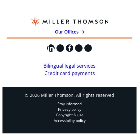
Our Offices
LinkedIn
X
Facebook
Instagram
YouTube
Bilingual legal services
Credit card payments
© 2026 Miller Thomson. All rights reserved
Stay informed
Privacy policy
Copyright & use
Accessibility policy