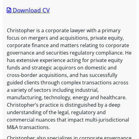
Download CV
Christopher is a corporate lawyer with a primary
focus on mergers and acquisitions, private equity,
corporate finance and matters relating to corporate
governance and securities regulatory compliance. He
has extensive experience acting for private equity
funds and strategic acquirors on domestic and
cross-border acquisitions, and has successfully
guided clients through complex transactions across
a variety of sectors including industrial,
manufacturing, technology, energy and healthcare.
Christopher’s practice is distinguished by a deep
understanding of the legal, regulatory and
commercial nuances that impact multi-jurisdictional
M&A transactions.
Christopher also specializes in corporate governance