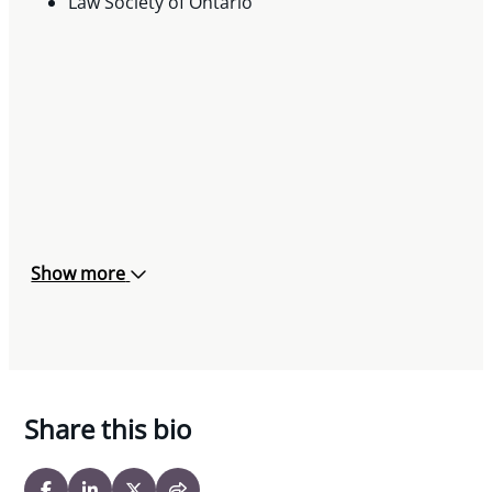
May 24, 2023
Law Society of Ontario
Show more
Share this bio