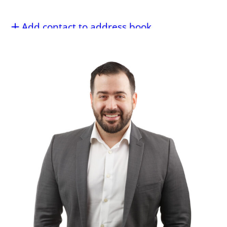
Add contact to address book