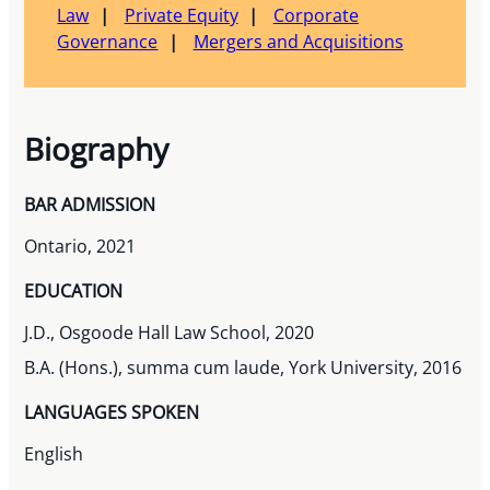
Law
Private Equity
Corporate
Governance
Mergers and Acquisitions
Biography
BAR ADMISSION
Ontario, 2021
EDUCATION
J.D., Osgoode Hall Law School, 2020
B.A. (Hons.), summa cum laude, York University, 2016
LANGUAGES SPOKEN
English