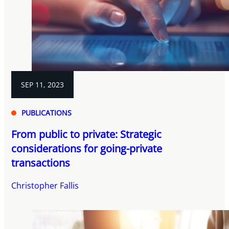
SEP 11, 2023
PUBLICATIONS
From public to private: Strategic
considerations for going-private
transactions
Christopher Fallis