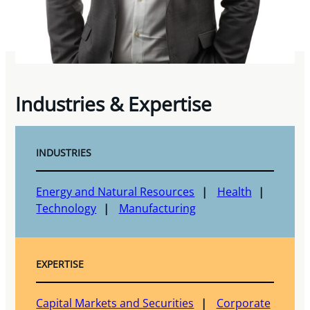
Industries & Expertise
INDUSTRIES
Energy and Natural Resources
Health
Technology
Manufacturing
EXPERTISE
Capital Markets and Securities
Corporate