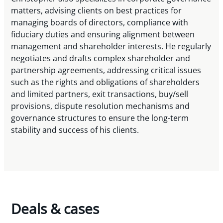
matters, advising clients on best practices for
managing boards of directors, compliance with
fiduciary duties and ensuring alignment between
management and shareholder interests. He regularly
negotiates and drafts complex shareholder and
partnership agreements, addressing critical issues
such as the rights and obligations of shareholders
and limited partners, exit transactions, buy/sell
provisions, dispute resolution mechanisms and
governance structures to ensure the long-term
stability and success of his clients.
Deals & cases