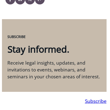
SUBSCRIBE
Stay informed.
Receive legal insights, updates, and
invitations to events, webinars, and
seminars in your chosen areas of interest.
Subscribe