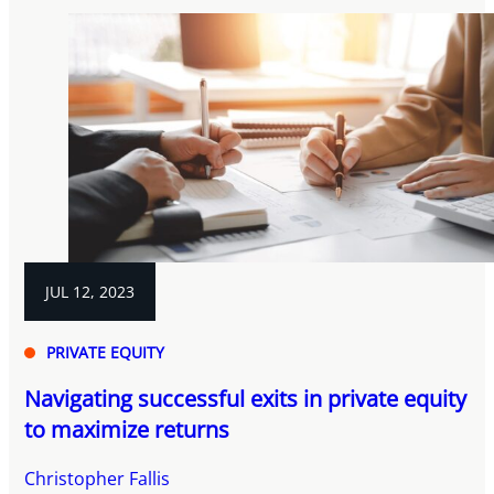
JUL 12, 2023
PRIVATE EQUITY
Navigating successful exits in private equity
to maximize returns
Christopher Fallis