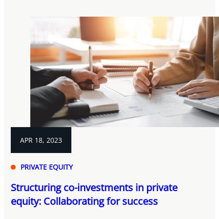
APR 18, 2023
PRIVATE EQUITY
Structuring co-investments in private
equity: Collaborating for success