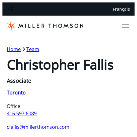
Français
Home
Team
Christopher Fallis
Associate
Toronto
Office
416.597.6089
cfallis@millerthomson.com