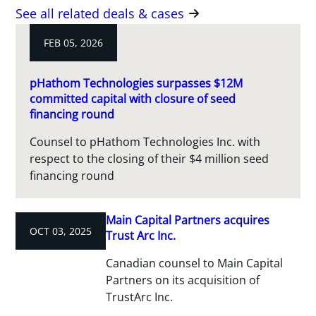
See all related deals & cases
FEB 05, 2026
pHathom Technologies surpasses $12M
committed capital with closure of seed
financing round
Counsel to pHathom Technologies Inc. with
respect to the closing of their $4 million seed
financing round
Main Capital Partners acquires
OCT 03, 2025
Trust Arc Inc.
Canadian counsel to Main Capital
Partners on its acquisition of
TrustArc Inc.