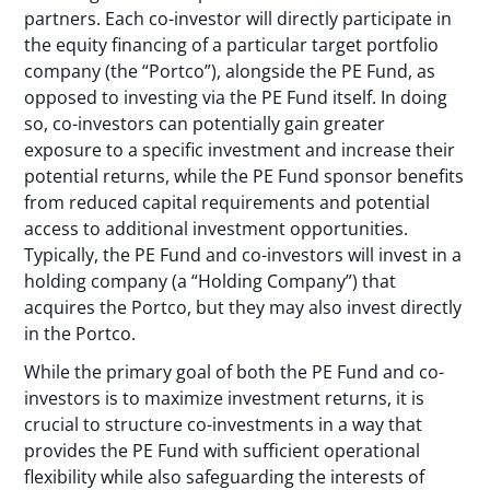
partners. Each co-investor will directly participate in
the equity financing of a particular target portfolio
company (the “Portco”), alongside the PE Fund, as
opposed to investing via the PE Fund itself. In doing
so, co-investors can potentially gain greater
exposure to a specific investment and increase their
potential returns, while the PE Fund sponsor benefits
from reduced capital requirements and potential
access to additional investment opportunities.
Typically, the PE Fund and co-investors will invest in a
holding company (a “Holding Company”) that
acquires the Portco, but they may also invest directly
in the Portco.
While the primary goal of both the PE Fund and co-
investors is to maximize investment returns, it is
crucial to structure co-investments in a way that
provides the PE Fund with sufficient operational
flexibility while also safeguarding the interests of