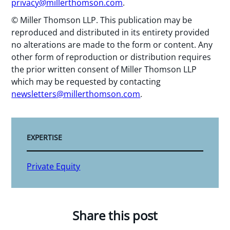
privacy@millerthomson.com
.
© Miller Thomson LLP. This publication may be
reproduced and distributed in its entirety provided
no alterations are made to the form or content. Any
other form of reproduction or distribution requires
the prior written consent of Miller Thomson LLP
which may be requested by contacting
newsletters@millerthomson.com
.
EXPERTISE
Private Equity
Share this post