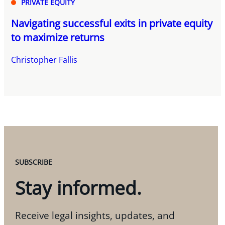
PRIVATE EQUITY
Navigating successful exits in private equity
to maximize returns
Christopher Fallis
SUBSCRIBE
Stay informed.
Receive legal insights, updates, and