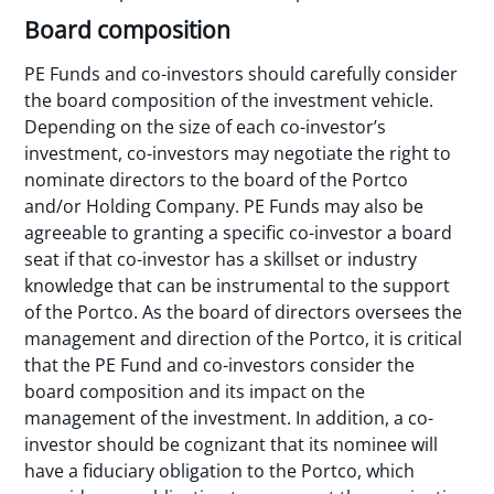
Board composition
PE Funds and co-investors should carefully consider
the board composition of the investment vehicle.
Depending on the size of each co-investor’s
investment, co-investors may negotiate the right to
nominate directors to the board of the Portco
and/or Holding Company. PE Funds may also be
agreeable to granting a specific co-investor a board
seat if that co-investor has a skillset or industry
knowledge that can be instrumental to the support
of the Portco. As the board of directors oversees the
management and direction of the Portco, it is critical
that the PE Fund and co-investors consider the
board composition and its impact on the
management of the investment. In addition, a co-
investor should be cognizant that its nominee will
have a fiduciary obligation to the Portco, which