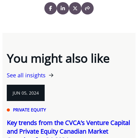
You might also like
See all insights
JUN 05, 2024
PRIVATE EQUITY
Key trends from the CVCA’s Venture Capital
and Private Equity Canadian Market