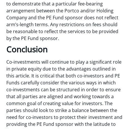
to demonstrate that a particular fee-bearing
arrangement between the Portco and/or Holding
Company and the PE Fund sponsor does not reflect
arm’s-length terms. Any restrictions on fees should
be reasonable to reflect the services to be provided
by the PE Fund sponsor.
Conclusion
Co-investments will continue to play a significant role
in private equity due to the advantages outlined in
this article. It is critical that both co-investors and PE
Funds carefully consider the various ways in which
co-investments can be structured in order to ensure
that all parties are aligned and working towards a
common goal of creating value for investors. The
parties should look to strike a balance between the
need for co-investors to protect their investment and
providing the PE Fund sponsor with the latitude to