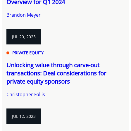
Overview for Q1 2024
Brandon Meyer
JUL 20, 2023
PRIVATE EQUITY
Unlocking value through carve-out
transactions: Deal considerations for
private equity sponsors
Christopher Fallis
JUL 12, 2023