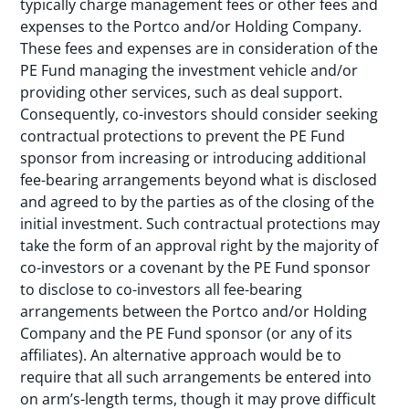
typically charge management fees or other fees and
expenses to the Portco and/or Holding Company.
These fees and expenses are in consideration of the
PE Fund managing the investment vehicle and/or
providing other services, such as deal support.
Consequently, co-investors should consider seeking
contractual protections to prevent the PE Fund
sponsor from increasing or introducing additional
fee-bearing arrangements beyond what is disclosed
and agreed to by the parties as of the closing of the
initial investment. Such contractual protections may
take the form of an approval right by the majority of
co-investors or a covenant by the PE Fund sponsor
to disclose to co-investors all fee-bearing
arrangements between the Portco and/or Holding
Company and the PE Fund sponsor (or any of its
affiliates). An alternative approach would be to
require that all such arrangements be entered into
on arm’s-length terms, though it may prove difficult