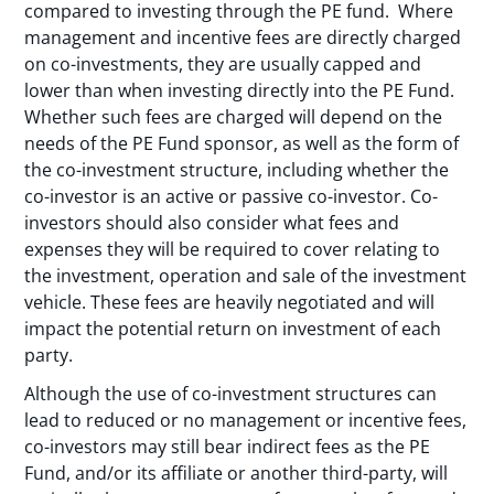
compared to investing through the PE fund. Where
management and incentive fees are directly charged
on co-investments, they are usually capped and
lower than when investing directly into the PE Fund.
Whether such fees are charged will depend on the
needs of the PE Fund sponsor, as well as the form of
the co-investment structure, including whether the
co-investor is an active or passive co-investor. Co-
investors should also consider what fees and
expenses they will be required to cover relating to
the investment, operation and sale of the investment
vehicle. These fees are heavily negotiated and will
impact the potential return on investment of each
party.
Although the use of co-investment structures can
lead to reduced or no management or incentive fees,
co-investors may still bear indirect fees as the PE
Fund, and/or its affiliate or another third-party, will