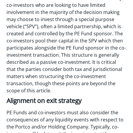
co-investors who are looking to have limited
involvement in the majority of the decision making
may choose to invest through a special purpose
vehicle (“SPV”), often a limited partnership, which is
created and controlled by the PE Fund sponsor. The
co-investors pool their capital in the SPV which then
participates alongside the PE Fund sponsor in the co-
investment transaction. This structure is generally
described as a passive co-investment. It is critical
that the parties consider both tax and jurisdictional
matters when structuring the co-investment
transaction, though these points are beyond the
scope of this article.
Alignment on exit strategy
PE Funds and co-investors must also consider the
consequences of any liquidity events with respect to
the Portco and/or Holding Company. Typically, co-