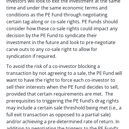
investors will look to exit the investment at the same
time and under the same economic terms and
conditions as the PE Fund through negotiating
certain tag-along or co-sale rights. PE Funds should
consider how these co-sale rights could impact any
decision by the PE Fund to syndicate their
investment in the future and look to pre-negotiate
carve outs to any co-sale right to allow for
syndication if required.
To avoid the risk of a co-investor blocking a
transaction by not agreeing to a sale, the PE Fund will
want to have the right to force each co-investor to
sell their interests when the PE Fund decides to sell,
provided that certain requirements are met. The
prerequisites to triggering the PE Fund’s drag rights
may include a certain sale threshold being met (i.e., a
full exit transaction as opposed to a partial sale)
and/or achieving a pre-determined rate of return. In
addition to negotiating the triggers to the PE Fund’s