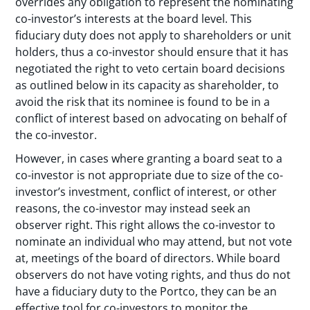
overrides any obligation to represent the nominating
co-investor’s interests at the board level. This
fiduciary duty does not apply to shareholders or unit
holders, thus a co-investor should ensure that it has
negotiated the right to veto certain board decisions
as outlined below in its capacity as shareholder, to
avoid the risk that its nominee is found to be in a
conflict of interest based on advocating on behalf of
the co-investor.
However, in cases where granting a board seat to a
co-investor is not appropriate due to size of the co-
investor’s investment, conflict of interest, or other
reasons, the co-investor may instead seek an
observer right. This right allows the co-investor to
nominate an individual who may attend, but not vote
at, meetings of the board of directors. While board
observers do not have voting rights, and thus do not
have a fiduciary duty to the Portco, they can be an
effective tool for co-investors to monitor the