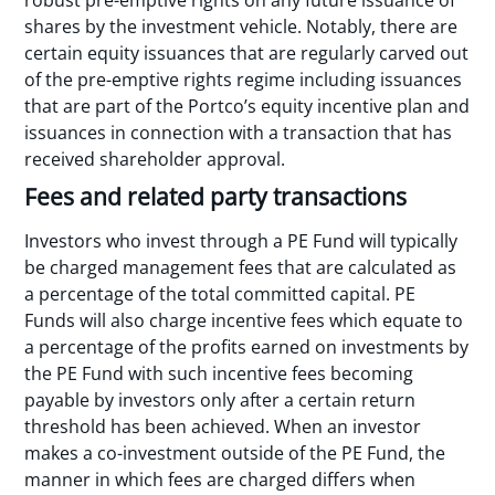
shares by the investment vehicle. Notably, there are
certain equity issuances that are regularly carved out
of the pre-emptive rights regime including issuances
that are part of the Portco’s equity incentive plan and
issuances in connection with a transaction that has
received shareholder approval.
Fees and related party transactions
Investors who invest through a PE Fund will typically
be charged management fees that are calculated as
a percentage of the total committed capital. PE
Funds will also charge incentive fees which equate to
a percentage of the profits earned on investments by
the PE Fund with such incentive fees becoming
payable by investors only after a certain return
threshold has been achieved. When an investor
makes a co-investment outside of the PE Fund, the
manner in which fees are charged differs when