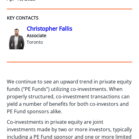
KEY CONTACTS
Christopher Fallis
Associate
Toronto
We continue to see an upward trend in private equity
funds (“PE Funds”) utilizing co-investments. When
properly structured, co-investment transactions can
yield a number of benefits for both co-investors and
PE Fund sponsors alike.
Co-investments in private equity are joint
investments made by two or more investors, typically
including a PE Fund sponsor and one or more limited