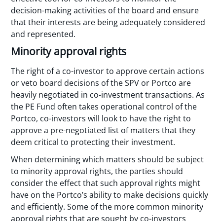
decision-making activities of the board and ensure
that their interests are being adequately considered
and represented.
Minority approval rights
The right of a co-investor to approve certain actions
or veto board decisions of the SPV or Portco are
heavily negotiated in co-investment transactions. As
the PE Fund often takes operational control of the
Portco, co-investors will look to have the right to
approve a pre-negotiated list of matters that they
deem critical to protecting their investment.
When determining which matters should be subject
to minority approval rights, the parties should
consider the effect that such approval rights might
have on the Portco’s ability to make decisions quickly
and efficiently. Some of the more common minority
approval rights that are sought by co-investors