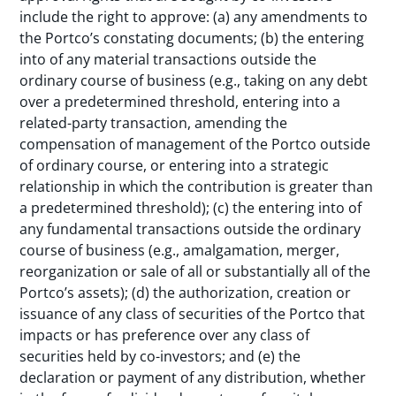
include the right to approve: (a) any amendments to
the Portco’s constating documents; (b) the entering
into of any material transactions outside the
ordinary course of business (e.g., taking on any debt
over a predetermined threshold, entering into a
related-party transaction, amending the
compensation of management of the Portco outside
of ordinary course, or entering into a strategic
relationship in which the contribution is greater than
a predetermined threshold); (c) the entering into of
any fundamental transactions outside the ordinary
course of business (e.g., amalgamation, merger,
reorganization or sale of all or substantially all of the
Portco’s assets); (d) the authorization, creation or
issuance of any class of securities of the Portco that
impacts or has preference over any class of
securities held by co-investors; and (e) the
declaration or payment of any distribution, whether