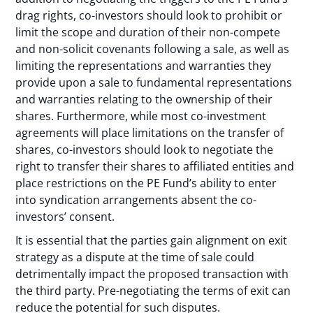
drag rights, co-investors should look to prohibit or
limit the scope and duration of their non-compete
and non-solicit covenants following a sale, as well as
limiting the representations and warranties they
provide upon a sale to fundamental representations
and warranties relating to the ownership of their
shares. Furthermore, while most co-investment
agreements will place limitations on the transfer of
shares, co-investors should look to negotiate the
right to transfer their shares to affiliated entities and
place restrictions on the PE Fund’s ability to enter
into syndication arrangements absent the co-
investors’ consent.
It is essential that the parties gain alignment on exit
strategy as a dispute at the time of sale could
detrimentally impact the proposed transaction with
the third party. Pre-negotiating the terms of exit can
reduce the potential for such disputes.