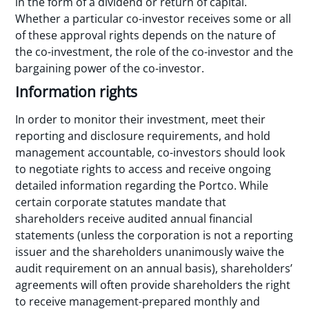
in the form of a dividend or return of capital.
Whether a particular co-investor receives some or all
of these approval rights depends on the nature of
the co-investment, the role of the co-investor and the
bargaining power of the co-investor.
Information rights
In order to monitor their investment, meet their
reporting and disclosure requirements, and hold
management accountable, co-investors should look
to negotiate rights to access and receive ongoing
detailed information regarding the Portco. While
certain corporate statutes mandate that
shareholders receive audited annual financial
statements (unless the corporation is not a reporting
issuer and the shareholders unanimously waive the
audit requirement on an annual basis), shareholders’
agreements will often provide shareholders the right
to receive management-prepared monthly and