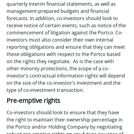
quarterly interim financial statements, as well as
management-prepared budgets and financial
forecasts. In addition, co-investors should look to
receive notice of certain events, such as notice of the
commencement of litigation against the Portco. Co-
investors must also consider their own internal
reporting obligations and ensure that they can meet
these obligations with respect to the Portco based
on the rights they negotiate. As is the case with
other minority protections, the scope of a co-
investor’s contractual information rights will depend
on the size of the co-investor’s investment and the
type of co-investment transaction.
Pre-emptive rights
Co-investors should look to ensure that they have
the right to maintain their ownership percentage in
the Portco and/or Holding Company by negotiating
robust pre-emptive rights on any future issuance of