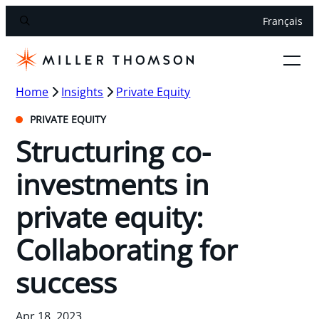
Français
Home
Insights
Private Equity
PRIVATE EQUITY
Structuring co-
investments in
private equity:
Collaborating for
success
Apr 18, 2023