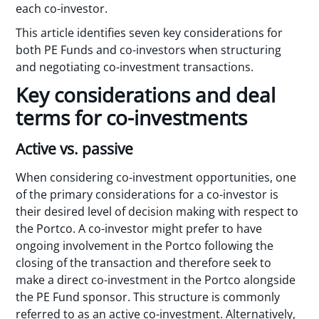
each co-investor.
This article identifies seven key considerations for
both PE Funds and co-investors when structuring
and negotiating co-investment transactions.
Key considerations and deal
terms for co-investments
Active vs. passive
When considering co-investment opportunities, one
of the primary considerations for a co-investor is
their desired level of decision making with respect to
the Portco. A co-investor might prefer to have
ongoing involvement in the Portco following the
closing of the transaction and therefore seek to
make a direct co-investment in the Portco alongside
the PE Fund sponsor. This structure is commonly
referred to as an active co-investment. Alternatively,