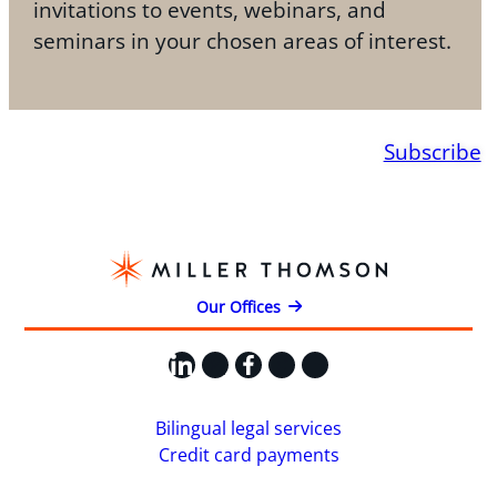
invitations to events, webinars, and
seminars in your chosen areas of interest.
Subscribe
Our Offices
LinkedIn
X
Facebook
Instagram
YouTube
Bilingual legal services
Credit card payments