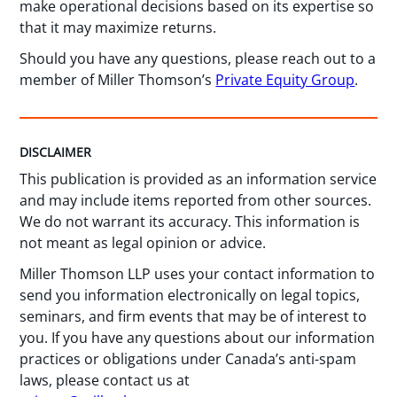
make operational decisions based on its expertise so
that it may maximize returns.
Should you have any questions, please reach out to a
member of Miller Thomson’s
Private Equity Group
.
DISCLAIMER
This publication is provided as an information service
and may include items reported from other sources.
We do not warrant its accuracy. This information is
not meant as legal opinion or advice.
Miller Thomson LLP uses your contact information to
send you information electronically on legal topics,
seminars, and firm events that may be of interest to
you. If you have any questions about our information
practices or obligations under Canada’s anti-spam
laws, please contact us at