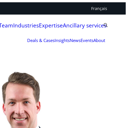
Français
 Team
Industries
Expertise
Ancillary services
Deals & Cases
Insights
News
Events
About