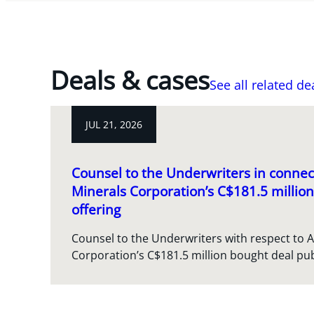
Deals & cases
See all related de
JUL 21, 2026
Counsel to the Underwriters in connect
Minerals Corporation’s C$181.5 million
offering
Counsel to the Underwriters with respect to A
Corporation’s C$181.5 million bought deal pub