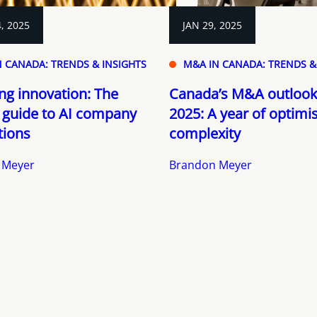
, 2025
JAN 29, 2025
 CANADA: TRENDS & INSIGHTS
M&A IN CANADA: TRENDS &
ng innovation: The
Canada’s M&A outlook
 guide to AI company
2025: A year of optim
tions
complexity
 Meyer
Brandon Meyer