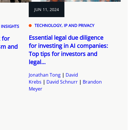
JUN 11, 2024
TECHNOLOGY, IP AND PRIVACY
 INSIGHTS
Essential legal due diligence
 for
for investing in AI companies:
ism and
Top tips for investors and
legal...
Jonathan Tong
David
Krebs
David Schnurr
Brandon
Meyer