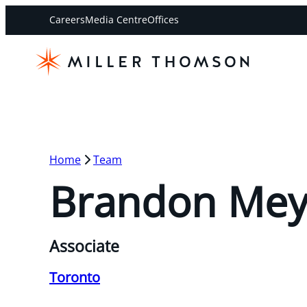
Careers
Media Centre
Offices
Home
Team
Brandon Mey
Associate
Toronto