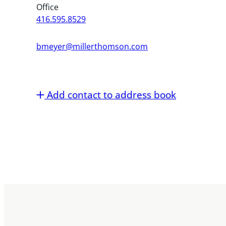
Office
416.595.8529
bmeyer@millerthomson.com
Add contact to address book