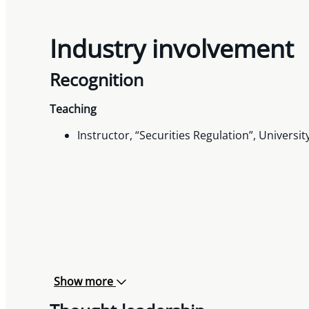
Industry involvement
Recognition
Teaching
Instructor, “Securities Regulation”, Universit
Show more