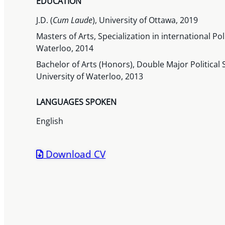
EDUCATION
J.D. (
Cum Laude
), University of Ottawa, 2019
Masters of Arts, Specialization in international Po
Waterloo, 2014
Bachelor of Arts (Honors), Double Major Political 
University of Waterloo, 2013
LANGUAGES SPOKEN
English
Download CV