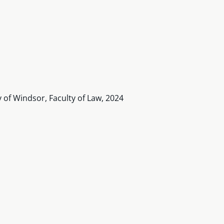
y of Windsor, Faculty of Law, 2024