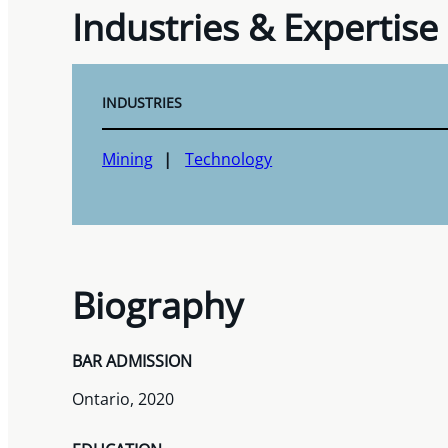
Industries & Expertise
INDUSTRIES
Mining
Technology
Biography
BAR ADMISSION
Ontario, 2020