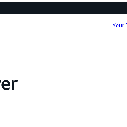
Your
er