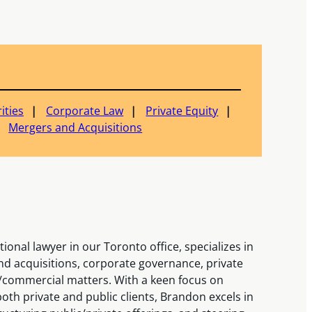
ities
Corporate Law
Private Equity
Mergers and Acquisitions
onal lawyer in our Toronto office, specializes in
nd acquisitions, corporate governance, private
/commercial matters. With a keen focus on
both private and public clients, Brandon excels in