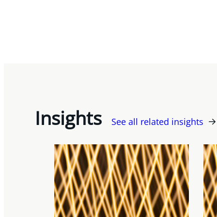
Insights
See all related insights