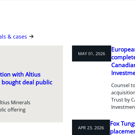
als & cases
European
MAY 01, 2026
complete
Canadian
Investme
ion with Altius
 bought deal public
Counsel to
acquisitio
Trust by C
ltius Minerals
Investmen
lic offering
Fox Tungs
APR 23, 2026
placement