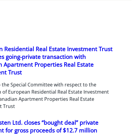
 Residential Real Estate Investment Trust
s going-private transaction with
 Apartment Properties Real Estate
nt Trust
 the Special Committee with respect to the
n of European Residential Real Estate Investment
anadian Apartment Properties Real Estate
t Trust
ten Ltd. closes “bought deal” private
 for gross proceeds of $12.7 million