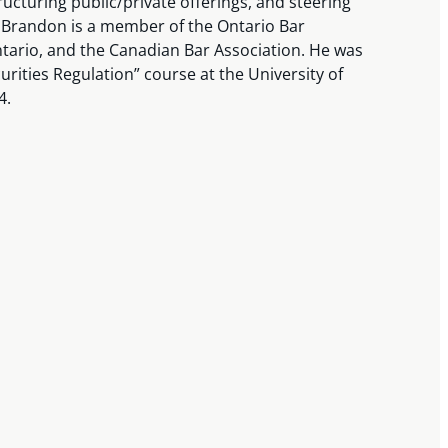
ructuring public/private offerings, and steering
 Brandon is a member of the Ontario Bar
ntario, and the Canadian Bar Association. He was
curities Regulation” course at the University of
4.