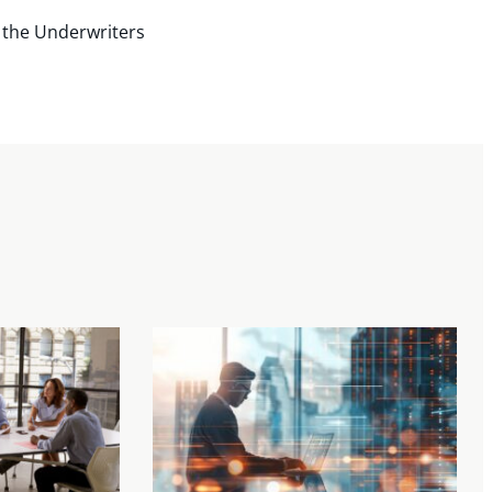
 the Underwriters