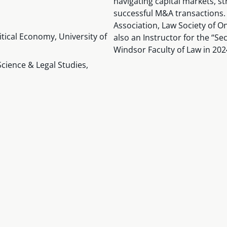
navigating capital markets, st
successful M&A transactions.
Association, Law Society of O
litical Economy, University of
also an Instructor for the “Se
Windsor Faculty of Law in 202
Science & Legal Studies,