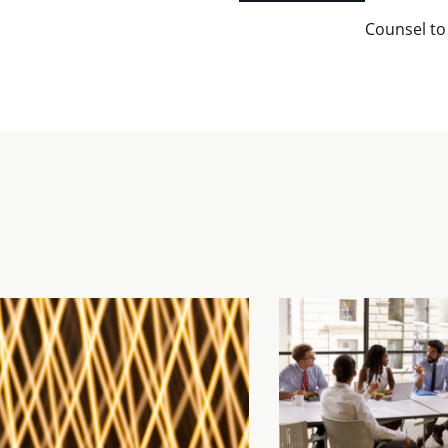
Counsel to