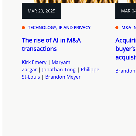
MAR 20, 2025
MAR 04
TECHNOLOGY, IP AND PRIVACY
M&A IN
The rise of AI in M&A
Acquiri
transactions
buyer’s
acquisi
Kirk Emery
Maryam
Zargar
Jonathan Tong
Philippe
Brandon
St-Louis
Brandon Meyer