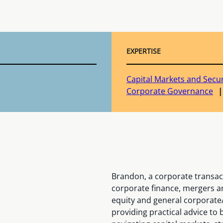
EXPERTISE
Capital Markets and Secur
Corporate Governance
Brandon, a corporate transacti
corporate finance, mergers a
equity and general corporate
providing practical advice to 