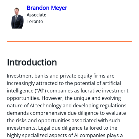
Brandon Meyer
Associate
Toronto
Introduction
Investment banks and private equity firms are
increasingly attracted to the potential of artificial
intelligence (“
AI
”) companies as lucrative investment
opportunities. However, the unique and evolving
nature of AI technology and developing regulations
demands comprehensive due diligence to evaluate
the risks and opportunities associated with such
investments. Legal due diligence tailored to the
highly specialized aspects of AI companies plays a