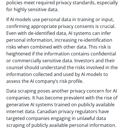
policies meet required privacy standards, especially
for highly sensitive data.
If AI models use personal data in training or input,
confirming appropriate privacy consents is crucial.
Even with de-identified data, AI systems can infer
personal information, increasing re-identification
risks when combined with other data. This risk is
heightened if the information contains confidential
or commercially sensitive data. Investors and their
counsel should understand the risks involved in the
information collected and used by AI models to
assess the AI company’s risk profile.
Data scraping poses another privacy concern for AI
companies. It has become prevalent with the rise of
generative AI systems trained on publicly available
internet data. Canadian privacy regulators have
targeted companies engaging in unlawful data
scraping of publicly available personal information.