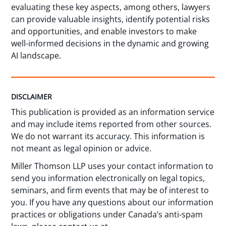
evaluating these key aspects, among others, lawyers
can provide valuable insights, identify potential risks
and opportunities, and enable investors to make
well-informed decisions in the dynamic and growing
AI landscape.
DISCLAIMER
This publication is provided as an information service
and may include items reported from other sources.
We do not warrant its accuracy. This information is
not meant as legal opinion or advice.
Miller Thomson LLP uses your contact information to
send you information electronically on legal topics,
seminars, and firm events that may be of interest to
you. If you have any questions about our information
practices or obligations under Canada’s anti-spam