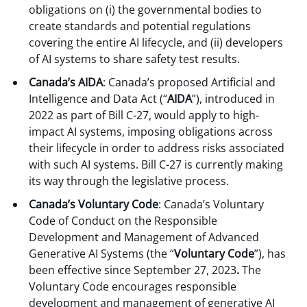
obligations on (i) the governmental bodies to
create standards and potential regulations
covering the entire AI lifecycle, and (ii) developers
of AI systems to share safety test results.
Canada’s AIDA
: Canada’s proposed Artificial and
Intelligence and Data Act (“
AIDA
”), introduced in
2022 as part of Bill C-27, would apply to high-
impact AI systems, imposing obligations across
their lifecycle in order to address risks associated
with such AI systems. Bill C-27 is currently making
its way through the legislative process.
Canada’s Voluntary Code
: Canada’s Voluntary
Code of Conduct on the Responsible
Development and Management of Advanced
Generative AI Systems (the “
Voluntary Code
”), has
been effective since September 27, 2023
.
The
Voluntary Code encourages responsible
development and management of generative AI