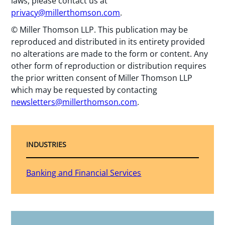
laws, please contact us at
privacy@millerthomson.com
.
© Miller Thomson LLP. This publication may be
reproduced and distributed in its entirety provided
no alterations are made to the form or content. Any
other form of reproduction or distribution requires
the prior written consent of Miller Thomson LLP
which may be requested by contacting
newsletters@millerthomson.com
.
INDUSTRIES
Banking and Financial Services