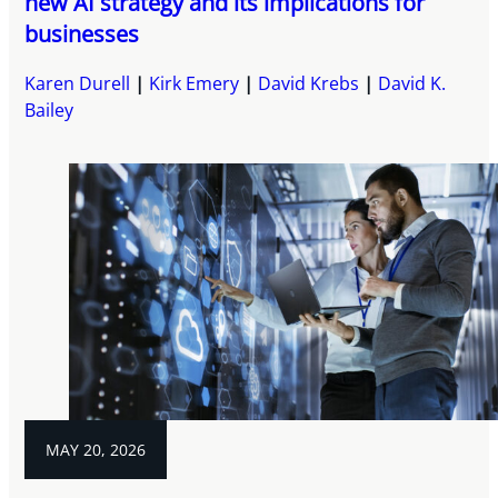
new AI strategy and its implications for
businesses
Karen Durell
Kirk Emery
David Krebs
David K.
Bailey
MAY 20, 2026