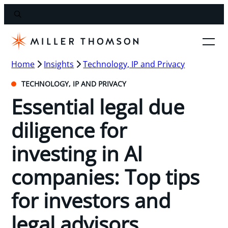
Home
Insights
Technology, IP and Privacy
TECHNOLOGY, IP AND PRIVACY
Essential legal due
diligence for
investing in AI
companies: Top tips
for investors and
legal advisors