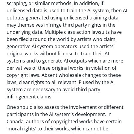
scraping, or similar methods. In addition, if
unlicensed data is used to train the AI system, then AI
outputs generated using unlicensed training data
may themselves infringe third party rights in the
underlying data. Multiple class action lawsuits have
been filed around the world by artists who claim
generative AI system operators used the artists’
original works without license to train their AI
systems and to generate AI outputs which are mere
derivatives of these original works, in violation of
copyright laws. Absent wholesale changes to these
laws, clear rights to all relevant IP used by the AI
system are necessary to avoid third party
infringement claims.
One should also assess the involvement of different
participants in the AI system’s development. In
Canada, authors of copyrighted works have certain
‘moral rights’ to their works, which cannot be