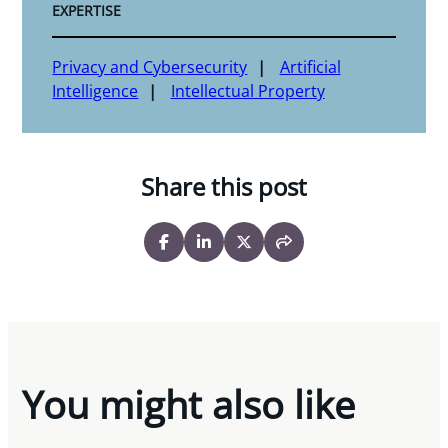
EXPERTISE
Privacy and Cybersecurity
Artificial
Intelligence
Intellectual Property
Share this post
You might also like