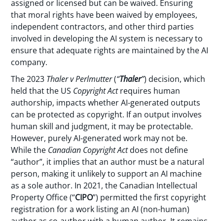
assigned or licensed but can be waived. Ensuring
that moral rights have been waived by employees,
independent contractors, and other third parties
involved in developing the AI system is necessary to
ensure that adequate rights are maintained by the AI
company.
The 2023
Thaler v Perlmutter
(
“
Thaler
”
) decision, which
held that the US
Copyright Act
requires human
authorship, impacts whether AI-generated outputs
can be protected as copyright. If an output involves
human skill and judgment, it may be protectable.
However, purely AI-generated work may not be.
While the
Canadian Copyright
Act
does not define
“author”, it implies that an author must be a natural
person, making it unlikely to support an AI machine
as a sole author. In 2021, the Canadian Intellectual
Property Office (“
CIPO
”) permitted the first copyright
registration for a work listing an AI (non-human)