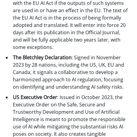
with the EU AI Act if the outputs of such systems
are used in or have an effect in the EU. The text of
the EU AI Act is in the process of being formally
adopted and translated. It will enter into force 20
days after its publication in the Official Journal,
and will be fully applicable two years later, with
some exceptions.
The Bletchley Declaration
: Signed in November
2023 by 28 nations, including the US, UK, EU and
Canada, it signals a collaborative to develop a
harmonized approach to AI regulation, focusing
on identifying and understanding AI safety risks.
US Executive Order
: Issued in October 2023, the
Executive Order on the Safe, Secure and
Trustworthy Development and Use of Artificial
Intelligence is meant to promote the responsible
use of AI while mitigating the substantial risks AI
poses on society. It also creates tangible