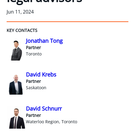
Jun 11, 2024
KEY CONTACTS
Jonathan Tong
Partner
Toronto
David Krebs
Partner
Saskatoon
David Schnurr
Partner
Waterloo Region, Toronto