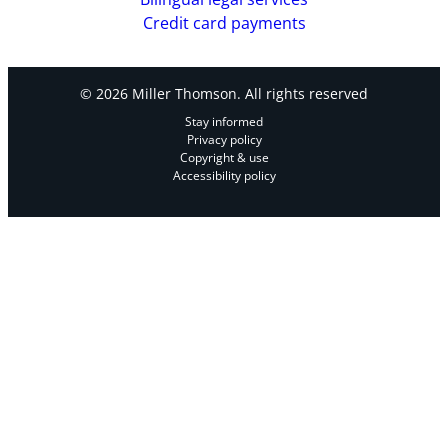
Credit card payments
© 2026 Miller Thomson. All rights reserved
Stay informed
Privacy policy
Copyright & use
Accessibility policy