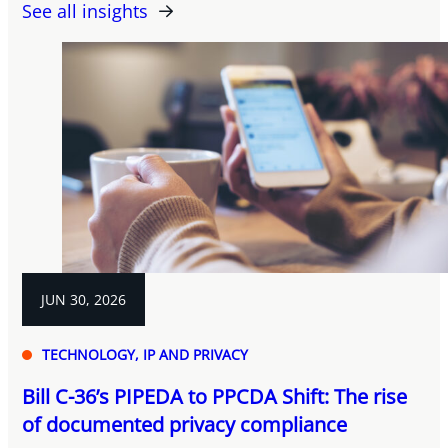
See all insights
JUN 30, 2026
TECHNOLOGY, IP AND PRIVACY
Bill C-36’s PIPEDA to PPCDA Shift: The rise
of documented privacy compliance