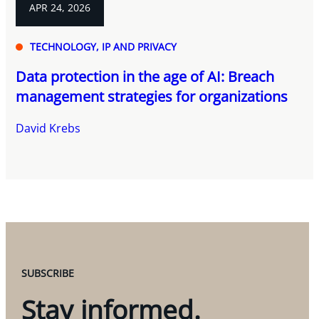
APR 24, 2026
TECHNOLOGY, IP AND PRIVACY
Data protection in the age of AI: Breach
management strategies for organizations
David Krebs
SUBSCRIBE
Stay informed.