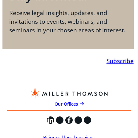
Receive legal insights, updates, and
invitations to events, webinars, and
seminars in your chosen areas of interest.
Subscribe
Our Offices
LinkedIn
X
Facebook
Instagram
YouTube
Bilingual legal services