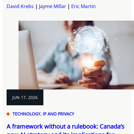
David Krebs
Jayme Millar
Eric Martin
JUN 17, 2026
TECHNOLOGY, IP AND PRIVACY
A framework without a rulebook: Canada’s