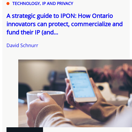
TECHNOLOGY, IP AND PRIVACY
A strategic guide to IPON: How Ontario
innovators can protect, commercialize and
fund their IP (and...
David Schnurr