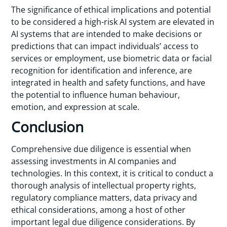
The significance of ethical implications and potential
to be considered a high-risk AI system are elevated in
AI systems that are intended to make decisions or
predictions that can impact individuals’ access to
services or employment, use biometric data or facial
recognition for identification and inference, are
integrated in health and safety functions, and have
the potential to influence human behaviour,
emotion, and expression at scale.
Conclusion
Comprehensive due diligence is essential when
assessing investments in AI companies and
technologies. In this context, it is critical to conduct a
thorough analysis of intellectual property rights,
regulatory compliance matters, data privacy and
ethical considerations, among a host of other
important legal due diligence considerations. By