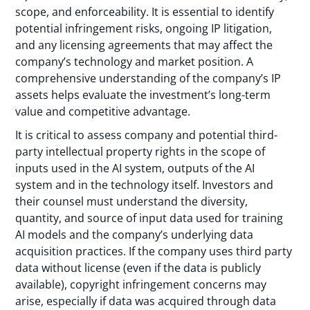
scope, and enforceability. It is essential to identify
potential infringement risks, ongoing IP litigation,
and any licensing agreements that may affect the
company’s technology and market position. A
comprehensive understanding of the company’s IP
assets helps evaluate the investment’s long-term
value and competitive advantage.
It is critical to assess company and potential third-
party intellectual property rights in the scope of
inputs used in the AI system, outputs of the AI
system and in the technology itself. Investors and
their counsel must understand the diversity,
quantity, and source of input data used for training
AI models and the company’s underlying data
acquisition practices. If the company uses third party
data without license (even if the data is publicly
available), copyright infringement concerns may
arise, especially if data was acquired through data