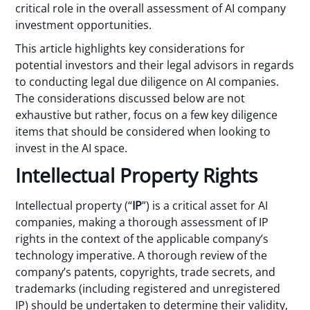
critical role in the overall assessment of AI company
investment opportunities.
This article highlights key considerations for
potential investors and their legal advisors in regards
to conducting legal due diligence on AI companies.
The considerations discussed below are not
exhaustive but rather, focus on a few key diligence
items that should be considered when looking to
invest in the AI space.
Intellectual Property Rights
Intellectual property (“
IP
”) is a critical asset for AI
companies, making a thorough assessment of IP
rights in the context of the applicable company’s
technology imperative. A thorough review of the
company’s patents, copyrights, trade secrets, and
trademarks (including registered and unregistered
IP) should be undertaken to determine their validity,