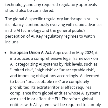
technology and any required regulatory approvals
should also be considered.
The global AI specific regulatory landscape is still in
its infancy, continuously evolving with rapid advances
in the AI technology and the general public’s
perception of AI. Key regulatory regimes to watch
include:
European Union AI Act
: Approved in May 2024, it
introduces a comprehensive legal framework on
AI, categorizing AI systems by risk levels, such as
“limited risk”, “high risk” or “unacceptable risk”,
and imposing obligations accordingly. AI deemed
to be an “unacceptable risk” are completely
prohibited. Its extraterritorial effect requires
compliance from global entities whose AI systems
are used in or affect the EU. Therefore, global
entities with AI systems will be required to comply