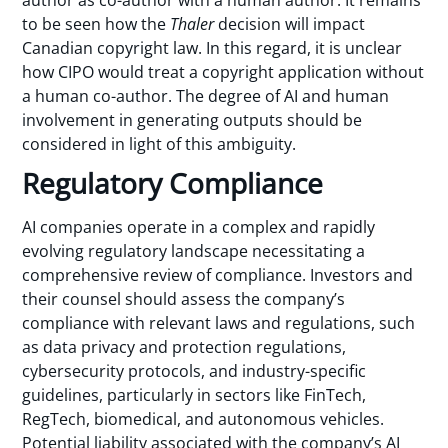
author as co-author with a human author. It remains
to be seen how the
Thaler
decision will impact
Canadian copyright law. In this regard, it is unclear
how CIPO would treat a copyright application without
a human co-author. The degree of AI and human
involvement in generating outputs should be
considered in light of this ambiguity.
Regulatory Compliance
AI companies operate in a complex and rapidly
evolving regulatory landscape necessitating a
comprehensive review of compliance. Investors and
their counsel should assess the company’s
compliance with relevant laws and regulations, such
as data privacy and protection regulations,
cybersecurity protocols, and industry-specific
guidelines, particularly in sectors like FinTech,
RegTech, biomedical, and autonomous vehicles.
Potential liability associated with the company’s AI