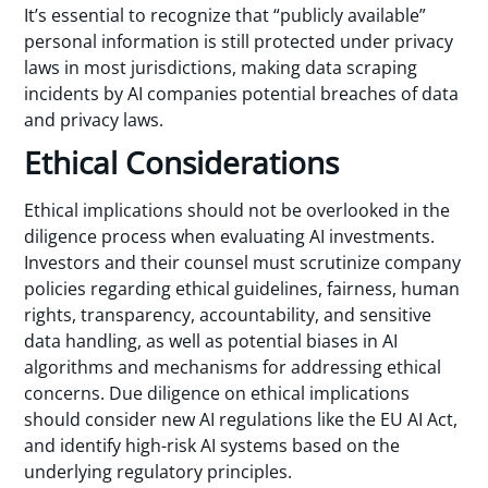
It’s essential to recognize that “publicly available”
personal information is still protected under privacy
laws in most jurisdictions, making data scraping
incidents by AI companies potential breaches of data
and privacy laws.
Ethical Considerations
Ethical implications should not be overlooked in the
diligence process when evaluating AI investments.
Investors and their counsel must scrutinize company
policies regarding ethical guidelines, fairness, human
rights, transparency, accountability, and sensitive
data handling, as well as potential biases in AI
algorithms and mechanisms for addressing ethical
concerns. Due diligence on ethical implications
should consider new AI regulations like the EU AI Act,
and identify high-risk AI systems based on the
underlying regulatory principles.