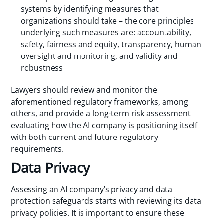
systems by identifying measures that
organizations should take – the core principles
underlying such measures are: accountability,
safety, fairness and equity, transparency, human
oversight and monitoring, and validity and
robustness
Lawyers should review and monitor the
aforementioned regulatory frameworks, among
others, and provide a long-term risk assessment
evaluating how the AI company is positioning itself
with both current and future regulatory
requirements.
Data Privacy
Assessing an AI company’s privacy and data
protection safeguards starts with reviewing its data
privacy policies. It is important to ensure these