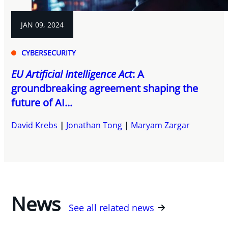
JAN 09, 2024
CYBERSECURITY
EU Artificial Intelligence Act
: A
groundbreaking agreement shaping the
future of AI...
David Krebs
Jonathan Tong
Maryam Zargar
News
See all related news