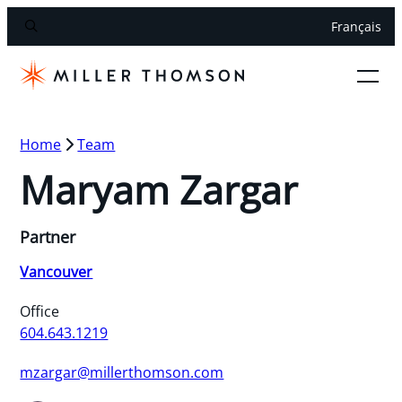
Français
Home
Team
Maryam Zargar
Partner
Vancouver
Office
604.643.1219
mzargar@millerthomson.com