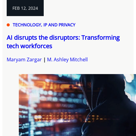
FEB 12, 2024
TECHNOLOGY, IP AND PRIVACY
AI disrupts the disruptors: Transforming
tech workforces
Maryam Zargar
M. Ashley Mitchell