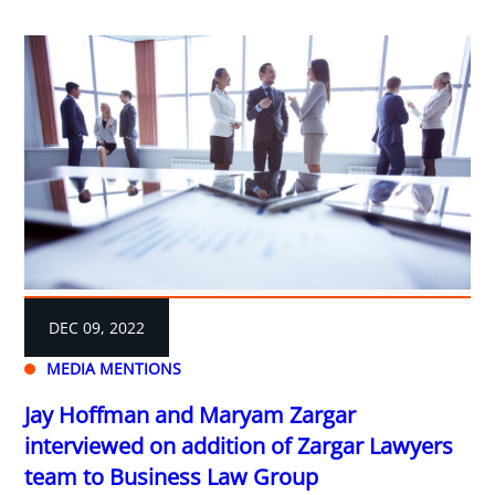
DEC 09, 2022
MEDIA MENTIONS
Jay Hoffman and Maryam Zargar
interviewed on addition of Zargar Lawyers
team to Business Law Group