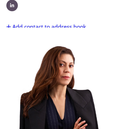
Add contact to address book