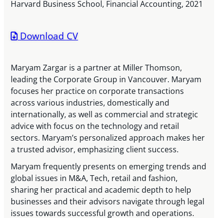
Harvard Business School, Financial Accounting, 2021
Download CV
Maryam Zargar is a partner at Miller Thomson,
leading the Corporate Group in Vancouver. Maryam
focuses her practice on corporate transactions
across various industries, domestically and
internationally, as well as commercial and strategic
advice with focus on the technology and retail
sectors. Maryam’s personalized approach makes her
a trusted advisor, emphasizing client success.
Maryam frequently presents on emerging trends and
global issues in M&A, Tech, retail and fashion,
sharing her practical and academic depth to help
businesses and their advisors navigate through legal
issues towards successful growth and operations.