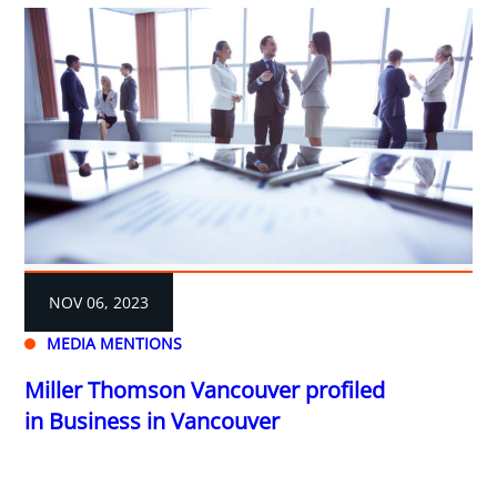
NOV 06, 2023
MEDIA MENTIONS
Miller Thomson Vancouver profiled
in Business in Vancouver