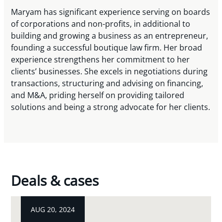
Maryam has significant experience serving on boards
of corporations and non-profits, in additional to
building and growing a business as an entrepreneur,
founding a successful boutique law firm. Her broad
experience strengthens her commitment to her
clients’ businesses. She excels in negotiations during
transactions, structuring and advising on financing,
and M&A, priding herself on providing tailored
solutions and being a strong advocate for her clients.
Deals & cases
AUG 20, 2024