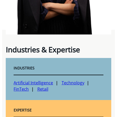
Industries & Expertise
INDUSTRIES
Artificial Intelligence
Technology
FinTech
Retail
EXPERTISE