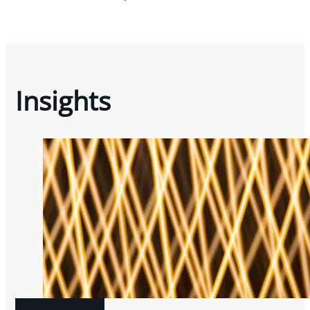
Insights