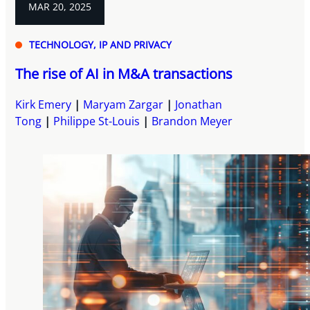
MAR 20, 2025
TECHNOLOGY, IP AND PRIVACY
The rise of AI in M&A transactions
Kirk Emery
Maryam Zargar
Jonathan
Tong
Philippe St-Louis
Brandon Meyer