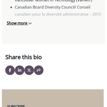
Canadian Board Diversity Council/ Conseil
canadien pour la diversité administrative – 2015
Diversity 50
Show more
Chair, Goh Ballet Society
Share this bio
SUBSCRIBE