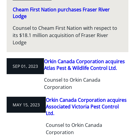
Cheam First Nation purchases Fraser River
Lodge
Counsel to Cheam First Nation with respect to
its $18.1 million acquisition of Fraser River
Lodge
Orkin Canada Corporation acquires
SEP 01, 2023
Atlas Pest & Wildlife Control Ltd.
Counsel to Orkin Canada
Corporation
Orkin Canada Corporation acquires
MAY 15, 2023
Associated Victoria Pest Control
Ltd.
Counsel to Orkin Canada
Corporation