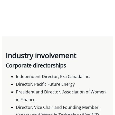
Industry involvement
Corporate directorships
Independent Director, Eka Canada Inc.
Director, Pacific Future Energy
President and Director, Association of Women
in Finance
Director, Vice Chair and Founding Member,
Vancouver Women in Technology (VanWIT)