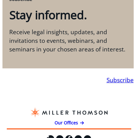
Stay informed.
Receive legal insights, updates, and
invitations to events, webinars, and
seminars in your chosen areas of interest.
Subscribe
Our Offices