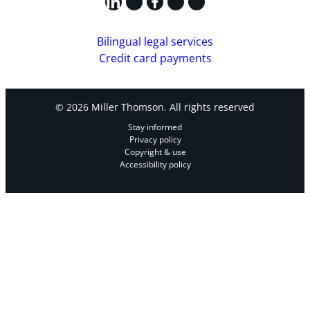
LinkedIn
X
Facebook
Instagram
YouTube
Bilingual legal services
Credit card payments
© 2026 Miller Thomson. All rights reserved
Stay informed
Privacy policy
Copyright & use
Accessibility policy