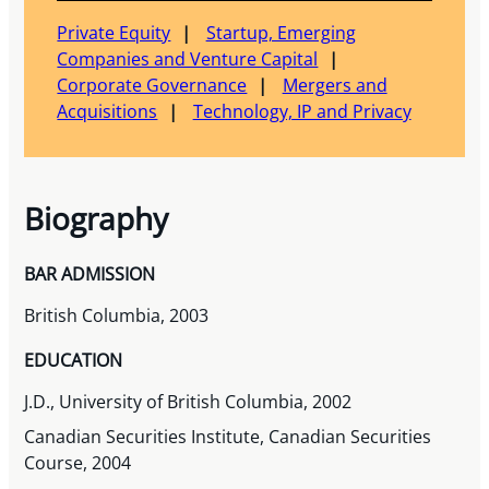
Private Equity
Startup, Emerging
Companies and Venture Capital
Corporate Governance
Mergers and
Acquisitions
Technology, IP and Privacy
Biography
BAR ADMISSION
British Columbia, 2003
EDUCATION
J.D., University of British Columbia, 2002
Canadian Securities Institute, Canadian Securities
Course, 2004