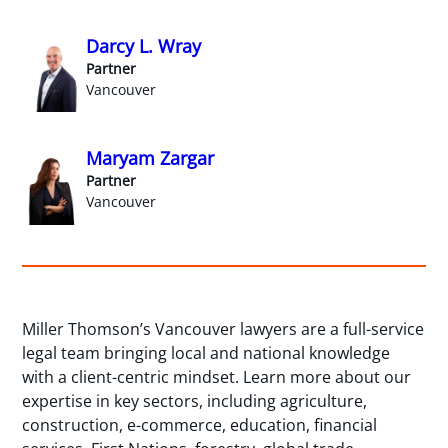
Darcy L. Wray
Partner
Vancouver
Maryam Zargar
Partner
Vancouver
Miller Thomson’s Vancouver lawyers are a full-service
legal team bringing local and national knowledge
with a client-centric mindset. Learn more about our
expertise in key sectors, including agriculture,
construction, e-commerce, education, financial