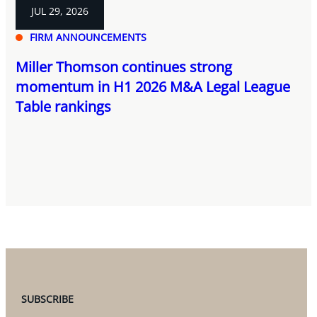
JUL 29, 2026
FIRM ANNOUNCEMENTS
Miller Thomson continues strong
momentum in H1 2026 M&A Legal League
Table rankings
SUBSCRIBE