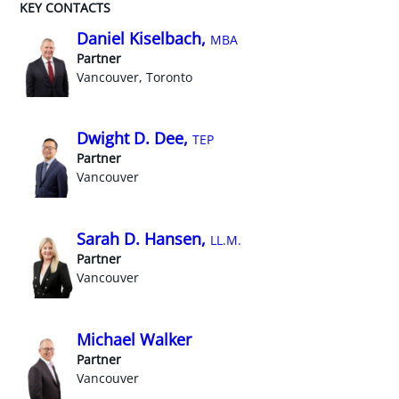
KEY CONTACTS
Daniel Kiselbach,
MBA
Partner
Vancouver, Toronto
Dwight D. Dee,
TEP
Partner
Vancouver
Sarah D. Hansen,
LL.M.
Partner
Vancouver
Michael Walker
Partner
Vancouver