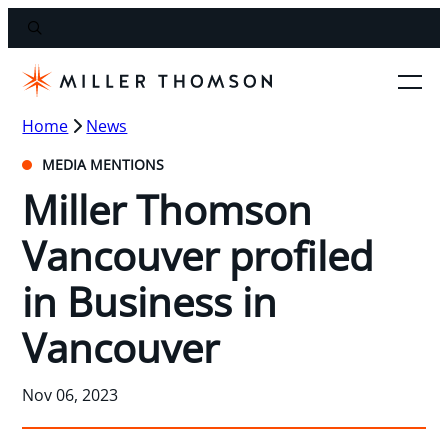
Home
News
MEDIA MENTIONS
Miller Thomson
Vancouver profiled
in Business in
Vancouver
Nov 06, 2023