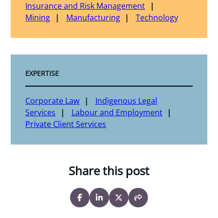
Insurance and Risk Management
Mining
Manufacturing
Technology
EXPERTISE
Corporate Law
Indigenous Legal
Services
Labour and Employment
Private Client Services
Share this post