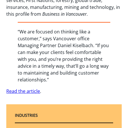
services, First Nations, forestry, global trade,
insurance, manufacturing, mining and technology, in
this profile from
Business in Vancouver
.
“We are focused on thinking like a
customer,” says Vancouver office
Managing Partner Daniel Kiselbach. “If you
can make your clients feel comfortable
with you, and you’re providing the right
advice in a timely way, that’ll go a long way
to maintaining and building customer
relationships.”
Read the article
.
INDUSTRIES