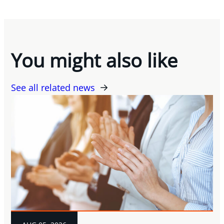
You might also like
See all related news