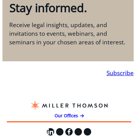
Stay informed.
Receive legal insights, updates, and
invitations to events, webinars, and
seminars in your chosen areas of interest.
Subscribe
Our Offices
LinkedIn
X
Facebook
Instagram
YouTube