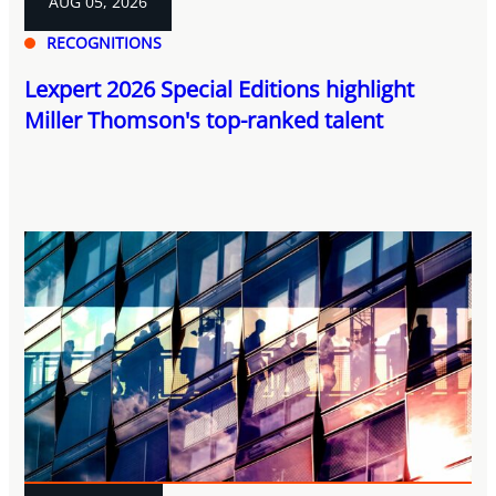
AUG 05, 2026
RECOGNITIONS
Lexpert 2026 Special Editions highlight
Miller Thomson's top-ranked talent