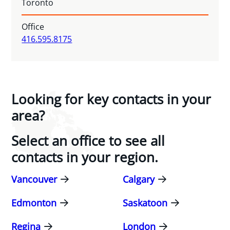
Toronto
Office
416.595.8175
Looking for key contacts in your
area?
Select an office to see all
contacts in your region.
Vancouver
Calgary
Edmonton
Saskatoon
Regina
London