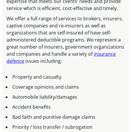
expertise that meets our clients’ needs and provide
service which is efficient, cost-effective and timely.
We offer a full range of services to brokers, insurers,
captive companies and re-insurers as well as
organizations that are self-insured of have self-
administered deductible programs. We represent a
great number of insurers, government organizations
and companies and handle a variety of
insurance
defence
issues including:
Property and casualty
Coverage opinions and claims
Automobile liability/damages
Accident benefits
Bad faith and punitive damage claims
Priority / loss transfer / subrogation