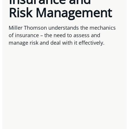
Risk Management
Miller Thomson understands the mechanics
of insurance – the need to assess and
manage risk and deal with it effectively.