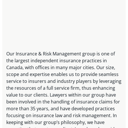
Our Insurance & Risk Management group is one of
the largest independent insurance practices in
Canada, with offices in many major cities. Our size,
scope and expertise enables us to provide seamless
service to insurers and industry players by leveraging
the resources of a full service firm, thus enhancing
value to our clients. Lawyers within our group have
been involved in the handling of insurance claims for
more than 35 years, and have developed practices
focusing on insurance law and risk management. In
keeping with our group’s philosophy, we have