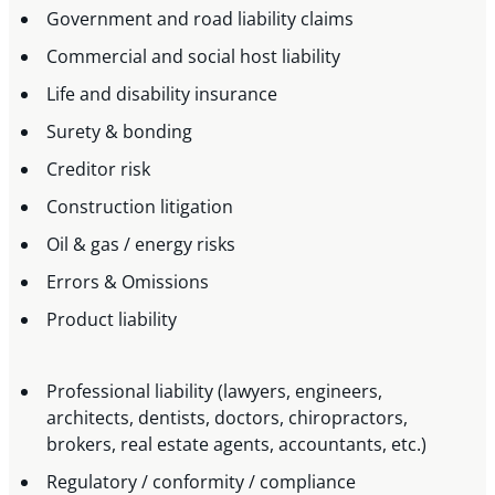
Government and road liability claims
Commercial and social host liability
Life and disability insurance
Surety & bonding
Creditor risk
Construction litigation
Oil & gas / energy risks
Errors & Omissions
Product liability
Professional liability (lawyers, engineers,
architects, dentists, doctors, chiropractors,
brokers, real estate agents, accountants, etc.)
Regulatory / conformity / compliance