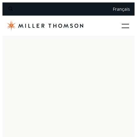
Français