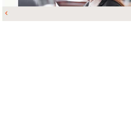
MAR 11, 2026
COMMERCIAL LITIGATION
Emond v. Trillium
: The Supreme Court
confirms the rules on insurance policy
interpretation
Jasmine de Guise
Maria-Christina Sorbo-Mayrand