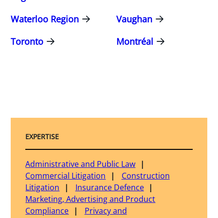
Waterloo Region
Vaughan
Toronto
Montréal
EXPERTISE
Administrative and Public Law
Commercial Litigation
Construction
Litigation
Insurance Defence
Marketing, Advertising and Product
Compliance
Privacy and