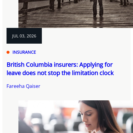
JUL 03, 2026
INSURANCE
British Columbia insurers: Applying for
leave does not stop the limitation clock
Fareeha Qaiser