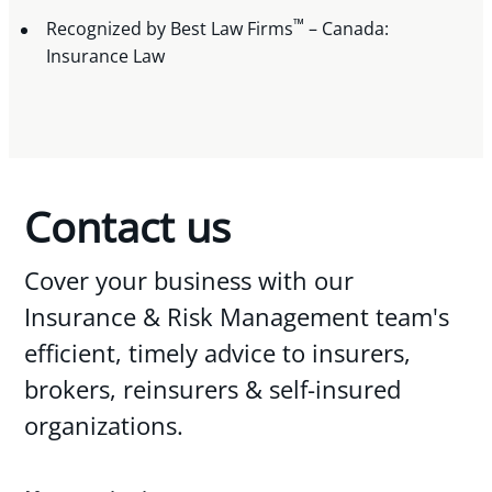
™
Recognized by Best Law Firms
– Canada:
Insurance Law
Contact us
Cover your business with our
Insurance & Risk Management team's
efficient, timely advice to insurers,
brokers, reinsurers & self-insured
organizations.