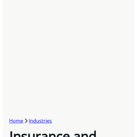
Home
Industries
Insurance and