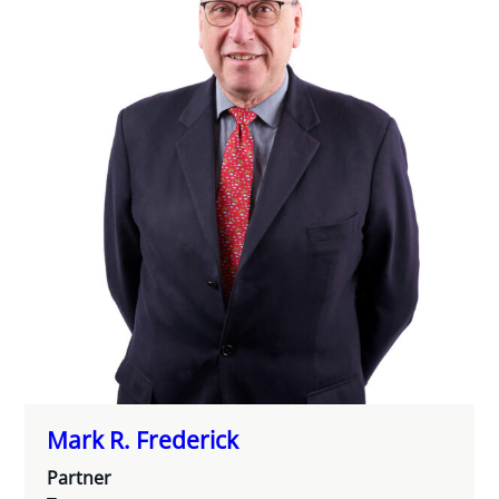
Mark R. Frederick
Partner