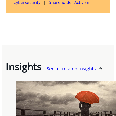
Cybersecurity
Shareholder Activism
Insights
See all related insights