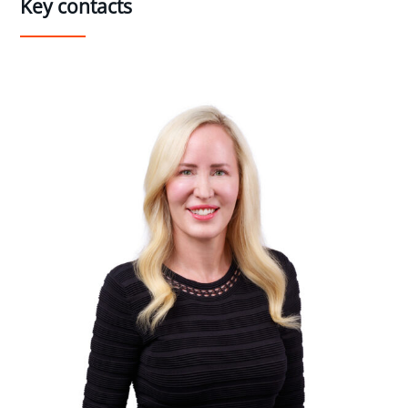
Key contacts