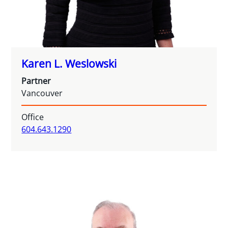
Karen L. Weslowski
Partner
Vancouver
Office
604.643.1290