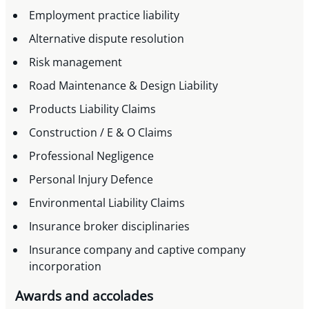
Employment practice liability
Alternative dispute resolution
Risk management
Road Maintenance & Design Liability
Products Liability Claims
Construction / E & O Claims
Professional Negligence
Personal Injury Defence
Environmental Liability Claims
Insurance broker disciplinaries
Insurance company and captive company
incorporation
Awards and accolades