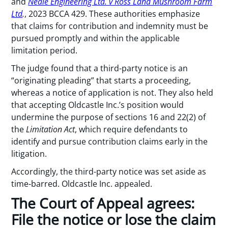
and
Neale Engineering Ltd. v Ross Land Mushroom Farm
Ltd
.
, 2023 BCCA 429. These authorities emphasize
that claims for contribution and indemnity must be
pursued promptly and within the applicable
limitation period.
The judge found that a third-party notice is an
“originating pleading” that starts a proceeding,
whereas a notice of application is not. They also held
that accepting Oldcastle Inc.’s position would
undermine the purpose of sections 16 and 22(2) of
the
Limitation Act
, which require defendants to
identify and pursue contribution claims early in the
litigation.
Accordingly, the third-party notice was set aside as
time-barred. Oldcastle Inc. appealed.
The Court of Appeal agrees:
File the notice or lose the claim