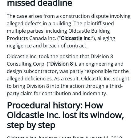
missed deadline
The case arises from a construction dispute involving
alleged defects in a building. The plaintiff sued
multiple parties, including Oldcastle Building
Products Canada Inc. (“
Oldcastle Inc.
”), alleging
negligence and breach of contract.
Oldcastle Inc. took the position that Division 8
Consulting Corp. (“
Division 8
”), an engineering and
design subcontractor, was partly responsible for the
alleged deficiencies. As a result, Oldcastle Inc. sought
to bring Division 8 into the action through a third-
party claim for contribution and indemnity.
Procedural history: How
Oldcastle Inc. lost its window,
step by step