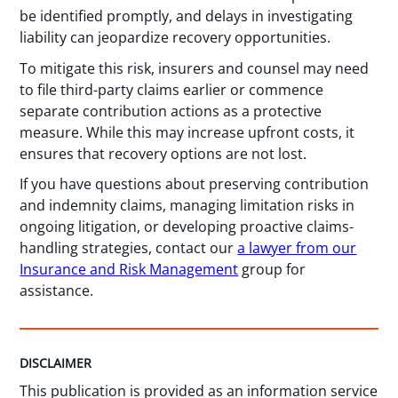
be identified promptly, and delays in investigating
liability can jeopardize recovery opportunities.
To mitigate this risk, insurers and counsel may need
to file third-party claims earlier or commence
separate contribution actions as a protective
measure. While this may increase upfront costs, it
ensures that recovery options are not lost.
If you have questions about preserving contribution
and indemnity claims, managing limitation risks in
ongoing litigation, or developing proactive claims-
handling strategies, contact our
a lawyer from our
Insurance and Risk Management
group for
assistance.
DISCLAIMER
This publication is provided as an information service