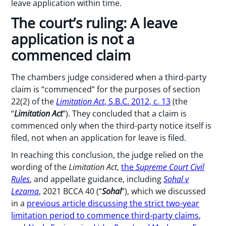
leave application within time.
The court’s ruling: A leave
application is not a
commenced claim
The chambers judge considered when a third-party
claim is “commenced” for the purposes of section
22(2) of the
Limitation Act
, S.B.C. 2012, c. 13
(the
“
Limitation
Act
”). They concluded that a claim is
commenced only when the third-party notice itself is
filed, not when an application for leave is filed.
In reaching this conclusion, the judge relied on the
wording of the
Limitation Act
,
the
Supreme Court Civil
Rules
, and appellate guidance, including
Sohal v
Lezama
, 2021 BCCA 40 (“
Sohal
”), which we discussed
in a
previous article discussing the strict two-year
limitation period to commence third-party claims
,