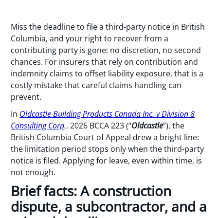
Miss the deadline to file a third-party notice in British
Columbia, and your right to recover from a
contributing party is gone: no discretion, no second
chances. For insurers that rely on contribution and
indemnity claims to offset liability exposure, that is a
costly mistake that careful claims handling can
prevent.
In
Oldcastle Building Products Canada Inc. v Division 8
Consulting Corp
.
, 2026 BCCA 223 (“
Oldcastle
”), the
British Columbia Court of Appeal drew a bright line:
the limitation period stops only when the third-party
notice is filed. Applying for leave, even within time, is
not enough.
Brief facts: A construction
dispute, a subcontractor, and a