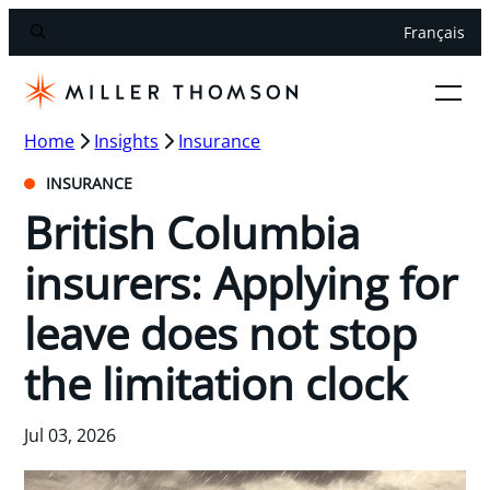
Français
Home
Insights
Insurance
INSURANCE
British Columbia
insurers: Applying for
leave does not stop
the limitation clock
Jul 03, 2026