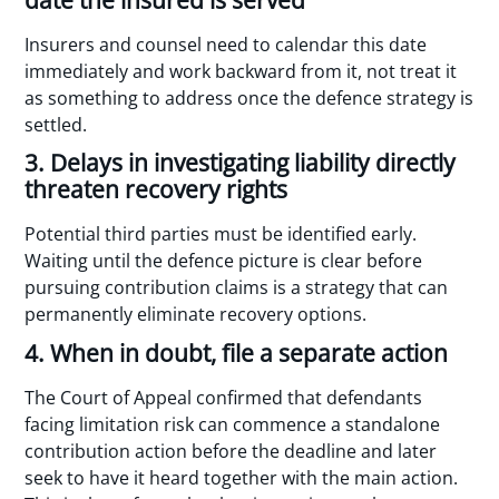
Insurers and counsel need to calendar this date
immediately and work backward from it, not treat it
as something to address once the defence strategy is
settled.
3. Delays in investigating liability directly
threaten recovery rights
Potential third parties must be identified early.
Waiting until the defence picture is clear before
pursuing contribution claims is a strategy that can
permanently eliminate recovery options.
4. When in doubt, file a separate action
The Court of Appeal confirmed that defendants
facing limitation risk can commence a standalone
contribution action before the deadline and later
seek to have it heard together with the main action.