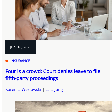
JUN 10, 2025
INSURANCE
Four is a crowd: Court denies leave to file
fifth-party proceedings
Karen L. Weslowski
Lara Jung