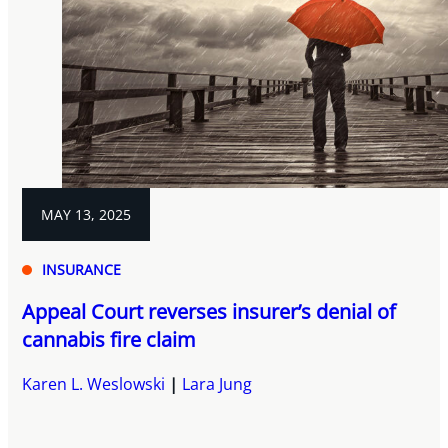
MAY 13, 2025
INSURANCE
Appeal Court reverses insurer’s denial of
cannabis fire claim
Karen L. Weslowski
Lara Jung