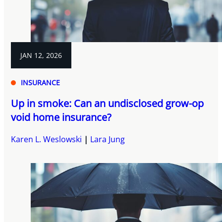
JAN 12, 2026
INSURANCE
Up in smoke: Can an undisclosed grow-op
void home insurance?
Karen L. Weslowski
Lara Jung