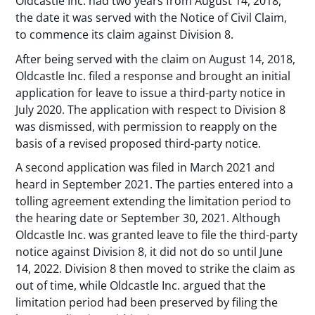
Oldcastle Inc. had two years from August 14, 2018,
the date it was served with the Notice of Civil Claim,
to commence its claim against Division 8.
After being served with the claim on August 14, 2018,
Oldcastle Inc. filed a response and brought an initial
application for leave to issue a third-party notice in
July 2020. The application with respect to Division 8
was dismissed, with permission to reapply on the
basis of a revised proposed third-party notice.
A second application was filed in March 2021 and
heard in September 2021. The parties entered into a
tolling agreement extending the limitation period to
the hearing date or September 30, 2021. Although
Oldcastle Inc. was granted leave to file the third-party
notice against Division 8, it did not do so until June
14, 2022. Division 8 then moved to strike the claim as
out of time, while Oldcastle Inc. argued that the
limitation period had been preserved by filing the