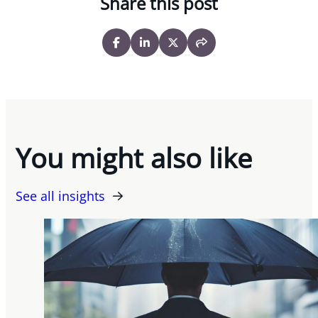
Share this post
You might also like
See all insights