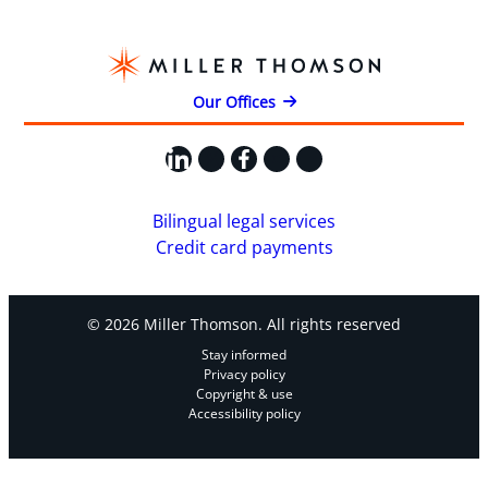
Our Offices
LinkedIn
X
Facebook
Instagram
YouTube
Bilingual legal services
Credit card payments
© 2026 Miller Thomson. All rights reserved
Stay informed
Privacy policy
Copyright & use
Accessibility policy