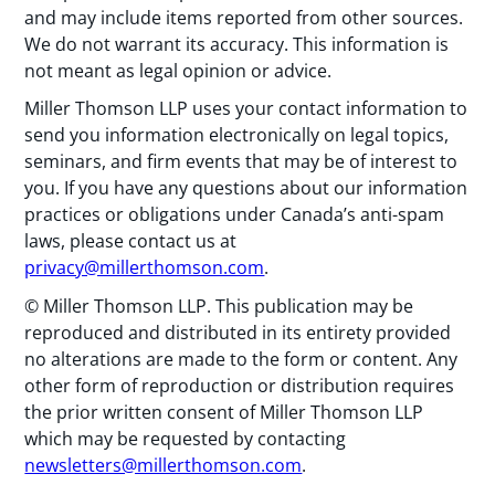
and may include items reported from other sources.
We do not warrant its accuracy. This information is
not meant as legal opinion or advice.
Miller Thomson LLP uses your contact information to
send you information electronically on legal topics,
seminars, and firm events that may be of interest to
you. If you have any questions about our information
practices or obligations under Canada’s anti-spam
laws, please contact us at
privacy@millerthomson.com
.
© Miller Thomson LLP. This publication may be
reproduced and distributed in its entirety provided
no alterations are made to the form or content. Any
other form of reproduction or distribution requires
the prior written consent of Miller Thomson LLP
which may be requested by contacting
newsletters@millerthomson.com
.