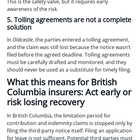
This is the safety valve, but it requires early
awareness of the risk.
5. Tolling agreements are not a complete
solution
In
Oldcastle
, the parties entered a tolling agreement,
and the claim was still lost because the notice wasn’t
filed before the agreed deadline. Tolling agreements
must be carefully drafted and monitored, and they
should never be used as a substitute for timely filing.
What this means for British
Columbia insurers: Act early or
risk losing recovery
In British Columbia, the limitation period for
contribution and indemnity claims is stopped only by
filing the third-party notice itself. Filing an application
for leave is not sufficient. Potential third parties must