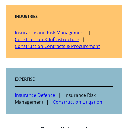
INDUSTRIES
Insurance and Risk Management
Construction & Infrastructure
Construction Contracts & Procurement
EXPERTISE
Insurance Defence
Insurance Risk
Management
Construction Litigation