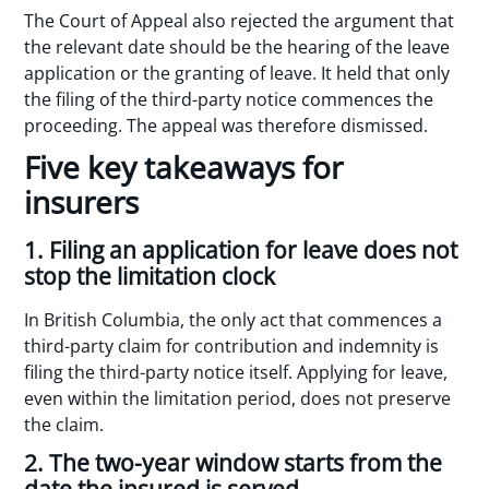
The Court of Appeal also rejected the argument that
the relevant date should be the hearing of the leave
application or the granting of leave. It held that only
the filing of the third-party notice commences the
proceeding. The appeal was therefore dismissed.
Five key takeaways for
insurers
1. Filing an application for leave does not
stop the limitation clock
In British Columbia, the only act that commences a
third-party claim for contribution and indemnity is
filing the third-party notice itself. Applying for leave,
even within the limitation period, does not preserve
the claim.
2. The two-year window starts from the
date the insured is served