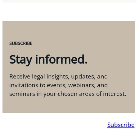
SUBSCRIBE
Stay informed.
Receive legal insights, updates, and
invitations to events, webinars, and
seminars in your chosen areas of interest.
Subscribe