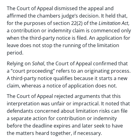
The Court of Appeal dismissed the appeal and
affirmed the chambers judge’s decision. It held that,
for the purposes of section 22(2) of the
Limitation Act
,
a contribution or indemnity claim is commenced only
when the third-party notice is filed. An application for
leave does not stop the running of the limitation
period.
Relying on
Sohal
, the Court of Appeal confirmed that
a “court proceeding” refers to an originating process.
A third-party notice qualifies because it starts a new
claim, whereas a notice of application does not.
The Court of Appeal rejected arguments that this
interpretation was unfair or impractical. It noted that
defendants concerned about limitation risks can file
a separate action for contribution or indemnity
before the deadline expires and later seek to have
the matters heard together, if necessary.