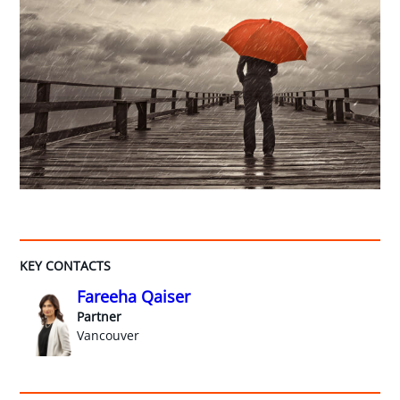
KEY CONTACTS
Fareeha Qaiser
Partner
Vancouver