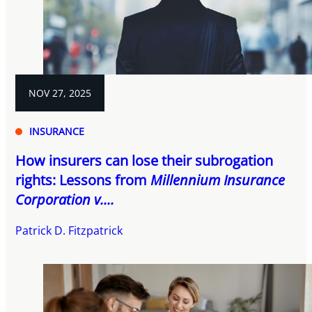
NOV 27, 2025
INSURANCE
How insurers can lose their subrogation
rights: Lessons from
Millennium Insurance
Corporation v....
Patrick D. Fitzpatrick