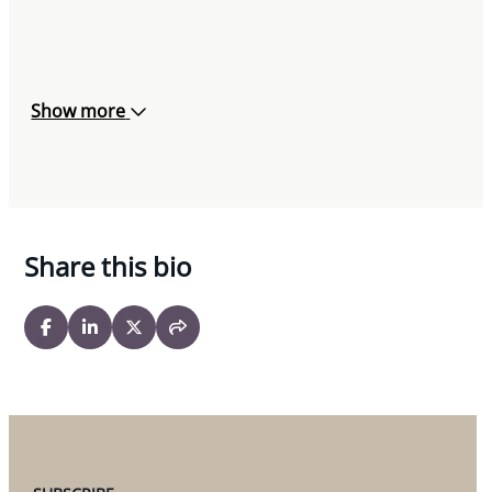
Show more
Share this bio