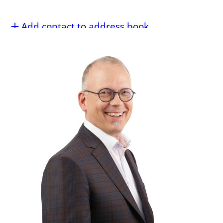
Add contact to address book