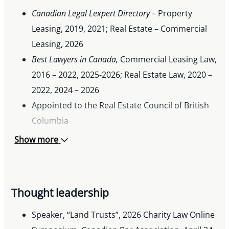
Canadian Legal Lexpert Directory
– Property
Leasing, 2019, 2021; Real Estate – Commercial
Leasing, 2026
Best Lawyers in Canada,
Commercial Leasing Law,
2016 – 2022, 2025-2026; Real Estate Law, 2020 –
2022, 2024 – 2026
Appointed to the Real Estate Council of British
Columbia
Show more
Thought leadership
Speaker, “Land Trusts”, 2026 Charity Law Online