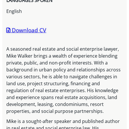
LANGUAGES SPOKEN
English
Download CV
A seasoned real estate and social enterprise lawyer,
Mike Walker brings a wealth of experience blending
private, public, and non-profit interests. With a
background in urban policy and relationships across
various sectors, he is able to navigate challenges in
land use, project structuring, financing and
regulation of real estate enterprises. His knowledge
and experience spans real estate acquisitions, land
development, leasing, condominiums, resort
properties, and social purpose partnerships.
Mike is a sought-after speaker and published author
in real estate and social enterprise law. His