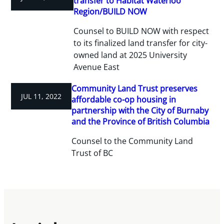
transfer to Habitat Waterloo
Region/BUILD NOW
Counsel to BUILD NOW with respect
to its finalized land transfer for city-
owned land at 2025 University
Avenue East
Community Land Trust preserves
JUL 11, 2022
affordable co-op housing in
partnership with the City of Burnaby
and the Province of British Columbia
Counsel to the Community Land
Trust of BC