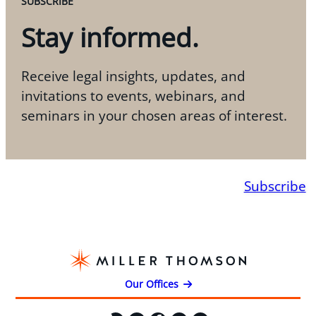
SUBSCRIBE
Stay informed.
Receive legal insights, updates, and
invitations to events, webinars, and
seminars in your chosen areas of interest.
Subscribe
Our Offices