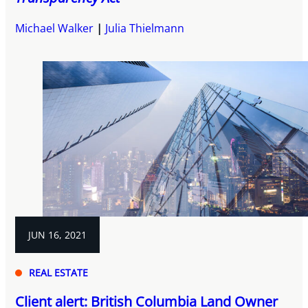
Michael Walker
Julia Thielmann
JUN 16, 2021
REAL ESTATE
Client alert: British Columbia Land Owner