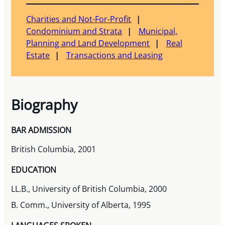
Charities and Not-For-Profit
Condominium and Strata
Municipal,
Planning and Land Development
Real
Estate
Transactions and Leasing
Biography
BAR ADMISSION
British Columbia, 2001
EDUCATION
LL.B., University of British Columbia, 2000
B. Comm., University of Alberta, 1995