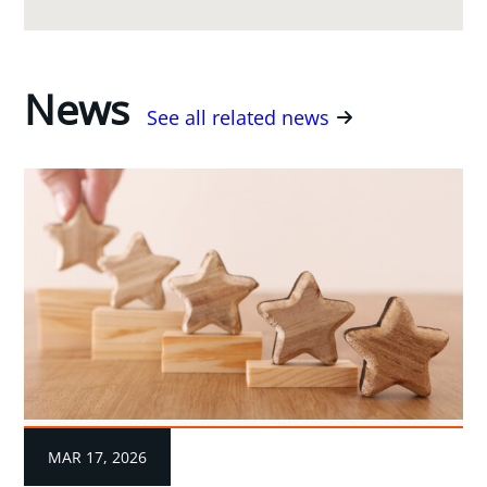
News
See all related news
MAR 17, 2026