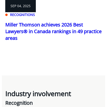
SEP 04, 2025
RECOGNITIONS
Miller Thomson achieves 2026 Best
Lawyers® in Canada rankings in 49 practice
areas
Industry involvement
Recognition