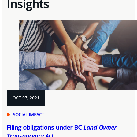
Insights
OCT 07, 2021
SOCIAL IMPACT
Filing obligations under BC
Land Owner
Transparency Act