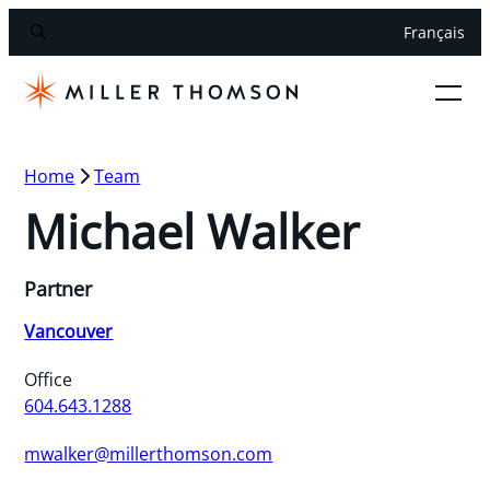
Français
Home
Team
Michael Walker
Partner
Vancouver
Office
604.643.1288
mwalker@millerthomson.com