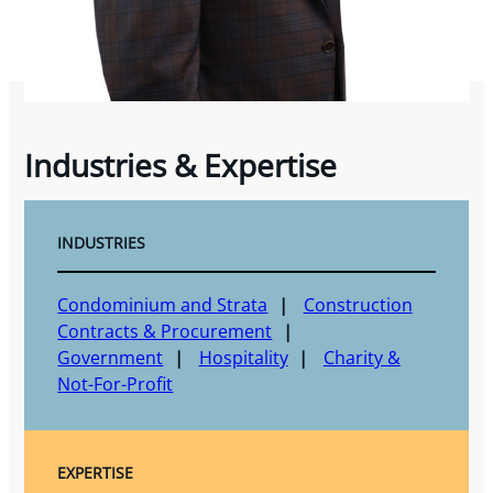
Industries & Expertise
INDUSTRIES
Condominium and Strata
Construction
Contracts & Procurement
Government
Hospitality
Charity &
Not-For-Profit
EXPERTISE