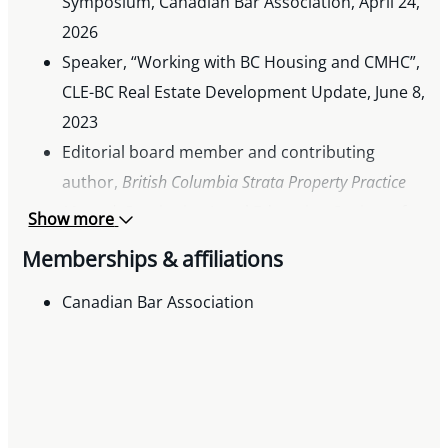
Symposium, Canadian Bar Association, April 24,
2026
Speaker, “Working with BC Housing and CMHC”,
CLE-BC Real Estate Development Update, June 8,
2023
Editorial board member and contributing
author,
British Columbia Strata Property Practice
Manual
, Continuing Legal Education Society of
Show more
BC
Memberships & affiliations
Frequent presenter to legal and industry
audiences on issues in social enterprise and
Canadian Bar Association
condominium law