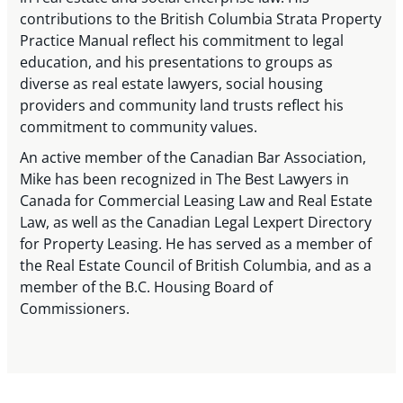
contributions to the British Columbia Strata Property
Practice Manual reflect his commitment to legal
education, and his presentations to groups as
diverse as real estate lawyers, social housing
providers and community land trusts reflect his
commitment to community values.
An active member of the Canadian Bar Association,
Mike has been recognized in The Best Lawyers in
Canada for Commercial Leasing Law and Real Estate
Law, as well as the Canadian Legal Lexpert Directory
for Property Leasing. He has served as a member of
the Real Estate Council of British Columbia, and as a
member of the B.C. Housing Board of
Commissioners.