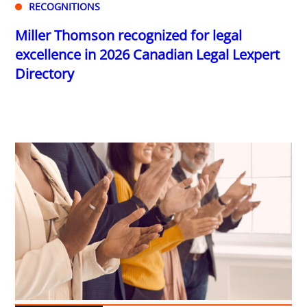
RECOGNITIONS
Miller Thomson recognized for legal
excellence in 2026 Canadian Legal Lexpert
Directory