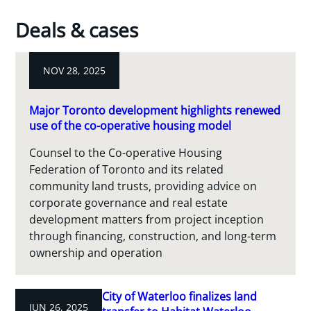
Deals & cases
NOV 28, 2025
Major Toronto development highlights renewed
use of the co-operative housing model
Counsel to the Co-operative Housing
Federation of Toronto and its related
community land trusts, providing advice on
corporate governance and real estate
development matters from project inception
through financing, construction, and long-term
ownership and operation
City of Waterloo finalizes land
JUN 26, 2025