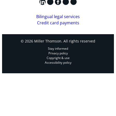
LinkedIn
X
Facebook
Instagram
YouTube
Bilingual legal services
Credit card payments
© 2026 Miller Thomson. All rights reserved
Stay informed
Privacy policy
Copyright & use
Accessibility policy