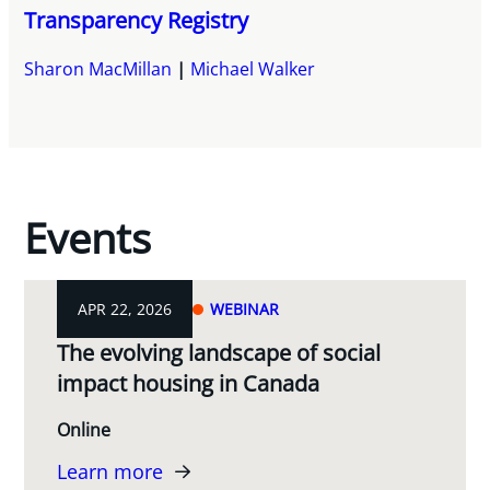
Transparency Registry
Sharon MacMillan
Michael Walker
Events
APR 22, 2026
WEBINAR
The evolving landscape of social
impact housing in Canada
Online
Learn more