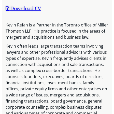
Download CV
Kevin Refah is a Partner in the Toronto office of Miller
Thomson LLP. His practice is focused in the areas of
mergers and acquisitions and business law.
Kevin often leads large transaction teams involving
lawyers and other professional advisors with various
types of expertise. Kevin frequently advises clients in
connection with acquisitions and sale transactions,
as well as complex cross-border transactions. He
counsels founders, executives, boards of directors,
financial institutions, investment banks, family
offices, private equity firms and other enterprises on
a wide range of issues, mergers and acquisitions,
financing transactions, board governance, general
corporate counselling, complex business disputes
and various types of corporate and commercial