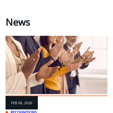
News
FEB 06, 2026
RECOGNITIONS