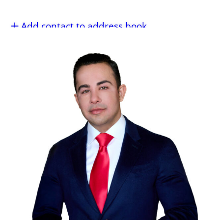
Add contact to address book