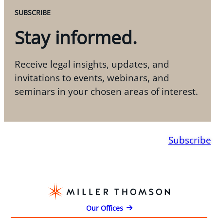
SUBSCRIBE
Stay informed.
Receive legal insights, updates, and
invitations to events, webinars, and
seminars in your chosen areas of interest.
Subscribe
Our Offices