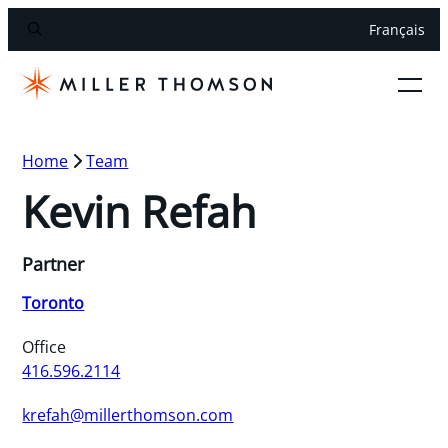
Français
Home
Team
Kevin Refah
Partner
Toronto
Office
416.596.2114
krefah@millerthomson.com