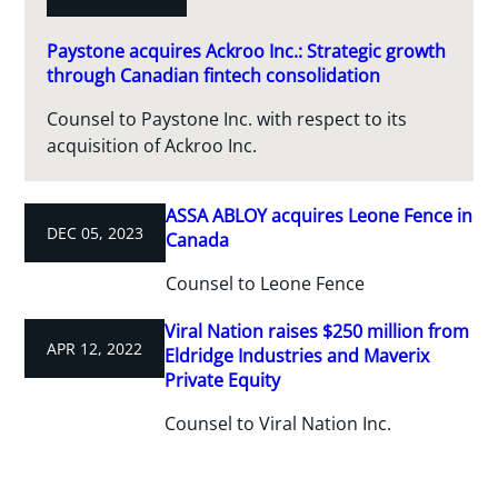
Paystone acquires Ackroo Inc.: Strategic growth
through Canadian fintech consolidation
Counsel to Paystone Inc. with respect to its
acquisition of Ackroo Inc.
ASSA ABLOY acquires Leone Fence in
DEC 05, 2023
Canada
Counsel to Leone Fence
Viral Nation raises $250 million from
APR 12, 2022
Eldridge Industries and Maverix
Private Equity
Counsel to Viral Nation Inc.