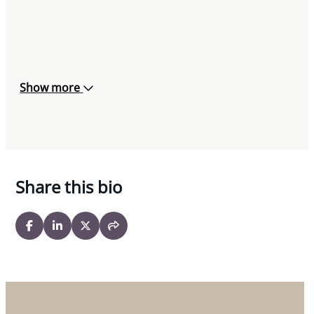
Show more
Share this bio