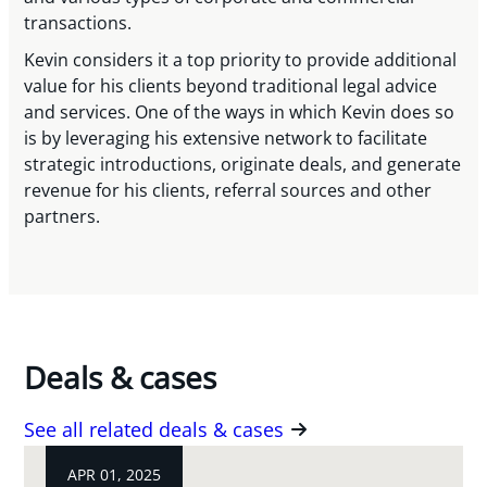
transactions.
Kevin considers it a top priority to provide additional
value for his clients beyond traditional legal advice
and services. One of the ways in which Kevin does so
is by leveraging his extensive network to facilitate
strategic introductions, originate deals, and generate
revenue for his clients, referral sources and other
partners.
Deals & cases
See all related deals & cases
APR 01, 2025