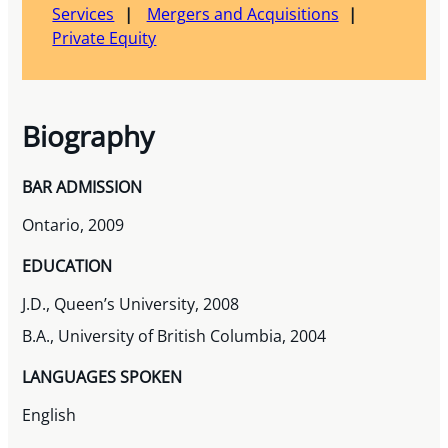
Services
Mergers and Acquisitions
Private Equity
Biography
BAR ADMISSION
Ontario, 2009
EDUCATION
J.D., Queen’s University, 2008
B.A., University of British Columbia, 2004
LANGUAGES SPOKEN
English