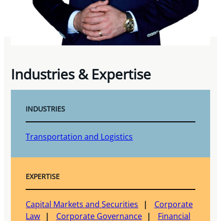
Industries & Expertise
INDUSTRIES
Transportation and Logistics
EXPERTISE
Capital Markets and Securities
Corporate
Law
Corporate Governance
Financial