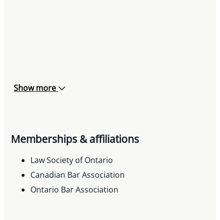
Show more
Memberships & affiliations
Law Society of Ontario
Canadian Bar Association
Ontario Bar Association