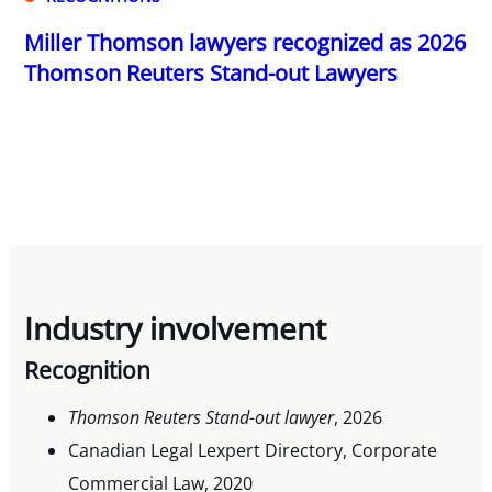
Miller Thomson lawyers recognized as 2026
Thomson Reuters Stand-out Lawyers
Industry involvement
Recognition
Thomson Reuters Stand-out lawyer
, 2026
Canadian Legal Lexpert Directory, Corporate
Commercial Law, 2020